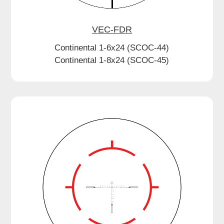
VEC-FDR
Continental 1-6x24 (SCOC-44)
Continental 1-8x24 (SCOC-45)