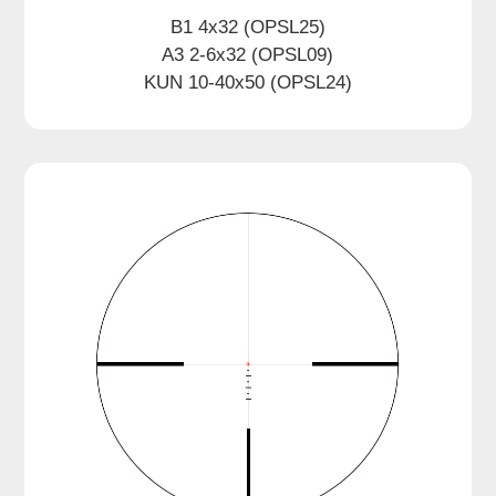
B1 4x32 (OPSL25)
A3 2-6x32 (OPSL09)
KUN 10-40x50 (OPSL24)