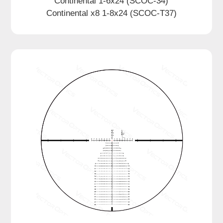
Continental 1-6x24 (SCOC-34)
Continental x8 1-8x24 (SCOC-T37)