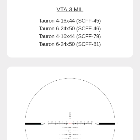
VTA-3 MIL
Tauron 4-16x44 (SCFF-45)
Tauron 6-24x50 (SCFF-46)
Tauron 4-16x44 (SCFF-79)
Tauron 6-24x50 (SCFF-81)