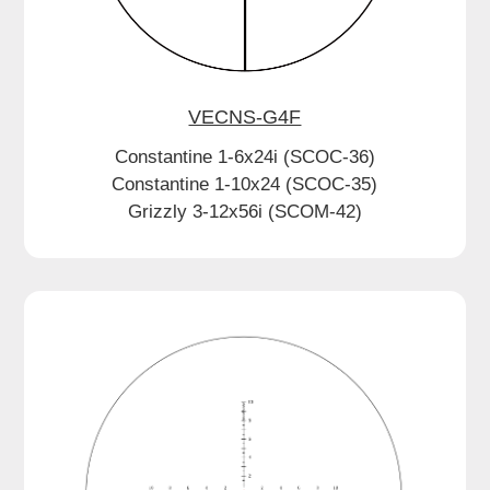
VECNS-G4F
Constantine 1-6x24i (SCOC-36)
Constantine 1-10x24 (SCOC-35)
Grizzly 3-12x56i (SCOM-42)