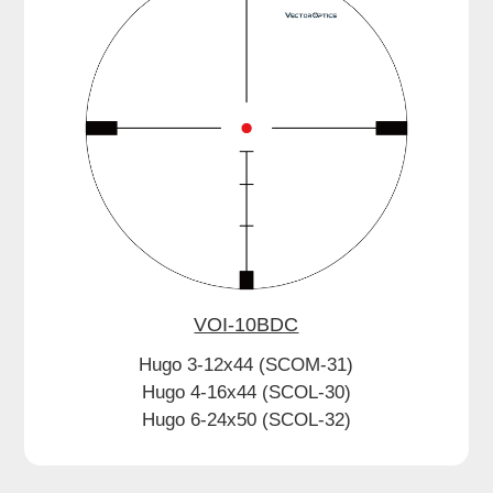
VOI-10BDC
Hugo 3-12x44 (SCOM-31)
Hugo 4-16x44 (SCOL-30)
Hugo 6-24x50 (SCOL-32)