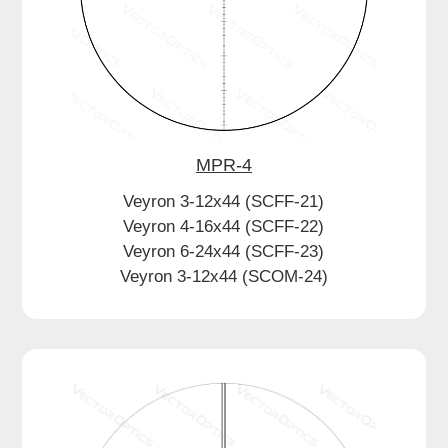
MPR-4
Veyron 3-12x44 (SCFF-21)
Veyron 4-16x44 (SCFF-22)
Veyron 6-24x44 (SCFF-23)
Veyron 3-12x44 (SCOM-24)