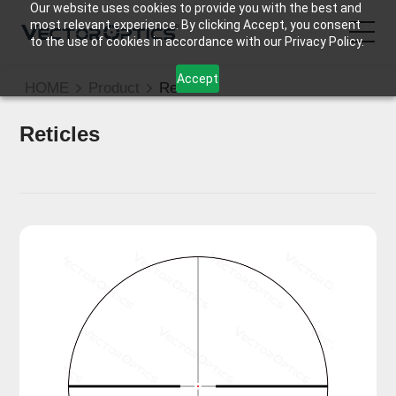
Our website uses cookies to provide you with the best and
most relevant experience. By clicking Accept, you consent
to the use of cookies in accordance with our Privacy Policy.
Accept
HOME
Product
Reticle
HOME
Reticles
Product
Support
Community
About Us
Contact Us