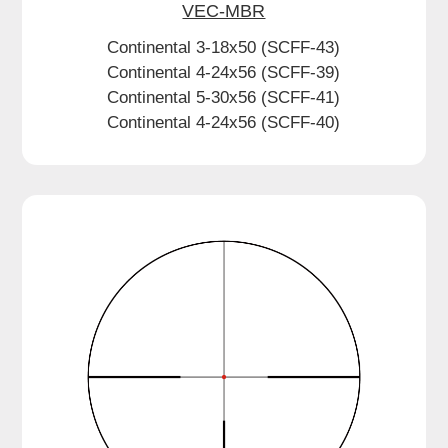
VEC-MBR
Continental 3-18x50 (SCFF-43)
Continental 4-24x56 (SCFF-39)
Continental 5-30x56 (SCFF-41)
Continental 4-24x56 (SCFF-40)