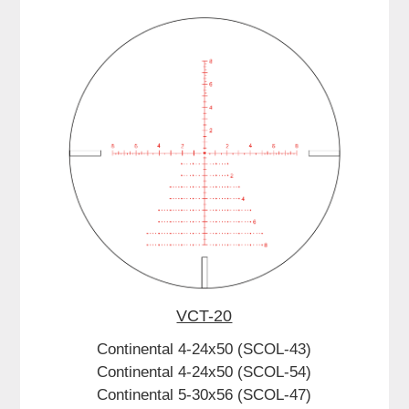
VCT-20
Continental 4-24x50 (SCOL-43)
Continental 4-24x50 (SCOL-54)
Continental 5-30x56 (SCOL-47)