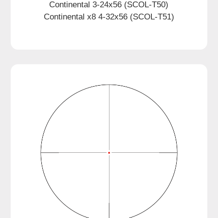
Continental 3-24x56 (SCOL-T50)
Continental x8 4-32x56 (SCOL-T51)