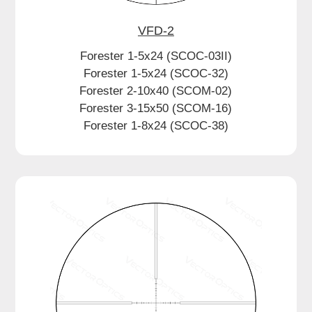
VFD-2
Forester 1-5x24 (SCOC-03II)
Forester 1-5x24 (SCOC-32)
Forester 2-10x40 (SCOM-02)
Forester 3-15x50 (SCOM-16)
Forester 1-8x24 (SCOC-38)