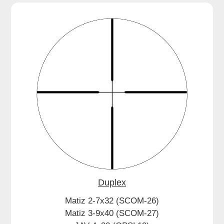
Duplex
Matiz 2-7x32 (SCOM-26)
Matiz 3-9x40 (SCOM-27)