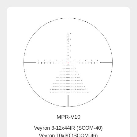
MPR-V10
Veyron 3-12x44IR (SCOM-40)
Veyron 10x30 (SCOM-46)