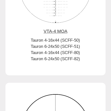
VTA-4 MOA
Tauron 4-16x44 (SCFF-50)
Tauron 6-24x50 (SCFF-51)
Tauron 4-16x44 (SCFF-80)
Tauron 6-24x50 (SCFF-82)