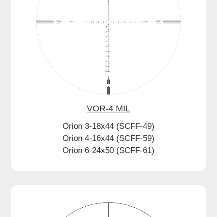
VOR-4 MIL
Orion 3-18x44 (SCFF-49)
Orion 4-16x44 (SCFF-59)
Orion 6-24x50 (SCFF-61)