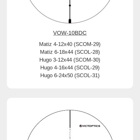
VOW-10BDC
Matiz 4-12x40 (SCOM-29)
Matiz 6-18x44 (SCOL-28)
Hugo 3-12x44 (SCOM-30)
Hugo 4-16x44 (SCOL-29)
Hugo 6-24x50 (SCOL-31)