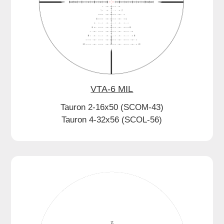
VTA-6 MIL
Tauron 2-16x50 (SCOM-43)
Tauron 4-32x56 (SCOL-56)