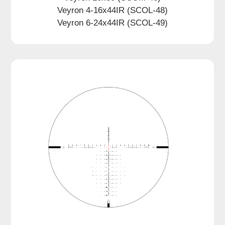
Veyron 4-16x44IR (SCOL-48)
Veyron 6-24x44IR (SCOL-49)