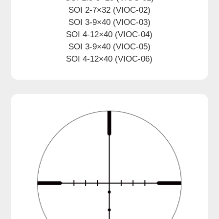
SOI 2-7×32 (VIOC-02)
SOI 3-9×40 (VIOC-03)
SOI 4-12×40 (VIOC-04)
SOI 3-9×40 (VIOC-05)
SOI 4-12×40 (VIOC-06)