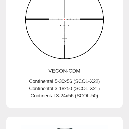
VECON-CDM
Continental 5-30x56 (SCOL-X22)
Continental 3-18x50 (SCOL-X21)
Continental 3-24x56 (SCOL-50)