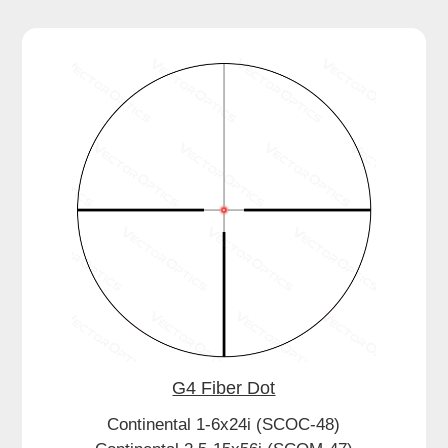
G4 Fiber Dot
Continental 1-6x24i (SCOC-48)