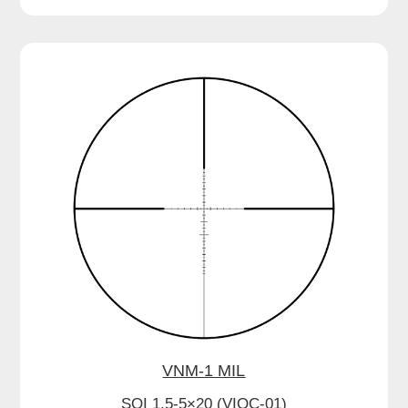
VNM-1 MIL
SOI 1.5-5×20 (VIOC-01)