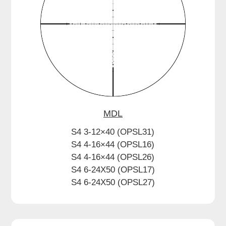
MDL
S4 3-12×40 (OPSL31)
S4 4-16×44 (OPSL16)
S4 4-16×44 (OPSL26)
S4 6-24X50 (OPSL17)
S4 6-24X50 (OPSL27)