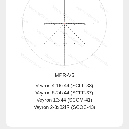
MPR-V5
Veyron 4-16x44 (SCFF-38)
Veyron 6-24x44 (SCFF-37)
Veyron 10x44 (SCOM-41)
Veyron 2-8x32IR (SCOC-43)