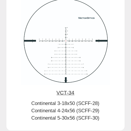
VCT-34
Continental 3-18x50 (SCFF-28)
Continental 4-24x56 (SCFF-29)
Continental 5-30x56 (SCFF-30)