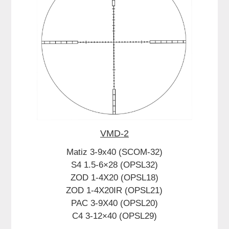
VMD-2
Matiz 3-9x40 (SCOM-32)
S4 1.5-6×28 (OPSL32)
ZOD 1-4X20 (OPSL18)
ZOD 1-4X20IR (OPSL21)
PAC 3-9X40 (OPSL20)
C4 3-12×40 (OPSL29)