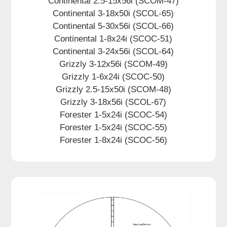
Continental 2.5-15x56i (SCOM-47)
Continental 3-18x50i (SCOL-65)
Continental 5-30x56i (SCOL-66)
Continental 1-8x24i (SCOC-51)
Continental 3-24x56i (SCOL-64)
Grizzly 3-12x56i (SCOM-49)
Grizzly 1-6x24i (SCOC-50)
Grizzly 2.5-15x50i (SCOM-48)
Grizzly 3-18x56i (SCOL-67)
Forester 1-5x24i (SCOC-54)
Forester 1-5x24i (SCOC-55)
Forester 1-8x24i (SCOC-56)