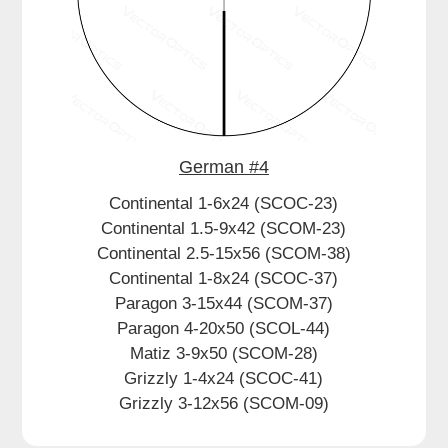
Dealer
German #4
Continental 1-6x24 (SCOC-23)
Continental 1.5-9x42 (SCOM-23)
Continental 2.5-15x56 (SCOM-38)
Continental 1-8x24 (SCOC-37)
Paragon 3-15x44 (SCOM-37)
Paragon 4-20x50 (SCOL-44)
Matiz 3-9x50 (SCOM-28)
Grizzly 1-4x24 (SCOC-41)
Grizzly 3-12x56 (SCOM-09)