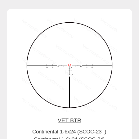
VET-BTR
Continental 1-6x24 (SCOC-23T)