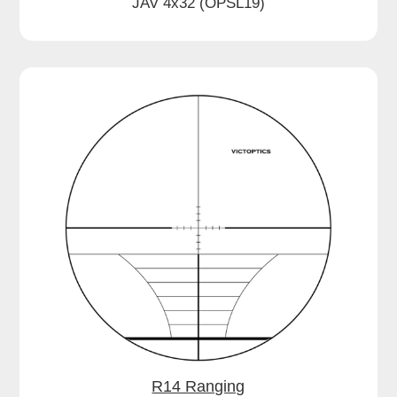
JAV 4x32 (OPSL19)
R14 Ranging