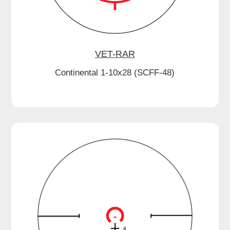
VET-RAR
Continental 1-10x28 (SCFF-48)