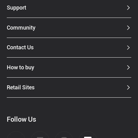
Support
Community
Contact Us
How to buy
Retail Sites
Follow Us