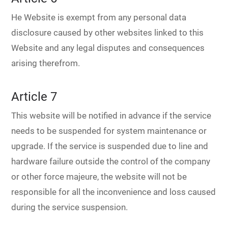
He Website is exempt from any personal data
disclosure caused by other websites linked to this
Website and any legal disputes and consequences
arising therefrom.
Article 7
This website will be notified in advance if the service
needs to be suspended for system maintenance or
upgrade. If the service is suspended due to line and
hardware failure outside the control of the company
or other force majeure, the website will not be
responsible for all the inconvenience and loss caused
during the service suspension.