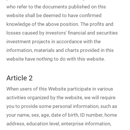
Dealer
who refer to the documents published on this
website shall be deemed to have confirmed
knowledge of the above position. The profits and
losses caused by investors' financial and securities
investment projects in accordance with the
information, materials and charts provided in this
website have nothing to do with this website.
Article 2
When users of this Website participate in various
activities organized by the website, we will require
you to provide some personal information, such as
your name, sex, age, date of birth, ID number, home
address, education level, enterprise information,