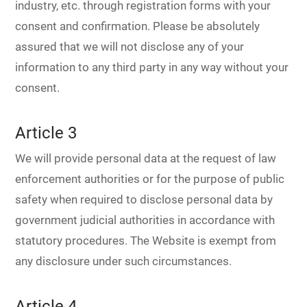
industry, etc. through registration forms with your
consent and confirmation. Please be absolutely
assured that we will not disclose any of your
information to any third party in any way without your
consent.
Article 3
We will provide personal data at the request of law
enforcement authorities or for the purpose of public
safety when required to disclose personal data by
government judicial authorities in accordance with
statutory procedures. The Website is exempt from
any disclosure under such circumstances.
Article 4