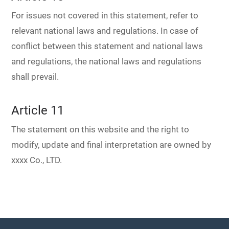
For issues not covered in this statement, refer to
relevant national laws and regulations. In case of
conflict between this statement and national laws
and regulations, the national laws and regulations
shall prevail.
Article 11
The statement on this website and the right to
modify, update and final interpretation are owned by
xxxx Co., LTD.