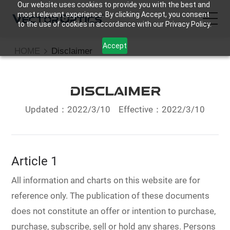
Our website uses cookies to provide you with the best and
most relevant experience. By clicking Accept, you consent
to the use of cookies in accordance with our Privacy Policy.
Accept
HOME
Disclaimer
HOME
Product
Disclaimer
Updated：2022/3/10
Effective：2022/3/10
Support
Community
Article 1
About Us
All information and charts on this website are for
reference only. The publication of these documents
Contact Us
does not constitute an offer or intention to purchase,
purchase, subscribe, sell or hold any shares. Persons