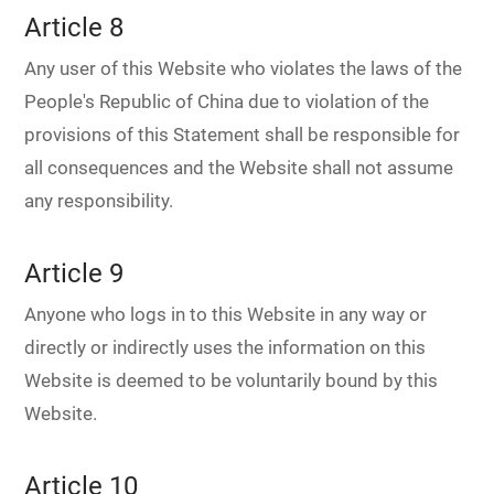
Article 8
Any user of this Website who violates the laws of the
People's Republic of China due to violation of the
provisions of this Statement shall be responsible for
all consequences and the Website shall not assume
any responsibility.
Article 9
Anyone who logs in to this Website in any way or
directly or indirectly uses the information on this
Website is deemed to be voluntarily bound by this
Website.
Article 10