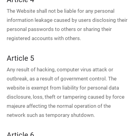
The Website shall not be liable for any personal
information leakage caused by users disclosing their
personal passwords to others or sharing their
registered accounts with others.
Article 5
Any result of hacking, computer virus attack or
outbreak, as a result of government control. The
website is exempt from liability for personal data
disclosure, loss, theft or tampering caused by force
majeure affecting the normal operation of the
network such as temporary shutdown.
Article 6