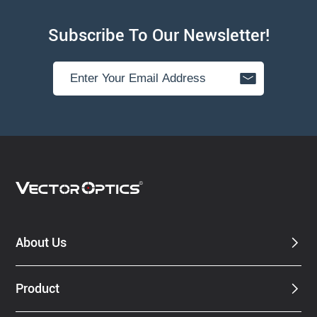
Subscribe To Our Newsletter!
About Us
Product