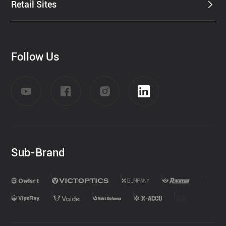
Retail Sites
Follow Us
Sub-Brand