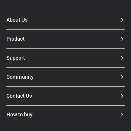
Dealer
About Us
Product
Support
Community
Contact Us
How to buy