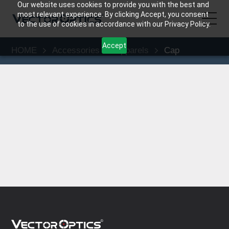
Our website uses cookies to provide you with the best and
most relevant experience. By clicking Accept, you consent
to the use of cookies in accordance with our Privacy Policy.
Accept
HOME
Accessories
Apparels
Cap
HOME
Product
Support
Community
About Us
Contact Us