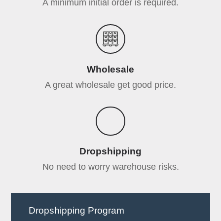
A minimum initial order is required.
Wholesale
A great wholesale get good price.
Dropshipping
No need to worry warehouse risks.
Dropshipping Program