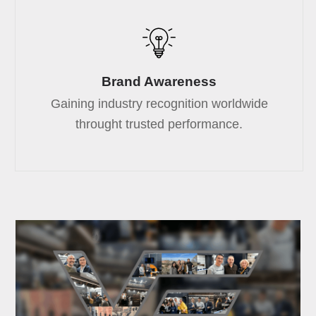
Brand Awareness
Gaining industry recognition worldwide
throught trusted performance.