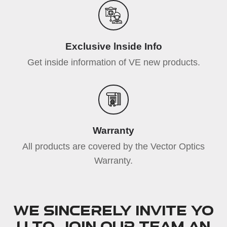
Exclusive lnside Info
Get inside information of VE new products.
Warranty
All products are covered by the Vector Optics
Warranty.
We sincerely invite yo