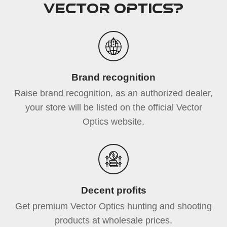
Vector Optics?
Brand recognition
Raise brand recognition, as an authorized dealer,
your store will be listed on the official Vector
Optics website.
Decent profits
Get premium Vector Optics hunting and shooting
products at wholesale prices.