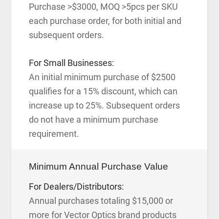
Purchase >$3000, MOQ >5pcs per SKU
each purchase order, for both initial and
subsequent orders.
For Small Businesses:
An initial minimum purchase of $2500
qualifies for a 15% discount, which can
increase up to 25%. Subsequent orders
do not have a minimum purchase
requirement.
Minimum Annual Purchase Value
For Dealers/Distributors:
Annual purchases totaling $15,000 or
more for Vector Optics brand products