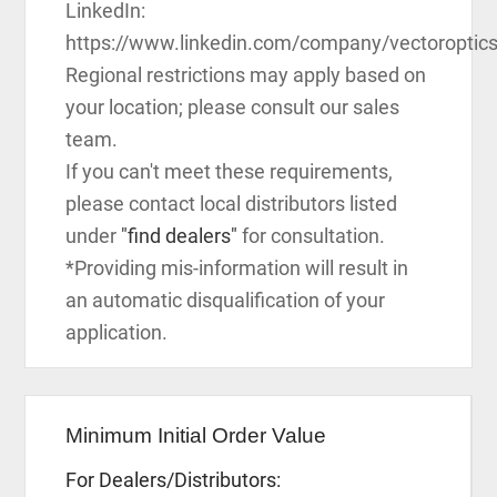
LinkedIn:
https://www.linkedin.com/company/vectoroptic
Regional restrictions may apply based on
your location; please consult our sales
team.
If you can't meet these requirements,
please contact local distributors listed
under
"find dealers"
for consultation.
*Providing mis-information will result in
an automatic disqualification of your
application.
Minimum Initial Order Value
For Dealers/Distributors: