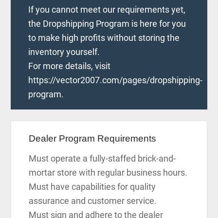
If you cannot meet our requirements yet,
the Dropshipping Program is here for you
to make high profits without storing the
inventory yourself.
For more details, visit
https://vector2007.com/pages/dropshipping-
program.
Dealer Program Requirements
Must operate a fully-staffed brick-and-
mortar store with regular business hours.
Must have capabilities for quality
assurance and customer service.
Must sign and adhere to the dealer