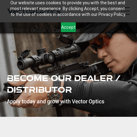
Our website uses cookies to provide you with the best and
most relevant experience. By clicking Accept, you consent
to the use of cookies in accordance with our Privacy Policy.
Accept
HOME
Dealer
Cooperation
HOME
Product
Support
Become Our Dealer /
Community
Distributor
Apply today and grow with Vector Optics
About Us
Contact Us