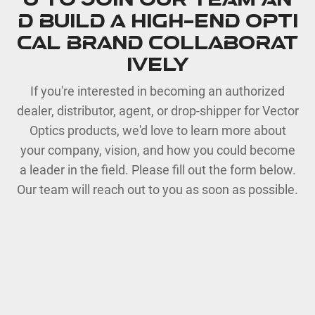
u to join our team an
d build a high-end opti
cal brand collaborat
ively
If you're interested in becoming an authorized
dealer, distributor, agent, or drop-shipper for Vector
Optics products, we'd love to learn more about
your company, vision, and how you could become
a leader in the field. Please fill out the form below.
Our team will reach out to you as soon as possible.