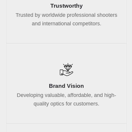
Trustworthy
Trusted by worldwide professional shooters
and international competitors.
Brand Vision
Developing valuable, affordable, and high-
quality optics for customers.