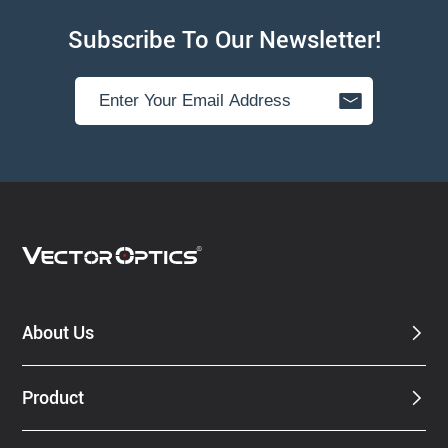
Subscribe To Our Newsletter!
About Us
Product