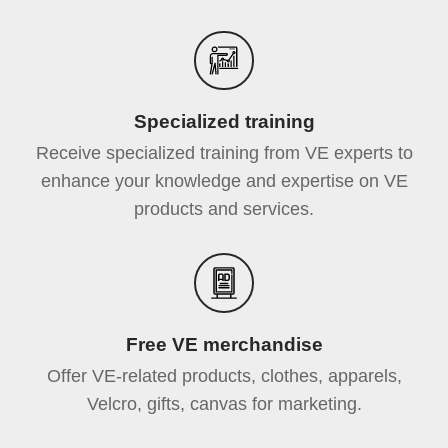
Specialized training
Receive specialized training from VE experts to
enhance your knowledge and expertise on VE
products and services.
Free VE merchandise
Offer VE-related products, clothes, apparels,
Velcro, gifts, canvas for marketing.