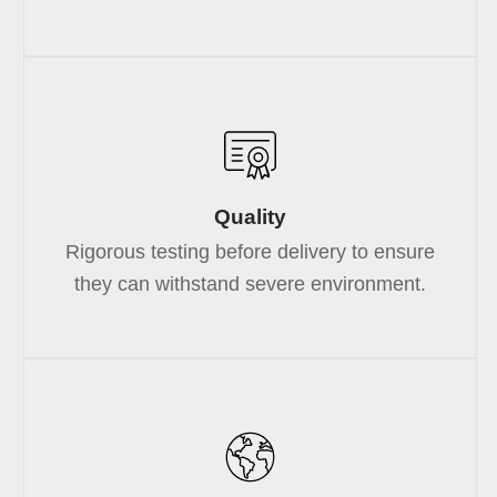
Quality
Rigorous testing before delivery to ensure
they can withstand severe environment.