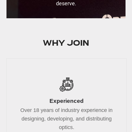
deserve.
Why join
Experienced
Over 18 years of industry experience in
designing, developing, and distributing
optics.