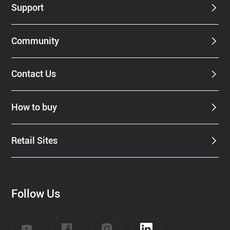
Support
Community
Contact Us
How to buy
Retail Sites
Follow Us