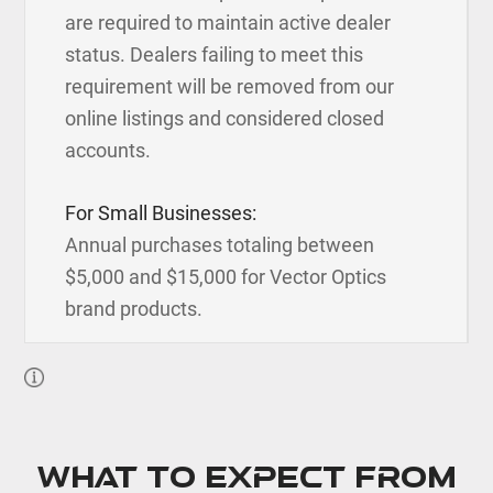
are required to maintain active dealer
status. Dealers failing to meet this
requirement will be removed from our
online listings and considered closed
accounts.
For Small Businesses:
Annual purchases totaling between
$5,000 and $15,000 for Vector Optics
brand products.
What to expect from