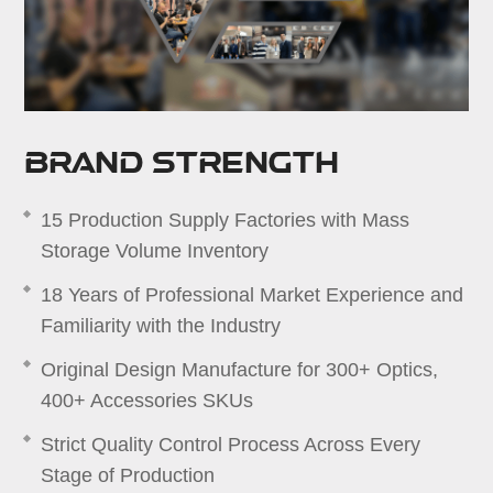
Brand Strength
15 Production Supply Factories with Mass
Storage Volume Inventory
18 Years of Professional Market Experience and
Familiarity with the Industry
Original Design Manufacture for 300+ Optics,
400+ Accessories SKUs
Strict Quality Control Process Across Every
Stage of Production