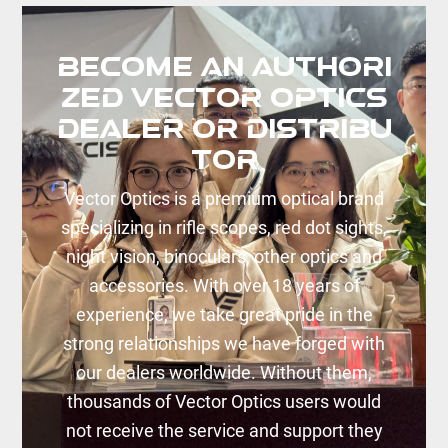
Dealer
Become an Authori
zed Vector Optics
Dealer or Distribu
tor
Vector Optics is a premium optical brand
specializing in rifle scopes, red dot sights,
night vision, binoculars, other optics and
accessories. With over 18 years of
experience, we take great pride in the
strong relationships we have forged with
our dealers worldwide. Without them,
thousands of Vector Optics users would
not receive the service and support they