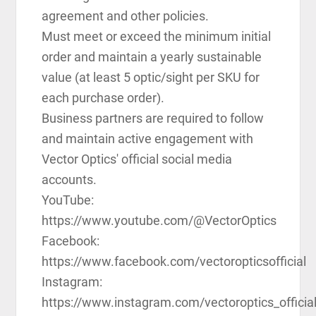
agreement and other policies.
Must meet or exceed the minimum initial
order and maintain a yearly sustainable
value (at least 5 optic/sight per SKU for
each purchase order).
Business partners are required to follow
and maintain active engagement with
Vector Optics' official social media
accounts.
YouTube:
https://www.youtube.com/@VectorOptics
Facebook:
https://www.facebook.com/vectoropticsofficial
Instagram:
https://www.instagram.com/vectoroptics_officia