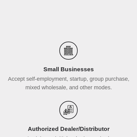
Small Businesses
Accept self-employment, startup, group purchase,
mixed wholesale, and other modes.
Authorized Dealer/Distributor