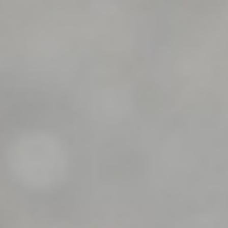
Dealer