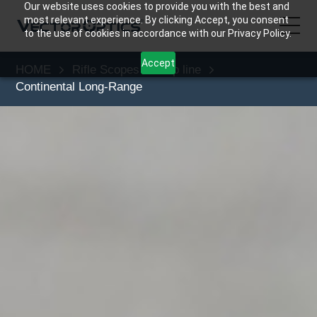
Our website uses cookies to provide you with the best and
most relevant experience. By clicking Accept, you consent
to the use of cookies in accordance with our Privacy Policy.
Accept
HOME
Rifle Scopes
Top line
HOME
Continental Long-Range
Product
Support
Community
About Us
Contact Us