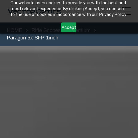
Our website uses cookies to provide you with the best and
most relevant experience. By clicking Accept, you consent
to the use of cookies in accordance with our Privacy Policy.
Accept
HOME
Rifle Scopes
Premium
HOME
Paragon 5x SFP 1inch
Product
Support
Community
About Us
Contact Us