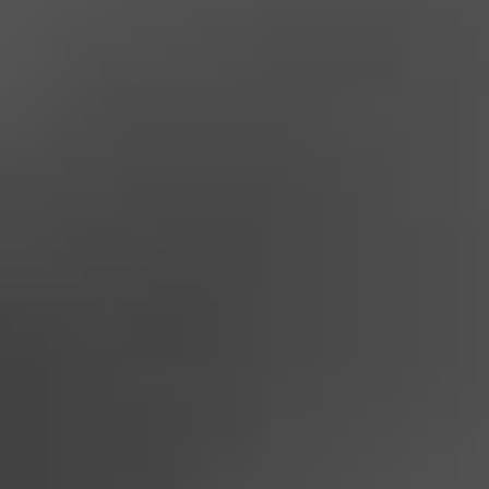
Dealer