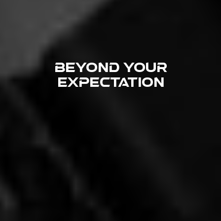
beyond your
expectation