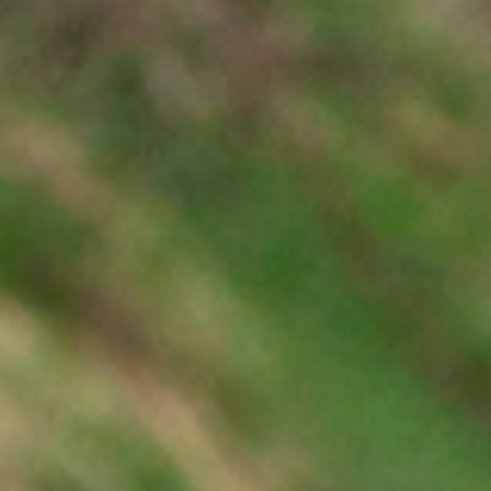
Dealer