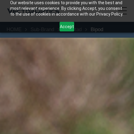
Our website uses cookies to provide you with the best and
most relevant experience. By clicking Accept, you consent
to the use of cookies in accordance with our Privacy Policy.
Accept
HOME
Sub-Brand
Rokstad
Bipod
HOME
Product
Support
Community
About Us
Contact Us