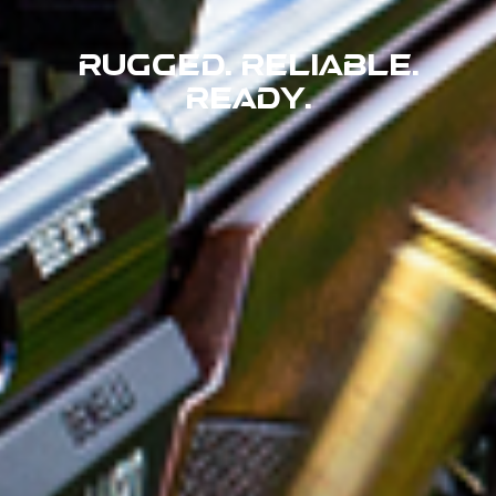
Rugged. Reliable.
Ready.