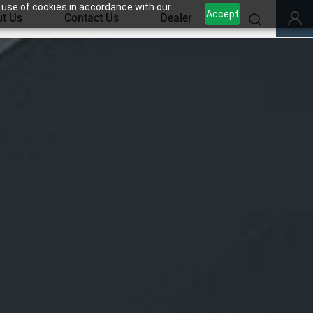
 use of cookies in accordance with our
Accept
t Us
Contact Us
Dealer