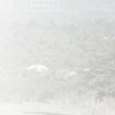
Learn More