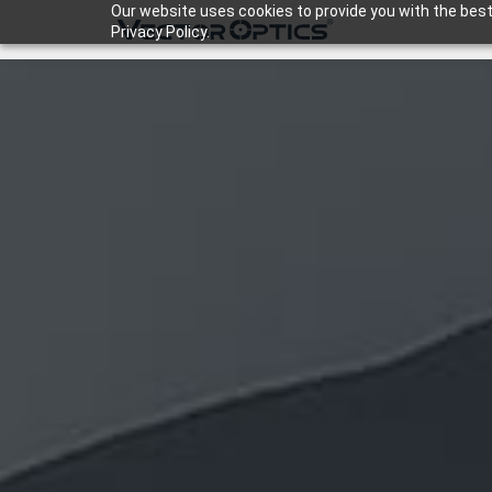
Our website uses cookies to provide you with the best
Privacy Policy.
HOME
Product
Support
Community
About Us