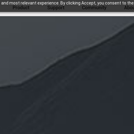
 and most relevant experience. By clicking Accept, you consent to the
Product
Support
Community
Abou