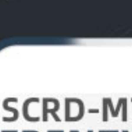
Contact Us
Dealer