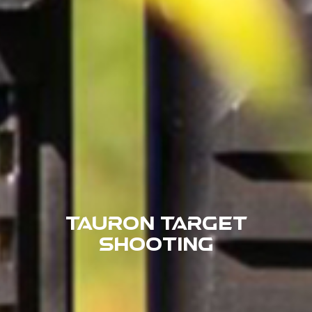
Tauron Target
Shooting