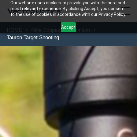
Our website uses cookies to provide you with the best and
most relevant experience. By clicking Accept, you consent
to the use of cookies in accordance with our Privacy Policy.
Accept
HOME
Rifle Scopes
Premium
HOME
Tauron Target Shooting
Product
Support
Community
About Us
Contact Us