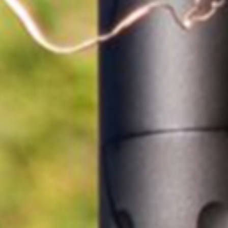
Dealer