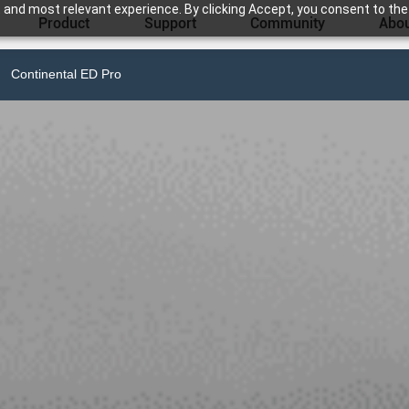
 and most relevant experience. By clicking Accept, you consent to the
Product
Support
Community
Abou
Continental ED Pro