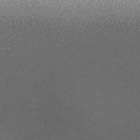
Contact Us
Dealer