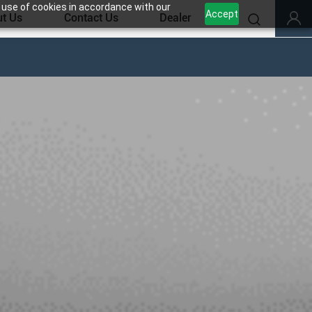
 use of cookies in accordance with our
Accept
t Us
Contact Us
Dealer