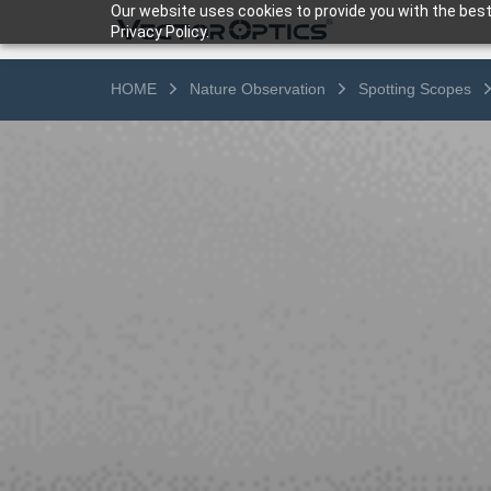
Our website uses cookies to provide you with the best
Privacy Policy.
HOME
Nature Observation
Spotting Scopes
HOME
Product
Support
Community
About Us