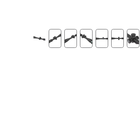
Contact Us
Dealer