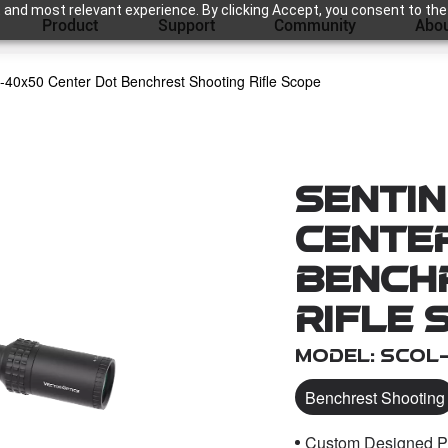
 and most relevant experience. By clicking Accept, you consent to the
Product
Support
Community
Abou
0-40x50 Center Dot Benchrest Shooting Rifle Scope
Sentin
Cente
Bench
Rifle 
Model: SCOL
Benchrest Shooting
Custom Designed Pat