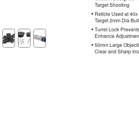
Target Shooting
Reticle Used at 40x
Target 2mm Dia Bul
Turret Lock Preven
Enhance Adjustmen
50mm Large Objectiv
Clear and Sharp Im