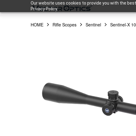
Our website uses cookies to provide you with the best
Privacy Policy.
HOME
Rifle Scopes
Sentinel
Sentinel-X 1
HOME
Product
Support
Community
About Us