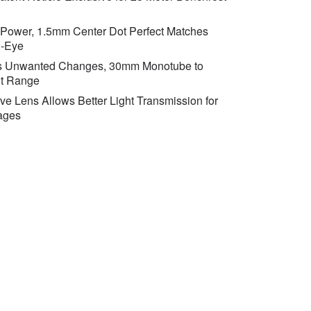
 Power, 1.5mm Center Dot Perfect Matches
l-Eye
ts Unwanted Changes, 30mm Monotube to
t Range
e Lens Allows Better Light Transmission for
ages