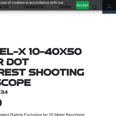
 use of cookies in accordance with our
Accept
t Us
Contact Us
Dealer
el-X 10-40x50
r Dot
rest Shooting
Scope
-34
ent Reticle Exclusive for 25 Meter Benchrest