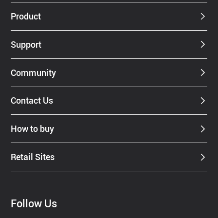
Dealer
Product
Support
Community
Contact Us
How to buy
Retail Sites
Follow Us