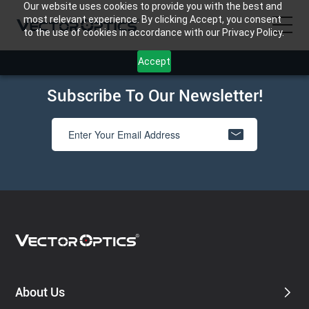
Our website uses cookies to provide you with the best and
most relevant experience. By clicking Accept, you consent
to the use of cookies in accordance with our Privacy Policy.
Accept
HOME
Subscribe To Our Newsletter!
Product
Support
Community
About Us
Contact Us
About Us