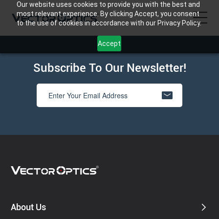
Our website uses cookies to provide you with the best and
most relevant experience. By clicking Accept, you consent
to the use of cookies in accordance with our Privacy Policy.
Accept
HOME
Subscribe To Our Newsletter!
Product
Support
Community
About Us
Contact Us
About Us