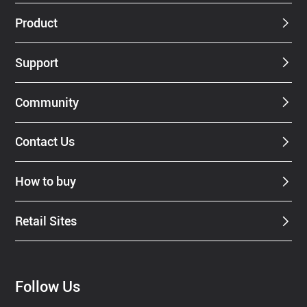
Dealer
Product
Support
Community
Contact Us
How to buy
Retail Sites
Follow Us