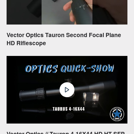
Vector Optics Tauron Second Focal Plane
HD Riflescope
Vector Optics // Tauron 4-16X44 HD HT SFP