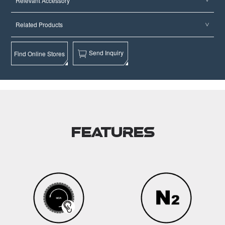
Relevant Accessory
Related Products
Send Inquiry
Find Online Stores
Features