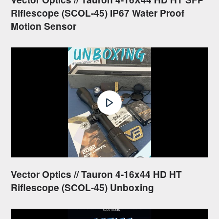
Riflescope (SCOL-45) IP67 Water Proof
Motion Sensor
Vector Optics // Tauron 4-16x44 HD HT
Riflescope (SCOL-45) Unboxing