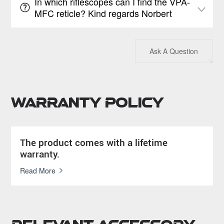
In which riflescopes can I find the VPA-
MFC reticle? Kind regards Norbert
Ask A Question
Warranty Policy
The product comes with a lifetime
warranty.
Read More