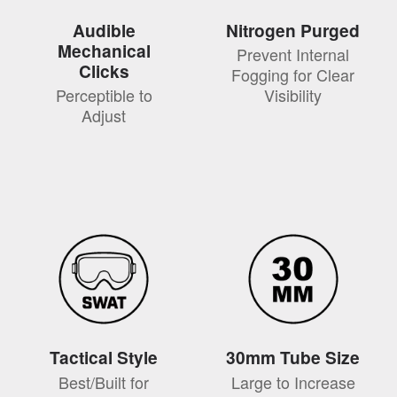
Audible
Nitrogen Purged
Mechanical
Prevent Internal
Clicks
Fogging for Clear
Perceptible to
Visibility
Adjust
Tactical Style
30mm Tube Size
Best/Built for
Large to Increase