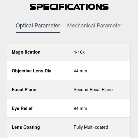
Specifications
Optical Parameter
Mechanical Parameter
Magnification
4-16x
Objective Lens Dia
44 mm
Focal Plane
Second Focal Plane
Eye Relief
94 mm
Lens Coating
Fully Multi-coated