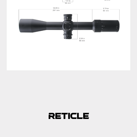
Reticle