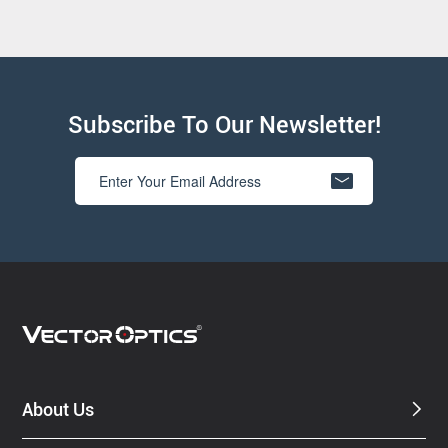
Subscribe To Our Newsletter!
About Us