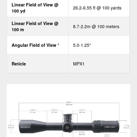
Linear Field of View @
26.2-6.55 ft @ 100 yards
100 yd
Linear Field of View @
8.7-2.2m @ 100 meters
100 m
Angular Field of View °
5.0-1.25°
Reticle
MPX1