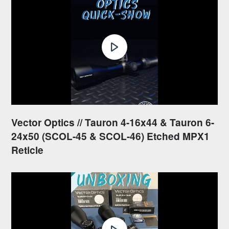
Vector Optics // Tauron 4-16x44 & Tauron 6-
24x50 (SCOL-45 & SCOL-46) Etched MPX1
Reticle