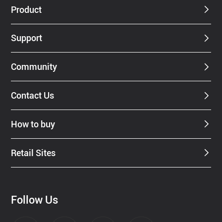
Product
Support
Community
Contact Us
How to buy
Retail Sites
Follow Us