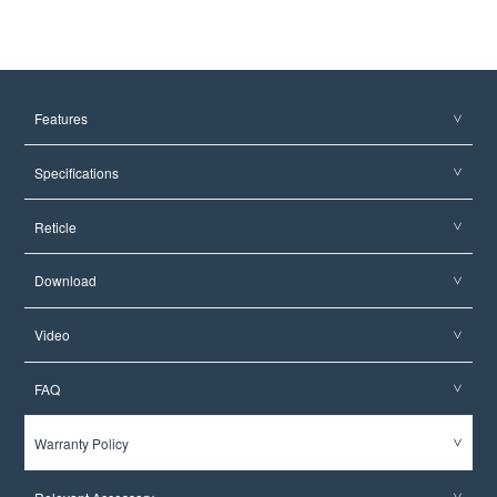
Features
Specifications
Reticle
Download
Video
FAQ
Warranty Policy