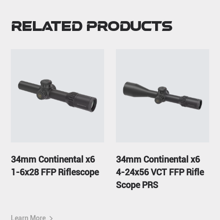
Related Products
34mm Continental x6
34mm Continental x6
1-6x28 FFP Riflescope
4-24x56 VCT FFP Rifle
Scope PRS
Learn More