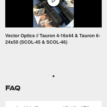
Vector Optics // Tauron 4-16x44 & Tauron 6-
24x50 (SCOL-45 & SCOL-46)
FAQ