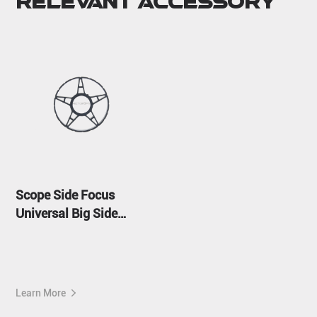
Relevant Accessory
Scope Side Focus
Universal Big Side
Wheel
Learn More