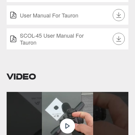
User Manual For Tauron
SCOL-45 User Manual For
Tauron
Video