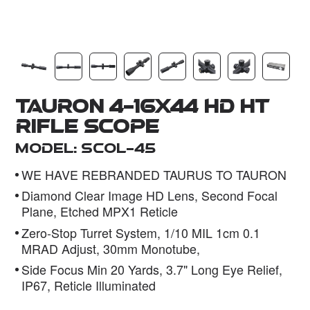
Dealer
Tauron 4-16x44 HD HT
Rifle Scope
Model: SCOL-45
WE HAVE REBRANDED TAURUS TO TAURON
Diamond Clear Image HD Lens, Second Focal
Plane, Etched MPX1 Reticle
Zero-Stop Turret System, 1/10 MIL 1cm 0.1
MRAD Adjust, 30mm Monotube,
Side Focus Min 20 Yards, 3.7" Long Eye Relief,
IP67, Reticle Illuminated