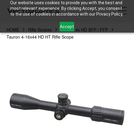
Our website uses cookies to provide you with the best and
most relevant experience. By clicking Accept, you consent
to the use of cookies in accordance with our Privacy Policy.
Accept
HOME
Rifle Scopes
Tauron 4x HD SFP / FFP
HOME
Tauron 4-16x44 HD HT Rifle Scope
Product
Support
Community
About Us
Contact Us