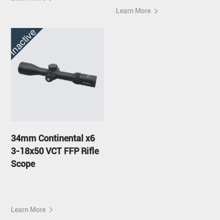
Learn More
Inactive
34mm Continental x6
3-18x50 VCT FFP Rifle
Scope
Learn More