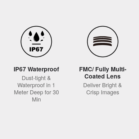
IP67 Waterproof
FMC/ Fully Multi-
Coated Lens
Dust-tight &
Waterproof in 1
Deliver Bright &
Meter Deep for 30
Crisp Images
Min