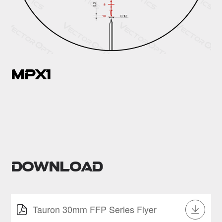
MPX1
Download
Tauron 30mm FFP Series Flyer