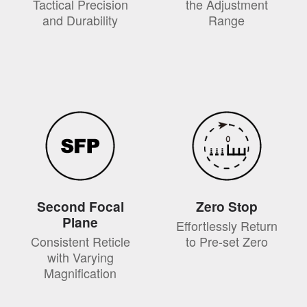
Tactical Precision
the Adjustment
and Durability
Range
Second Focal
Zero Stop
Plane
Effortlessly Return
Consistent Reticle
to Pre-set Zero
with Varying
Magnification