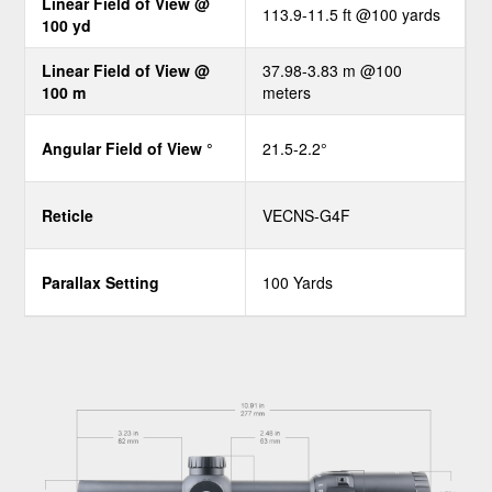
Linear Field of View @
113.9-11.5 ft @100 yards
100 yd
Linear Field of View @
37.98-3.83 m @100
100 m
meters
Angular Field of View °
21.5-2.2°
Reticle
VECNS-G4F
Parallax Setting
100 Yards