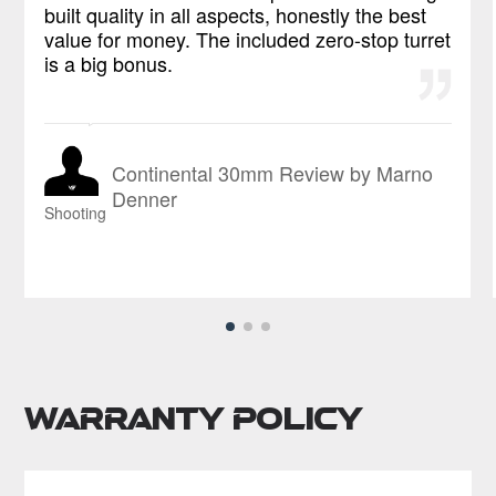
built quality in all aspects, honestly the best
value for money. The included zero-stop turret
is a big bonus.
Continental 30mm Review by Marno
Denner
Shooting
Warranty Policy