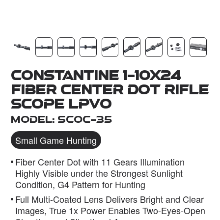
Dealer
Constantine 1-10x24
Fiber Center Dot Rifle
Scope LPVO
Model: SCOC-35
Small Game Hunting
Fiber Center Dot with 11 Gears Illumination
Highly Visible under the Strongest Sunlight
Condition, G4 Pattern for Hunting
Full Multi-Coated Lens Delivers Bright and Clear
Images, True 1x Power Enables Two-Eyes-Open