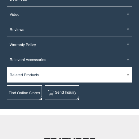
Video
Reviews
Warranty Policy
Relevant Accessories
Related Products
Send Inquiry
Find Online Stores