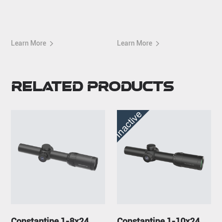
Mount
Picatinny Mount
Learn More
Learn More
Related Products
Inactive
Constantine 1-8x24
Constantine 1-10x24