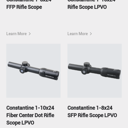
FFP Rifle Scope
Rifle Scope LPVO
Learn More
Learn More
Constantine 1-10x24
Constantine 1-8x24
Fiber Center Dot Rifle
SFP Rifle Scope LPVO
Scope LPVO