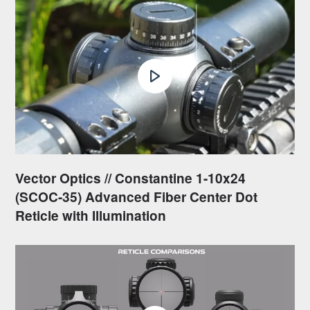
Vector Optics // Constantine 1-10x24
(SCOC-35) Advanced Fiber Center Dot
Reticle with Illumination