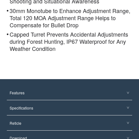
Shooting and Situational Awareness
30mm Monotube to Enhance Adjustment Range,
Total 120 MOA Adjustment Range Helps to
Compensate for Bullet Drop
Capped Turret Prevents Accidental Adjustments
during Forest Hunting, IP67 Waterproof for Any
Weather Condition
Features
Specifications
Reticle
Download