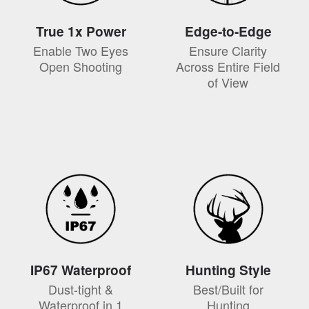
True 1x Power
Edge-to-Edge
Enable Two Eyes
Ensure Clarity
Open Shooting
Across Entire Field
of View
IP67 Waterproof
Hunting Style
Dust-tight &
Best/Built for
Waterproof in 1
Hunting