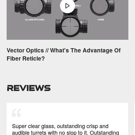
Vector Optics // What's The Advantage Of
Fiber Reticle?
Reviews
Super clear glass, outstanding crisp and
audible turrets with no slop to it. Outstanding