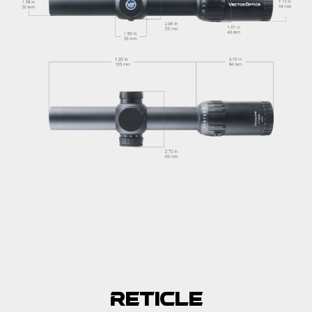
Reticle