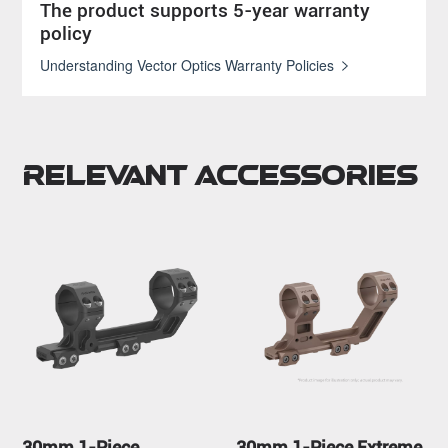
The product supports 5-year warranty
policy
Understanding Vector Optics Warranty Policies
Relevant Accessories
30mm 1-Piece
30mm 1-Piece Extreme