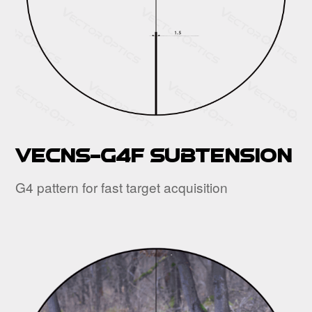
VECNS-G4F Subtension
G4 pattern for fast target acquisition