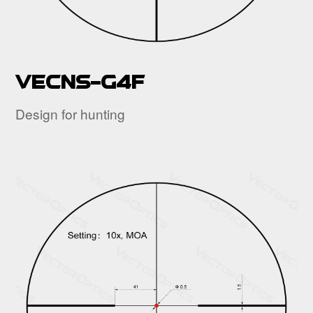
VECNS-G4F
Design for hunting