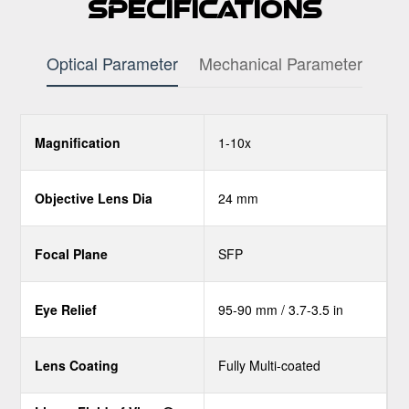
Specifications
Optical Parameter
Mechanical Parameter
Magnification
1-10x
Objective Lens Dia
24 mm
Focal Plane
SFP
Eye Relief
95-90 mm / 3.7-3.5 in
Lens Coating
Fully Multi-coated