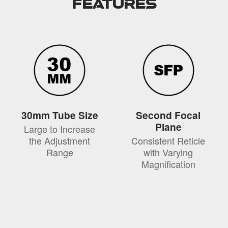
Features
30mm Tube Size
Second Focal
Plane
Large to Increase
the Adjustment
Consistent Reticle
Range
with Varying
Magnification