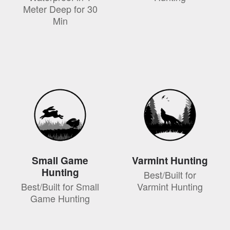
Meter Deep for 30
Min
Small Game
Varmint Hunting
Hunting
Best/Built for
Best/Built for Small
Varmint Hunting
Game Hunting