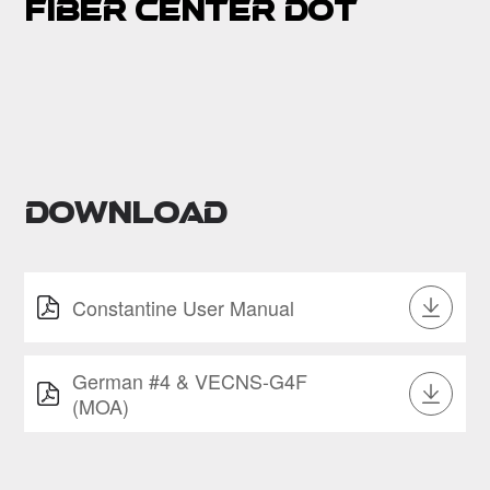
Fiber center dot
Download
Constantine User Manual
German #4 & VECNS-G4F
(MOA)