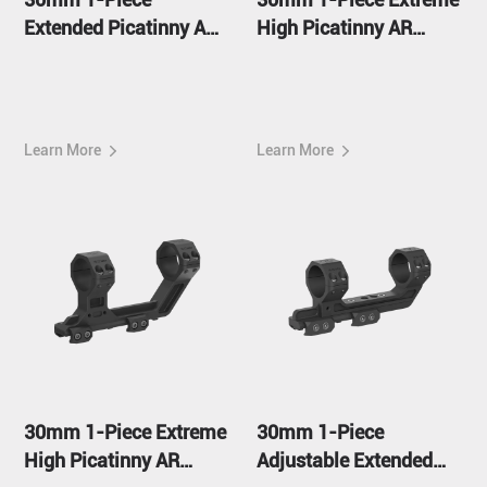
Extended Picatinny AR
High Picatinny AR
Mount
Mount FDE
Learn More
Learn More
30mm 1-Piece Extreme
30mm 1-Piece
High Picatinny AR
Adjustable Extended