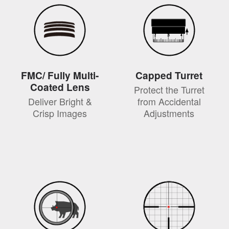
FMC/ Fully Multi-
Capped Turret
Coated Lens
Protect the Turret
Deliver Bright &
from Accidental
Crisp Images
Adjustments