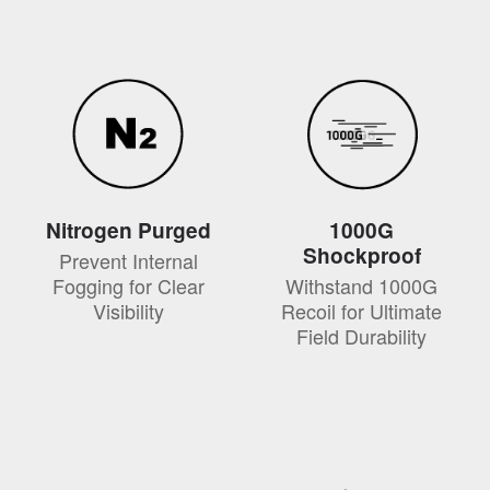
Nitrogen Purged
1000G
Shockproof
Prevent Internal
Fogging for Clear
Withstand 1000G
Visibility
Recoil for Ultimate
Field Durability