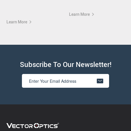
Learn More
Learn More
Subscribe To Our Newsletter!