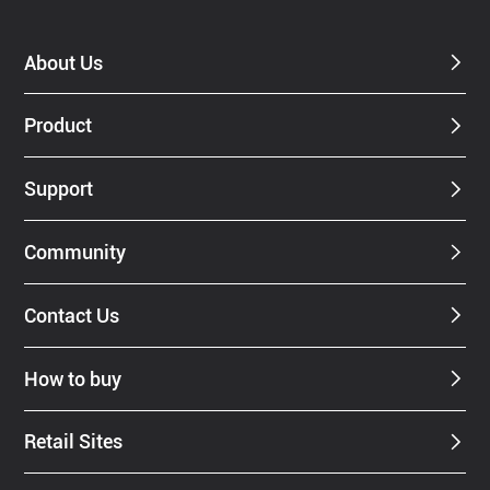
About Us
Product
Support
Community
Contact Us
How to buy
Retail Sites