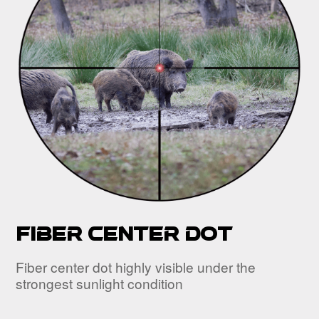
Fiber center dot
Fiber center dot highly visible under the
strongest sunlight condition