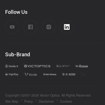
Follow Us
Sub-Brand
Copyright ©2007-2026 Vector Optics. All Rights Reserved.
Site Map
Policy
Disclaimer
Cookies
|
|
|