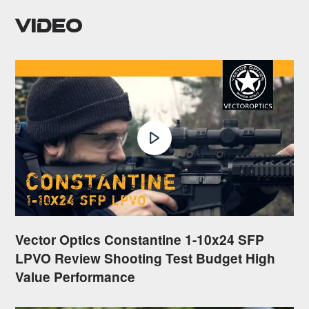
Video
Vector Optics Constantine 1-10x24 SFP
LPVO Review Shooting Test Budget High
Value Performance