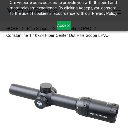
Our website uses cookies to provide you with the best and
most relevant experience. By clicking Accept, you consent
to the use of cookies in accordance with our Privacy Policy.
Accept
HOME
Rifle Scopes
Constantine LPVO
HOME
Constantine 1-10x24 Fiber Center Dot Rifle Scope LPVO
Product
Support
Community
About Us
Contact Us