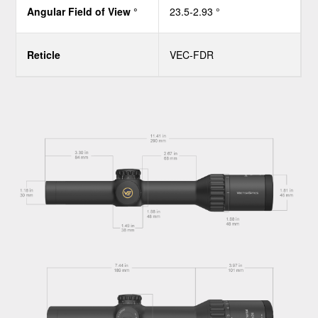
Angular Field of View °
23.5-2.93 °
Reticle
VEC-FDR