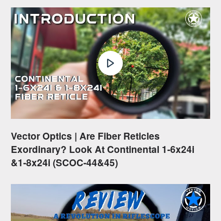
Vector Optics | Are Fiber Reticles
Exordinary? Look At Continental 1-6x24i
&1-8x24i (SCOC-44&45)