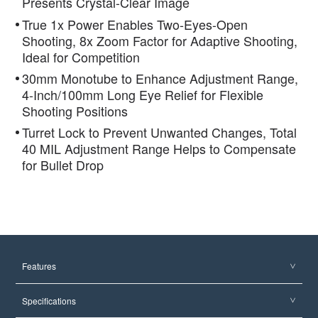
Presents Crystal-Clear Image
True 1x Power Enables Two-Eyes-Open
Shooting, 8x Zoom Factor for Adaptive Shooting,
Ideal for Competition
30mm Monotube to Enhance Adjustment Range,
4-Inch/100mm Long Eye Relief for Flexible
Shooting Positions
Turret Lock to Prevent Unwanted Changes, Total
40 MIL Adjustment Range Helps to Compensate
for Bullet Drop
Features
Specifications