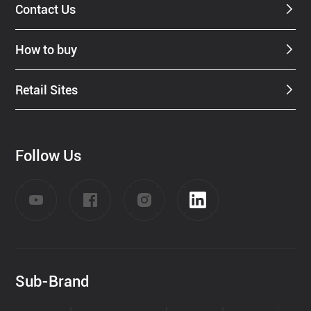
Contact Us
How to buy
Retail Sites
Follow Us
Sub-Brand