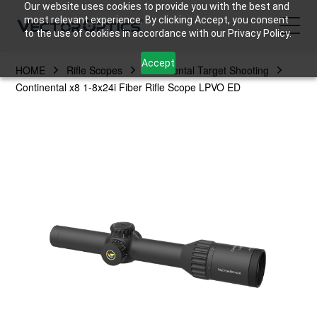
Our website uses cookies to provide you with the best and
most relevant experience. By clicking Accept, you consent
to the use of cookies in accordance with our Privacy Policy.
Accept
HOME
Rifle Scopes
Continental Target Shooting
HOME
Continental x8 1-8x24i Fiber Rifle Scope LPVO ED
Product
Support
Community
About Us
Contact Us