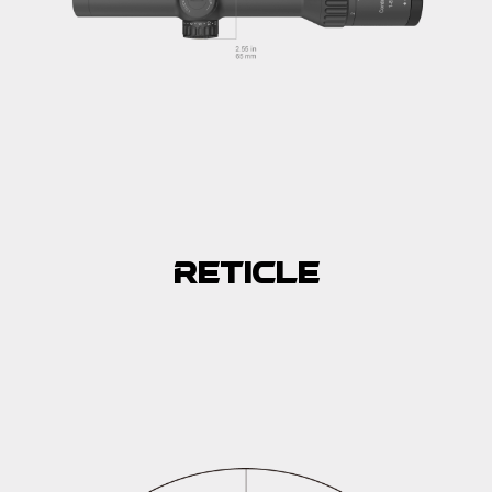
Reticle