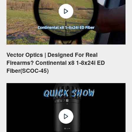
Vector Optics | Designed For Real
Firearms? Continental x8 1-8x24i ED
Fiber(SCOC-45)