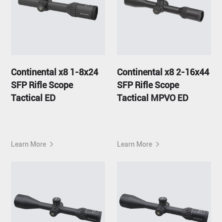
Continental x8 1-8x24
Continental x8 2-16x44
SFP Rifle Scope
SFP Rifle Scope
Tactical ED
Tactical MPVO ED
Learn More
Learn More