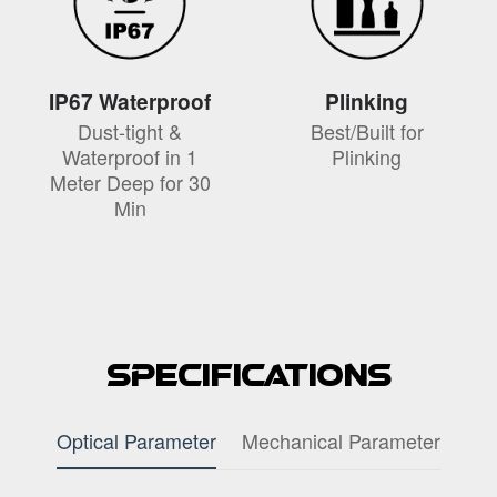
IP67 Waterproof
Plinking
Dust-tight &
Best/Built for
Waterproof in 1
Plinking
Meter Deep for 30
Min
Specifications
Optical Parameter
Mechanical Parameter