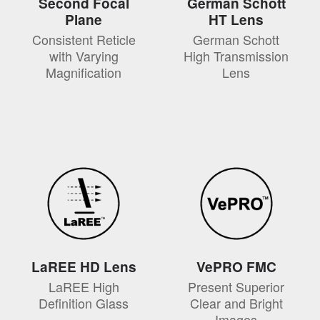
Second Focal
German Schott
Plane
HT Lens
Consistent Reticle
German Schott
with Varying
High Transmission
Magnification
Lens
LaREE HD Lens
VePRO FMC
LaREE High
Present Superior
Definition Glass
Clear and Bright
Images