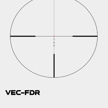
VEC-FDR