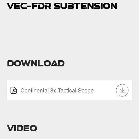
VEC-FDR Subtension
Download
Continental 8x Tactical Scope
Video