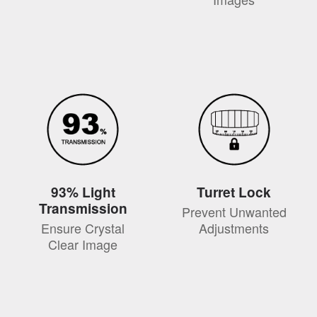
93% Light
Turret Lock
Transmission
Prevent Unwanted
Ensure Crystal
Adjustments
Clear Image