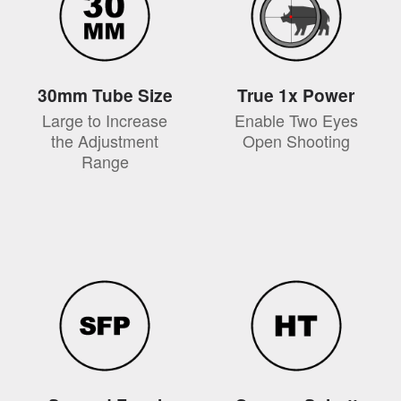
30mm Tube Size
True 1x Power
Large to Increase
Enable Two Eyes
the Adjustment
Open Shooting
Range