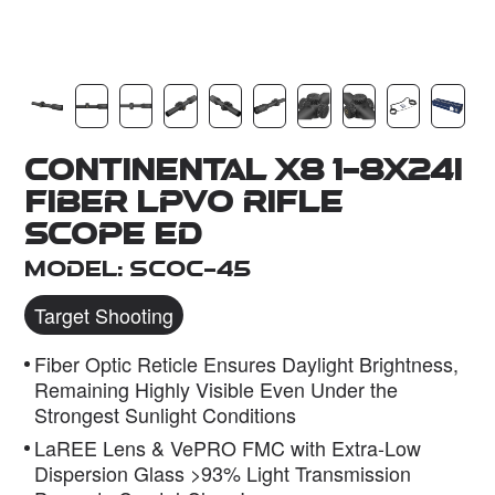
Dealer
Continental x8 1-8x24i
Fiber LPVO Rifle
Scope ED
Model: SCOC-45
Target Shooting
Fiber Optic Reticle Ensures Daylight Brightness,
Remaining Highly Visible Even Under the
Strongest Sunlight Conditions
LaREE Lens & VePRO FMC with Extra-Low
Dispersion Glass >93% Light Transmission