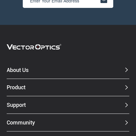
About Us
Product
Support
Community