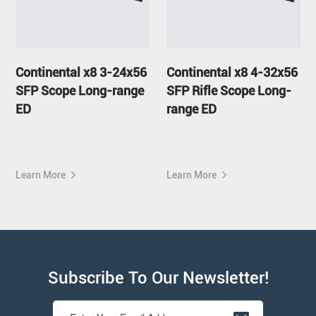
Continental x8 3-24x56
Continental x8 4-32x56
SFP Scope Long-range
SFP Rifle Scope Long-
ED
range ED
Learn More
Learn More
Subscribe To Our Newsletter!