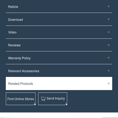
Reticle
Download
Video
Reviews
Warranty Policy
Relevant Accessories
Related Products
Send Inquiry
Find Online Stores