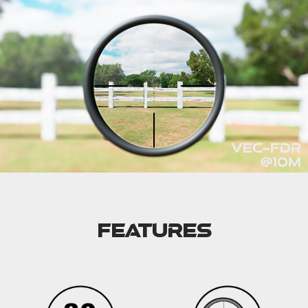
Features