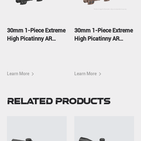
30mm 1-Piece Extreme
30mm 1-Piece Extreme
High Picatinny AR
High Picatinny AR
Mount
Mount FDE
Learn More
Learn More
Related Products