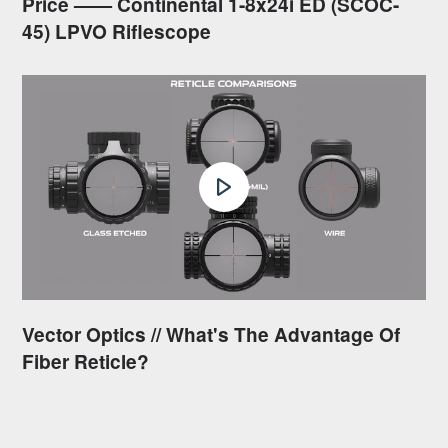
Price —— Continental 1-8x24i ED (SCOC-
45) LPVO Riflescope
Vector Optics // What's The Advantage Of
Fiber Reticle?