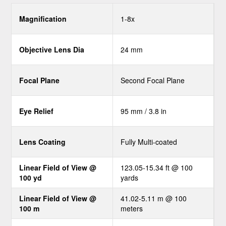
Magnification
1-8x
Objective Lens Dia
24 mm
Focal Plane
Second Focal Plane
Eye Relief
95 mm / 3.8 in
Lens Coating
Fully Multi-coated
Linear Field of View @
123.05-15.34 ft @ 100
100 yd
yards
Linear Field of View @
41.02-5.11 m @ 100
100 m
meters