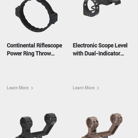
Continental Riflescope
Electronic Scope Level
Power Ring Throw
with Dual-Indicator
Lever
ACD System
Learn More
Learn More