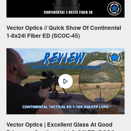
Vector Optics // Quick Show Of Continental
1-8x24i Fiber ED (SCOC-45)
Vector Optics | Excellent Glass At Good