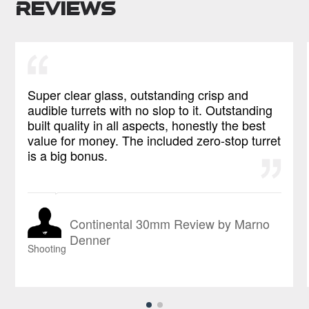
Reviews
Super clear glass, outstanding crisp and
audible turrets with no slop to it. Outstanding
built quality in all aspects, honestly the best
value for money. The included zero-stop turret
is a big bonus.
Continental 30mm Review by Marno
Denner
Shooting