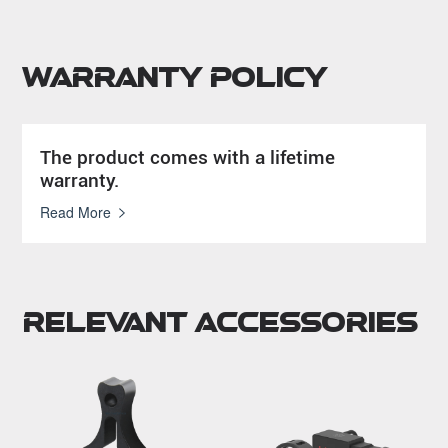
Warranty Policy
The product comes with a lifetime
warranty.
Read More
Relevant Accessories