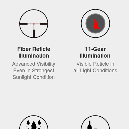
Fiber Reticle
11-Gear
Illumination
Illumination
Advanced Visibility
Visible Reticle in
Even in Strongest
all Light Conditions
Sunlight Condition