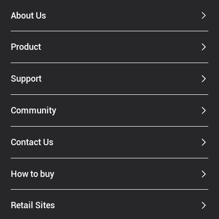
About Us
Product
Support
Community
Contact Us
How to buy
Retail Sites