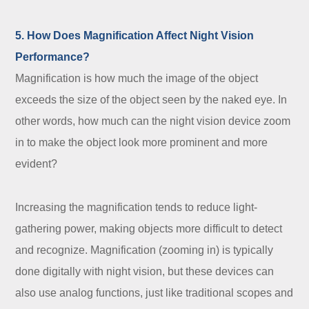
5. How Does Magnification Affect Night Vision
Performance?
Magnification is how much the image of the object
exceeds the size of the object seen by the naked eye. In
other words, how much can the night vision device zoom
in to make the object look more prominent and more
evident?
Increasing the magnification tends to reduce light-
gathering power, making objects more difficult to detect
and recognize. Magnification (zooming in) is typically
done digitally with night vision, but these devices can
also use analog functions, just like traditional scopes and