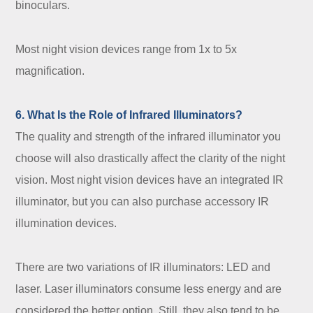
binoculars.
Most night vision devices range from 1x to 5x
magnification.
6. What Is the Role of Infrared Illuminators?
The quality and strength of the infrared illuminator you
choose will also drastically affect the clarity of the night
vision. Most night vision devices have an integrated IR
illuminator, but you can also purchase accessory IR
illumination devices.
There are two variations of IR illuminators: LED and
laser. Laser illuminators consume less energy and are
considered the better option. Still, they also tend to be