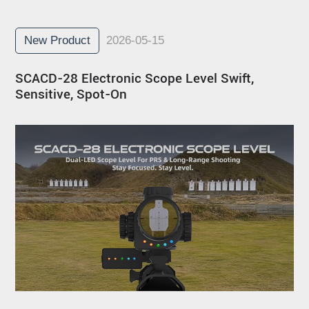
New Product
2026-05-15
SCACD-28 Electronic Scope Level Swift,
Sensitive, Spot-On