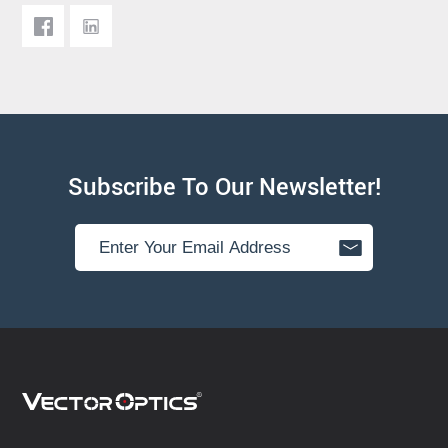
Subscribe To Our Newsletter!