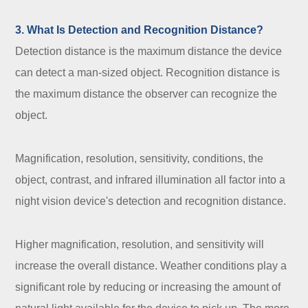
3. What Is Detection and Recognition Distance?
Detection distance is the maximum distance the device
can detect a man-sized object. Recognition distance is
the maximum distance the observer can recognize the
object.
Magnification, resolution, sensitivity, conditions, the
object, contrast, and infrared illumination all factor into a
night vision device's detection and recognition distance.
Higher magnification, resolution, and sensitivity will
increase the overall distance. Weather conditions play a
significant role by reducing or increasing the amount of