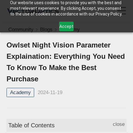
Our website uses cookies to provide you with the best and
most relevant experience. By clicking Accept, you consent
to the use of cookies in accordance with our Privacy Policy.
Accept
Community
Blogs
Academy
HOME
Owlset Night Vision Parameter
Product
Explaination: Everything You Need
Support
To Know To Make the Best
Purchase
Community
2024-11-19
Academy
About Us
Contact Us
close
Table of Contents