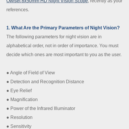
Owlset 8x50mm HD Night Vision Scope
, recently as your
references.
1. What Are the Primary Parameters of Night Vision?
The following parameters for night vision are in
alphabetical order, not in order of importance. You must
decide which ones are most important to you as the user.
● Angle of Field of View
● Detection and Recognition Distance
● Eye Relief
● Magnification
● Power of the Infrared Illuminator
● Resolution
● Sensitivity