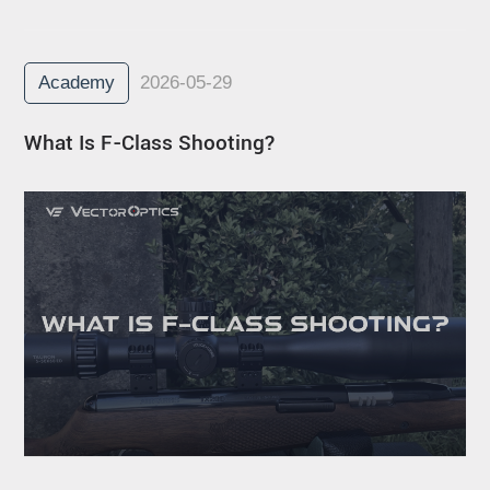
Academy
2026-05-29
What Is F-Class Shooting?