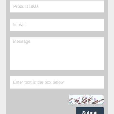
Submit