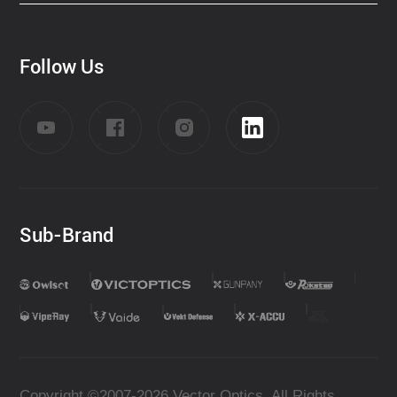
Follow Us
Sub-Brand
Copyright ©2007-2026 Vector Optics. All Rights