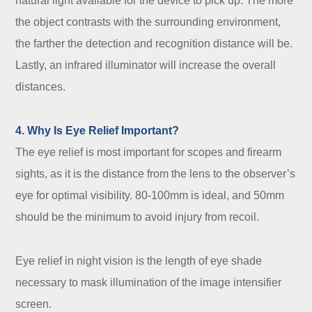
natural light available for the device to pick up. The more
the object contrasts with the surrounding environment,
the farther the detection and recognition distance will be.
Lastly, an infrared illuminator will increase the overall
distances.
4. Why Is Eye Relief Important?
The eye relief is most important for scopes and firearm
sights, as it is the distance from the lens to the observer’s
eye for optimal visibility. 80-100mm is ideal, and 50mm
should be the minimum to avoid injury from recoil.
Eye relief in night vision is the length of eye shade
necessary to mask illumination of the image intensifier
screen.