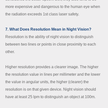
more expensive and dangerous to the human eye when
the radiation exceeds 1st class laser safety.
7. What Does Resolution Mean in Night Vision?
Resolution is the ability of night vision to distinguish
between two lines or points in close proximity to each
other.
Higher resolution provides a clearer image. The higher
the resolution value in lines per millimeter and the lower
the value in angular units, the higher (clearer) the
resolution is on that given device. Night vision should
have at least 25 lpm to distinguish an object at 100m.