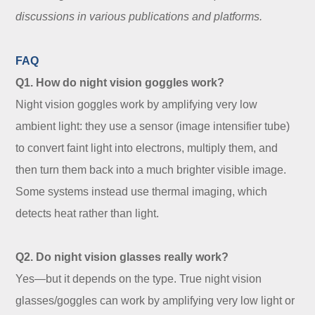
discussions in various publications and platforms.
FAQ
Q1. How do night vision goggles work?
Night vision goggles work by amplifying very low
ambient light: they use a sensor (image intensifier tube)
to convert faint light into electrons, multiply them, and
then turn them back into a much brighter visible image.
Some systems instead use thermal imaging, which
detects heat rather than light.
Q2. Do night vision glasses really work?
Yes—but it depends on the type. True night vision
glasses/goggles can work by amplifying very low light or