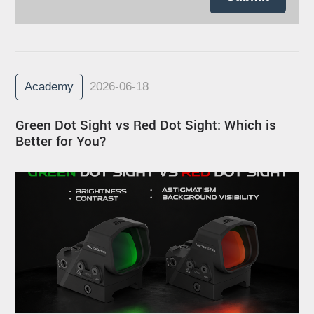
Academy
2026-06-18
Green Dot Sight vs Red Dot Sight: Which is
Better for You?