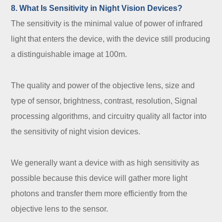
8. What Is Sensitivity in Night Vision Devices?
The sensitivity is the minimal value of power of infrared
light that enters the device, with the device still producing
a distinguishable image at 100m.
The quality and power of the objective lens, size and
type of sensor, brightness, contrast, resolution, Signal
processing algorithms, and circuitry quality all factor into
the sensitivity of night vision devices.
We generally want a device with as high sensitivity as
possible because this device will gather more light
photons and transfer them more efficiently from the
objective lens to the sensor.