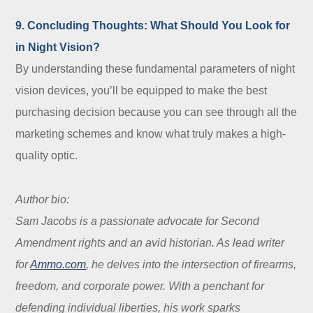
9. Concluding Thoughts: What Should You Look for
in Night Vision?
By understanding these fundamental parameters of night
vision devices, you’ll be equipped to make the best
purchasing decision because you can see through all the
marketing schemes and know what truly makes a high-
quality optic.
Author bio:
Sam Jacobs is a passionate advocate for Second
Amendment rights and an avid historian. As lead writer
for
Ammo.com
, he delves into the intersection of firearms,
freedom, and corporate power. With a penchant for
defending individual liberties, his work sparks