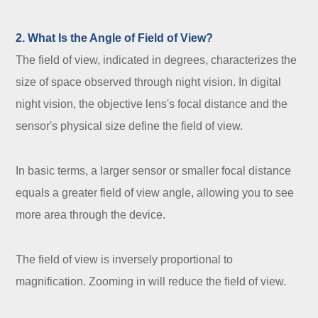
2. What Is the Angle of Field of View?
The field of view, indicated in degrees, characterizes the
size of space observed through night vision. In digital
night vision, the objective lens's focal distance and the
sensor's physical size define the field of view.
In basic terms, a larger sensor or smaller focal distance
equals a greater field of view angle, allowing you to see
more area through the device.
The field of view is inversely proportional to
magnification. Zooming in will reduce the field of view.