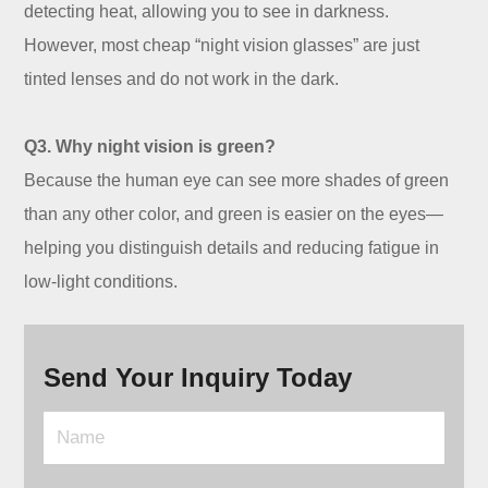
detecting heat, allowing you to see in darkness.
However, most cheap “night vision glasses” are just
tinted lenses and do not work in the dark.
Q3. Why night vision is green?
Because the human eye can see more shades of green
than any other color, and green is easier on the eyes—
helping you distinguish details and reducing fatigue in
low-light conditions.
Send Your Inquiry Today