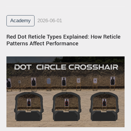
Academy
2026-06-01
Red Dot Reticle Types Explained: How Reticle
Patterns Affect Performance