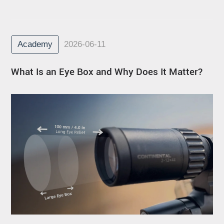
Academy
2026-06-11
What Is an Eye Box and Why Does It Matter?