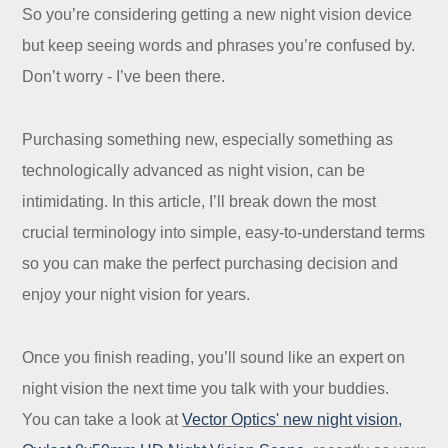
So you’re considering getting a new night vision device
but keep seeing words and phrases you’re confused by.
Don’t worry - I’ve been there.
Purchasing something new, especially something as
technologically advanced as night vision, can be
intimidating. In this article, I’ll break down the most
crucial terminology into simple, easy-to-understand terms
so you can make the perfect purchasing decision and
enjoy your night vision for years.
Once you finish reading, you’ll sound like an expert on
night vision the next time you talk with your buddies.
You can take a look at
Vector Optics' new night vision
,