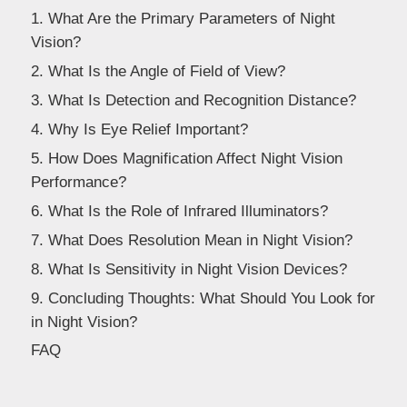
Dealer
1. What Are the Primary Parameters of Night
Vision?
2. What Is the Angle of Field of View?
3. What Is Detection and Recognition Distance?
4. Why Is Eye Relief Important?
5. How Does Magnification Affect Night Vision
Performance?
6. What Is the Role of Infrared Illuminators?
7. What Does Resolution Mean in Night Vision?
8. What Is Sensitivity in Night Vision Devices?
9. Concluding Thoughts: What Should You Look for
in Night Vision?
FAQ