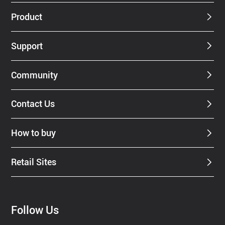
Dealer
Product
Support
Community
Contact Us
How to buy
Retail Sites
Follow Us