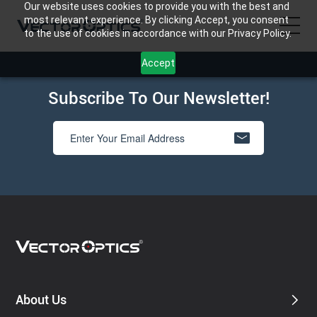
Our website uses cookies to provide you with the best and
most relevant experience. By clicking Accept, you consent
to the use of cookies in accordance with our Privacy Policy.
Accept
HOME
Subscribe To Our Newsletter!
Product
Support
Community
About Us
Contact Us
About Us