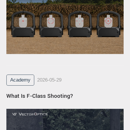
Academy
2026-05-29
What Is F-Class Shooting?