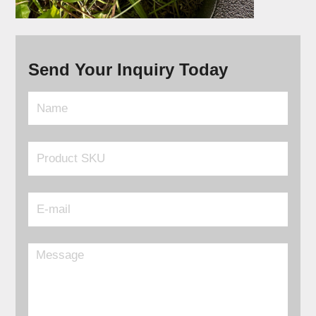
Send Your Inquiry Today