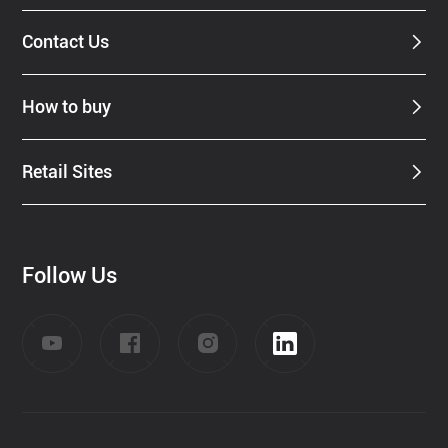
Contact Us
How to buy
Retail Sites
Follow Us