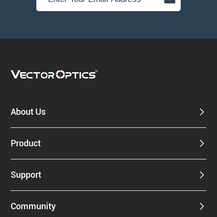
About Us
Product
Support
Community