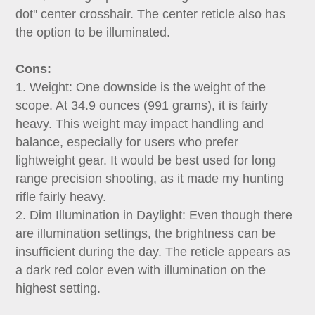
dot'' center crosshair. The center reticle also has
the option to be illuminated.
Cons:
1. Weight: One downside is the weight of the
scope. At 34.9 ounces (991 grams), it is fairly
heavy. This weight may impact handling and
balance, especially for users who prefer
lightweight gear. It would be best used for long
range precision shooting, as it made my hunting
rifle fairly heavy.
2. Dim Illumination in Daylight: Even though there
are illumination settings, the brightness can be
insufficient during the day. The reticle appears as
a dark red color even with illumination on the
highest setting.