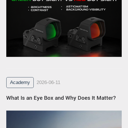
Academy
2026-06-11
What Is an Eye Box and Why Does It Matter?