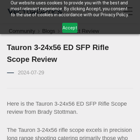
Our website uses cookies to provide you with the best and
most relevant experience. By clicking Accept, you consent
to the use of cookies in accordance with our Privacy Policy.
Accept
Community
Blogs
Product Review
HOME
Tauron 3-24x56 ED SFP Rifle
Product
Scope Review
Support
2024-07-29
Community
Here is the Tauron 3-24x56 ED SFP Rifle Scope
About Us
review from Brady Stottman.
Contact Us
The Tauron 3-24x56 rifle scope excels in precision
long range shooting catering primarily those who