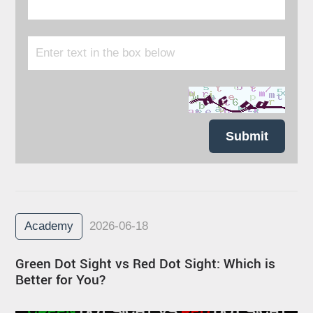
Submit
Academy
2026-06-18
Green Dot Sight vs Red Dot Sight: Which is
Better for You?