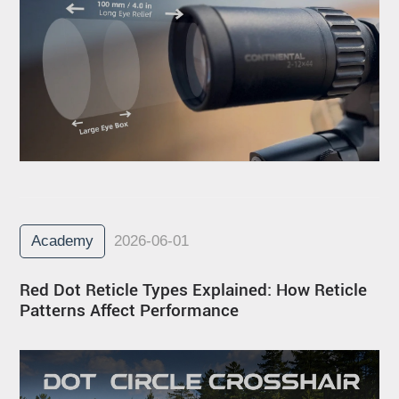
Academy
2026-06-01
Red Dot Reticle Types Explained: How Reticle
Patterns Affect Performance