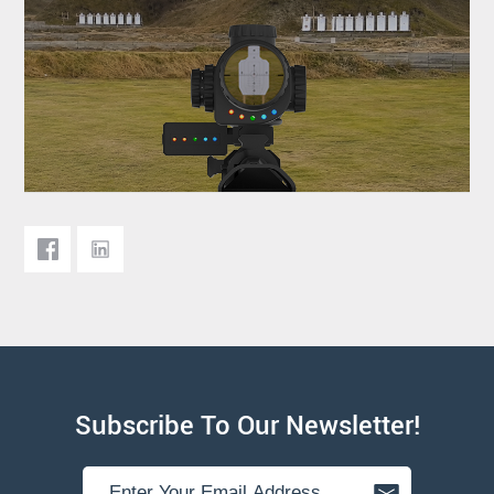
Subscribe To Our Newsletter!