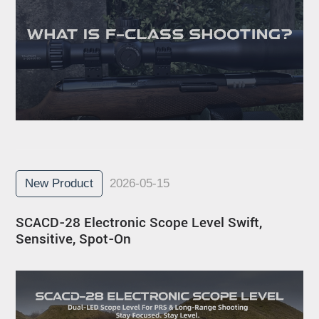
New Product
2026-05-15
SCACD-28 Electronic Scope Level Swift,
Sensitive, Spot-On