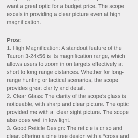
Dealer
want a great optic for a budget price. The scope
excels in providing a clear picture even at high
magnification.
Pros:
1. High Magnification: A standout feature of the
Tauron 3-24x56 is its magnification range, which
allows users to zoom in on targets effectively at
short to long range distances. Whether for long-
range hunting or tactical scenarios, the scope
provides great clarity and detail.
2. Clear Glass: The clarity of the scope's glass is
noticeable, with sharp and clear picture. The optic
provided me with a clear sight picture. The scope
also does well in low light.
3. Good Reticle Design: The reticle is crisp and
clear, offering a pine tree design with a “cross and