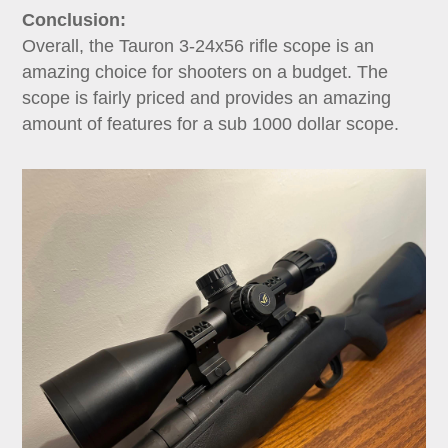
Conclusion:
Overall, the Tauron 3-24x56 rifle scope is an
amazing choice for shooters on a budget. The
scope is fairly priced and provides an amazing
amount of features for a sub 1000 dollar scope.