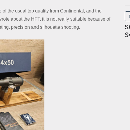
re of the usual top quality from Continental, and the
rote about the HFT, it is not really suitable because of
S
unting, precision and silhouette shooting.
S