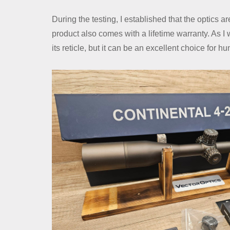
During the testing, I established that the optics a
product also comes with a lifetime warranty. As I w
its reticle, but it can be an excellent choice for h