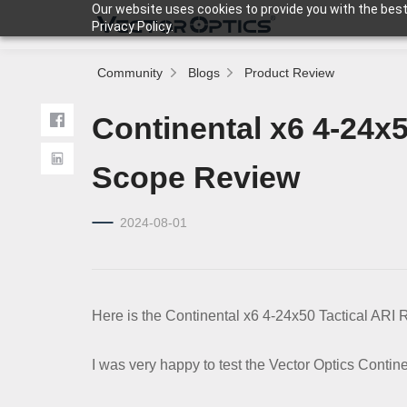
Our website uses cookies to provide you with the best
Privacy Policy.
Community
Blogs
Product Review
HOME
Continental x6 4-24x5
Product
Scope Review
2024-08-01
Support
Community
Here is the Continental x6 4-24x50 Tactical ARI 
About Us
I was very happy to test the Vector Optics Contine