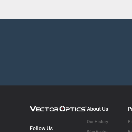
About Us
P
Our History
Ri
Follow Us
Why Vector
Re