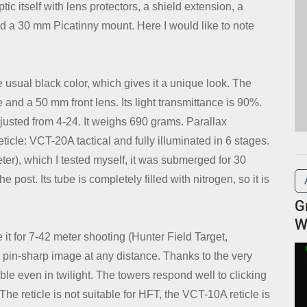
c itself with lens protectors, a shield extension, a
and a 30 mm Picatinny mount. Here I would like to note
 usual black color, which gives it a unique look. The
and a 50 mm front lens. Its light transmittance is 90%.
djusted from 4-24. It weighs 690 grams. Parallax
eticle: VCT-20A tactical and fully illuminated in 6 stages.
eter), which I tested myself, it was submerged for 30
post. Its tube is completely filled with nitrogen, so it is
G
W
e it for 7-42 meter shooting (Hunter Field Target,
d pin-sharp image at any distance. Thanks to the very
sible even in twilight. The towers respond well to clicking
The reticle is not suitable for HFT, the VCT-10A reticle is