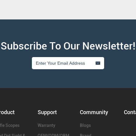
Subscribe To Our Newsletter!
roduct
Support
Community
Cont
fle Scopes
Warranty
Blogs
d Dot Sight &
OEM/ODM/OBM
Brand