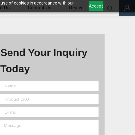
 use of cookies in accordance with our
Accept
t Us
Contact Us
Dealer
Send Your Inquiry
Today