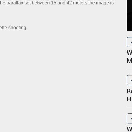
h the parallax set between 15 and 42 meters the image is
ette shooting.
W
M
R
H
P
W