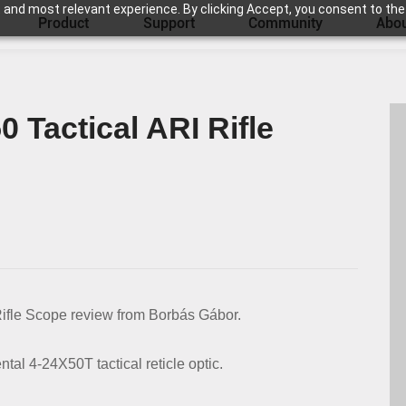
 and most relevant experience. By clicking Accept, you consent to the
Product
Support
Community
Abou
0 Tactical ARI Rifle
Rifle Scope review from Borbás Gábor.
ntal 4-24X50T tactical reticle optic.