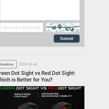
Submit
Academy
2026-06-18
reen Dot Sight vs Red Dot Sight:
hich is Better for You?