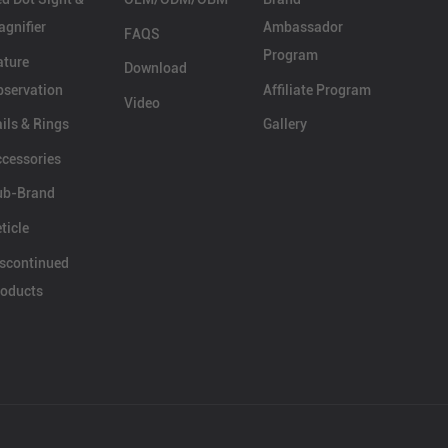
gnifier
Ambassador
FAQS
Program
ature
Download
servation
Affiliate Program
Video
ils & Rings
Gallery
cessories
ub-Brand
ticle
scontinued
oducts