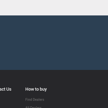
act Us
How to buy
Find Dealers
All Dealers