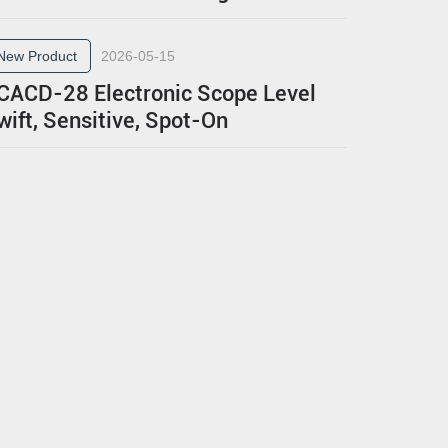
New Product
2026-05-15
CACD-28 Electronic Scope Level
wift, Sensitive, Spot-On