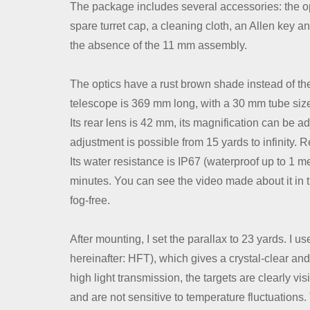
Contact Us
The package includes several accessories: the opti
spare turret cap, a cleaning cloth, an Allen key 
the absence of the 11 mm assembly.
Dealer
The optics have a rust brown shade instead of the
telescope is 369 mm long, with a 30 mm tube size 
Its rear lens is 42 mm, its magnification can be a
adjustment is possible from 15 yards to infinity. R
Its water resistance is IP67 (waterproof up to 1 m
minutes. You can see the video made about it in the 
fog-free.
After mounting, I set the parallax to 23 yards. I us
hereinafter: HFT), which gives a crystal-clear an
high light transmission, the targets are clearly vi
and are not sensitive to temperature fluctuations. 