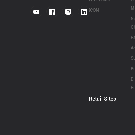
Ma
ICON
N
Ob
Ra
Ac
S
Re
Di
Pr
Retail Sites