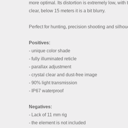
more optimal. Its distortion is extremely low, wit
clear, below 15 meters it is a bit blurry.
Perfect for hunting, precision shooting and silhou
Positives:
- unique color shade
- fully illuminated reticle
- parallax adjustment
- crystal clear and dust-free image
- 90% light transmission
- IP67 waterproof
Negatives:
- Lack of 11 mm rig
- the element is not included