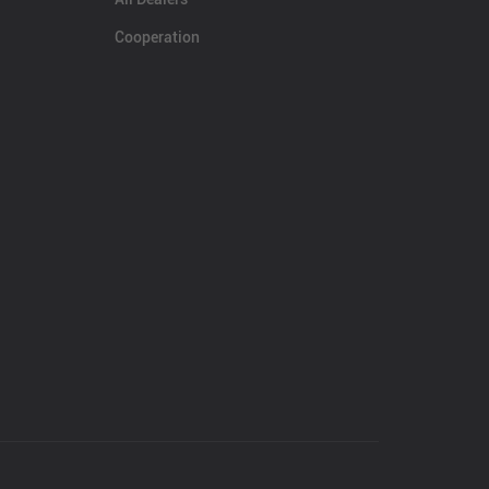
Cooperation