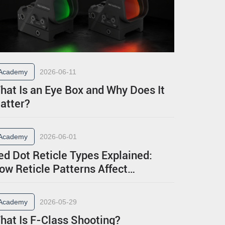
Academy
2026-06-11
hat Is an Eye Box and Why Does It
atter?
Academy
2026-06-01
ed Dot Reticle Types Explained:
ow Reticle Patterns Affect
erformance
Academy
2026-05-29
hat Is F-Class Shooting?