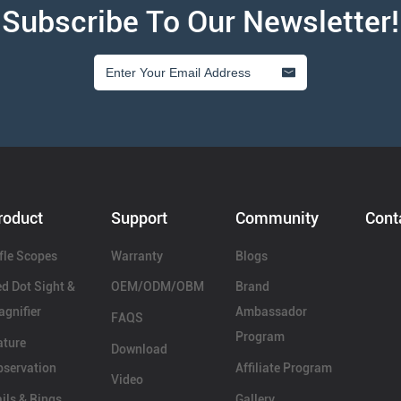
Subscribe To Our Newsletter!
roduct
Support
Community
Cont
fle Scopes
Warranty
Blogs
d Dot Sight &
OEM/ODM/OBM
Brand
gnifier
Ambassador
FAQS
Program
ature
Download
servation
Affiliate Program
Video
ils & Rings
Gallery