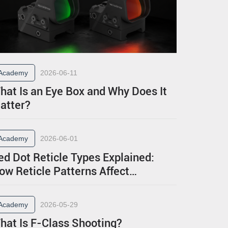
Academy
2026-06-11
hat Is an Eye Box and Why Does It
atter?
Academy
2026-06-01
ed Dot Reticle Types Explained:
ow Reticle Patterns Affect
erformance
Academy
2026-05-29
hat Is F-Class Shooting?