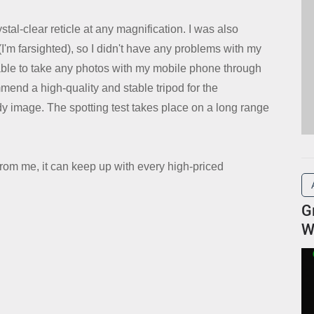
stal-clear reticle at any magnification. I was also
'm farsighted), so I didn't have any problems with my
t able to take any photos with my mobile phone through
commend a high-quality and stable tripod for the
y image. The spotting test takes place on a long range
om me, it can keep up with every high-priced
G
W