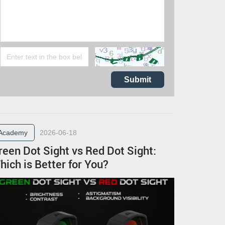
Submit
Academy
2026-06-18
reen Dot Sight vs Red Dot Sight:
hich is Better for You?