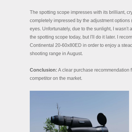
Contact Us
The spotting scope impresses with its brilliant, cry
Dealer
completely impressed by the adjustment options (I
eyes. Unfortunately, due to the sunlight, I wasn'
the spotting scope today, but I'll do it later. I re
Continental 20-60x80ED in order to enjoy a stead
shooting range in August.
Conclusion:
A clear purchase recommendation fr
competitor on the market.