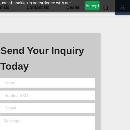
 use of cookies in accordance with our
Accept
t Us
Contact Us
Dealer
Send Your Inquiry
Today