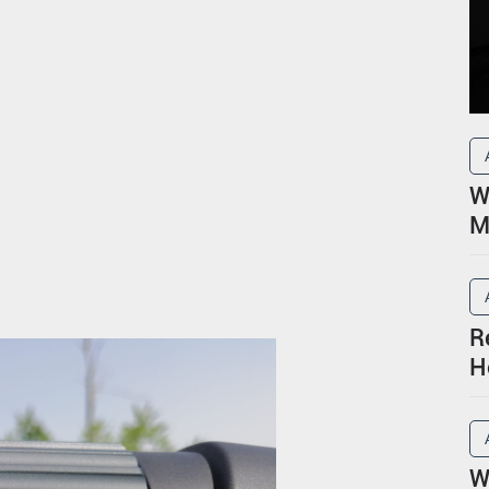
W
M
R
H
P
W