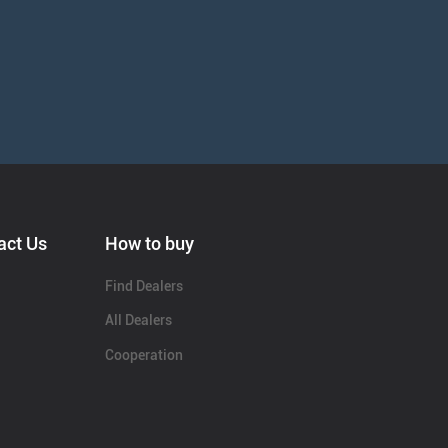
act Us
How to buy
Find Dealers
All Dealers
Cooperation