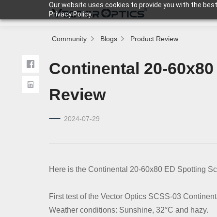
Our website uses cookies to provide you with the best
Privacy Policy.
Community
Blogs
Product Review
HOME
Continental 20-60x80
Product
Review
2024-07-29
Support
Community
Here is the Continental 20-60x80 ED Spotting Sc
About Us
First test of the Vector Optics SCSS-03 Continen
Weather conditions: Sunshine, 32°C and hazy.