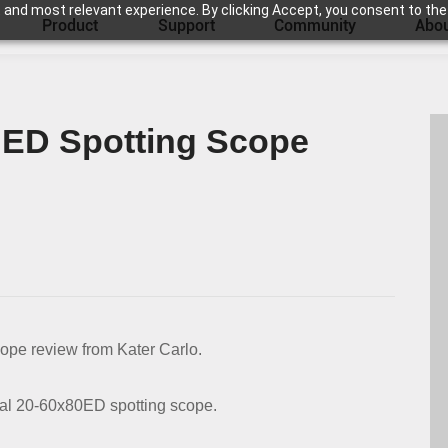
 and most relevant experience. By clicking Accept, you consent to the
Product
Support
Community
Abou
 ED Spotting Scope
ope review from Kater Carlo.
tal 20-60x80ED spotting scope.