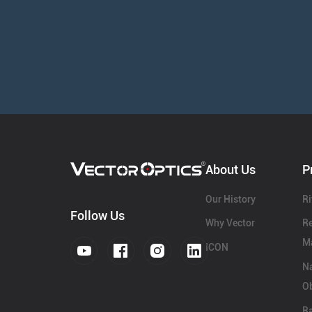
About Us
P
Our History
Ri
Follow Us
Why Vector
Re
Ma
ICON
N
Ob
Ra