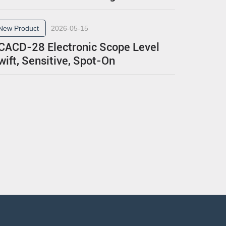
New Product
2026-05-15
CACD-28 Electronic Scope Level
wift, Sensitive, Spot-On