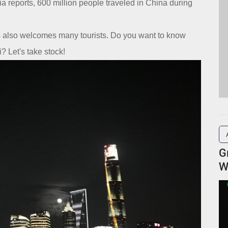
 reports, 600 million people traveled in China during
es also welcomes many tourists. Do you want to know
? Let's take stock!
G
W