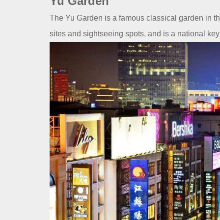
Yu Garden
The Yu Garden is a famous classical garden in the 
sites and sightseeing spots, and is a national key c