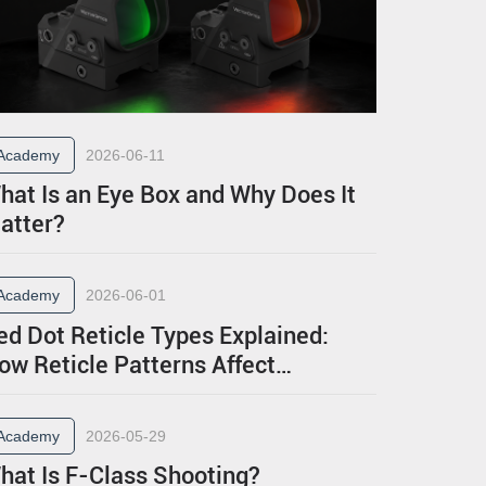
Academy
2026-06-11
hat Is an Eye Box and Why Does It
atter?
Academy
2026-06-01
ed Dot Reticle Types Explained:
ow Reticle Patterns Affect
erformance
Academy
2026-05-29
hat Is F-Class Shooting?