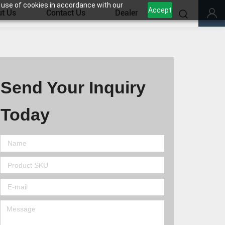
 use of cookies in accordance with our
Accept
t Us
Contact Us
Dealer
Send Your Inquiry
Today