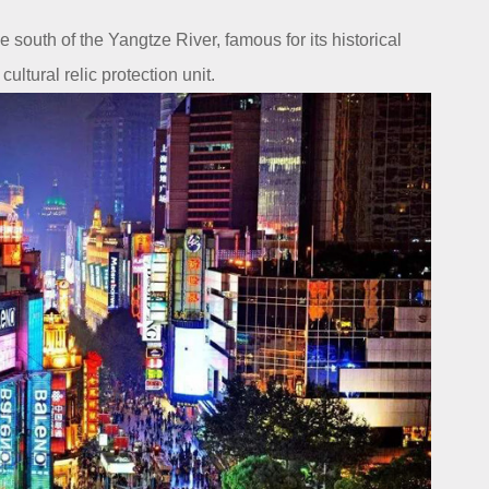
south of the Yangtze River, famous for its historical
ultural relic protection unit.