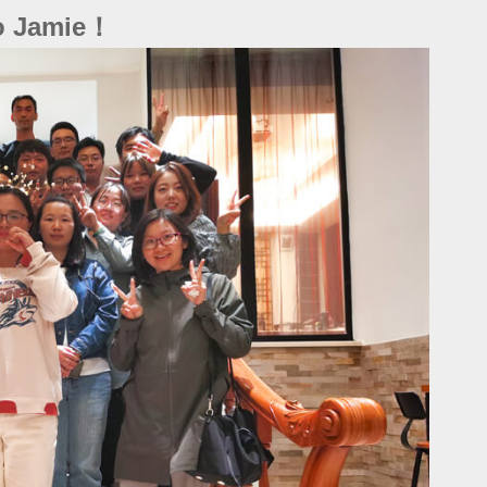
to Jamie！