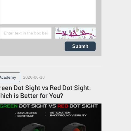
Submit
Academy
2026-06-18
reen Dot Sight vs Red Dot Sight:
hich is Better for You?