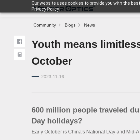
Our website uses cookies to provide you with the best
Privacy Policy.
Community
Blogs
News
HOME
Youth means limitless 
Product
October
2023-11-16
Support
Community
600 million people traveled d
About Us
Day holidays?
Early October is China's National Day and Mid-Aut