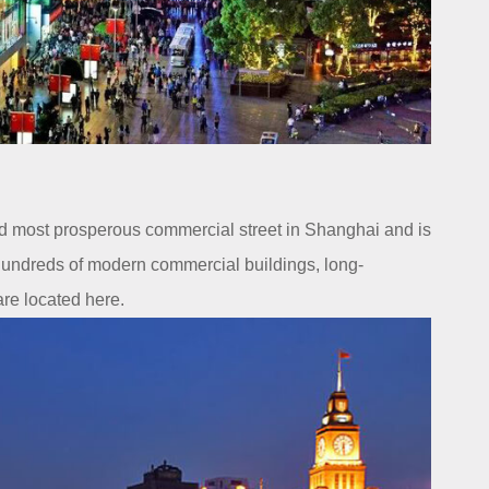
nd most prosperous commercial street in Shanghai and is
 Hundreds of modern commercial buildings, long-
re located here.