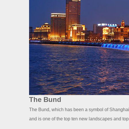
The Bund
The Bund, which has been a symbol of Shanghai f
and is one of the top ten new landscapes and top 