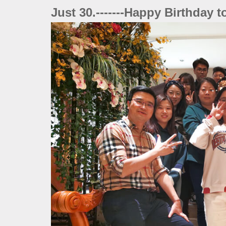
Just 30.-------Happy Birthday 