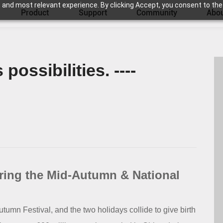
 and most relevant experience. By clicking Accept, you consent to the
Product
Support
Community
Abou
possibilities. ----
uring the Mid-Autumn & National
umn Festival, and the two holidays collide to give birth