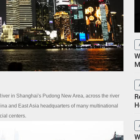
W
M
R
River in Shanghai's Pudong New Area, across the river
H
hina and East Asia headquarters of many multinational
P
cial centers.
W