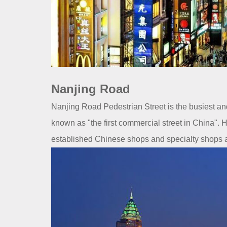
Nanjing Road
Nanjing Road Pedestrian Street is the busiest a
known as "the first commercial street in China".
established Chinese shops and specialty shops a