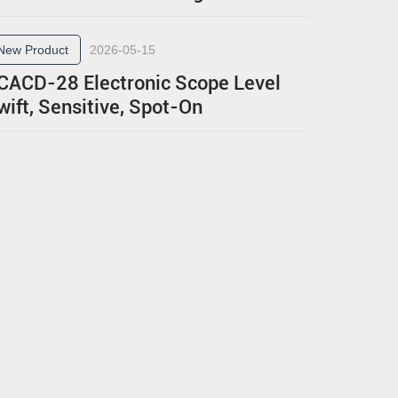
New Product
2026-05-15
CACD-28 Electronic Scope Level
wift, Sensitive, Spot-On