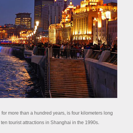
or more than a hundred years, is four kilometers long
ten tourist attractions in Shanghai in the 1990s.