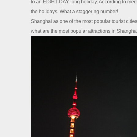
Contact Us
to an EIGHT-DAY long holiday. According to media
the holidays. What a staggering number!
Dealer
Shanghai as one of the most popular tourist citi
what are the most popular attractions in Shanghai