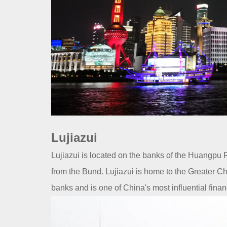
Lujiazui
Lujiazui is located on the banks of the Huangpu 
from the Bund. Lujiazui is home to the Greater C
banks and is one of China's most influential finan