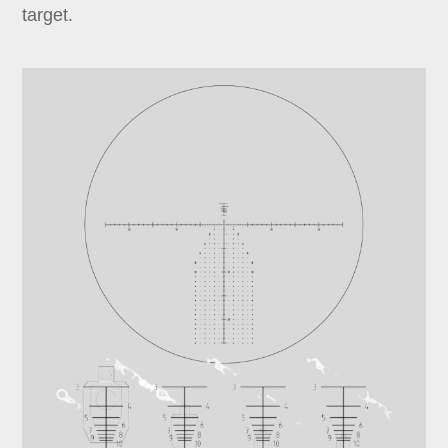
target.