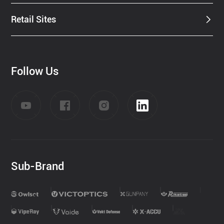
Retail Sites
Follow Us
Sub-Brand