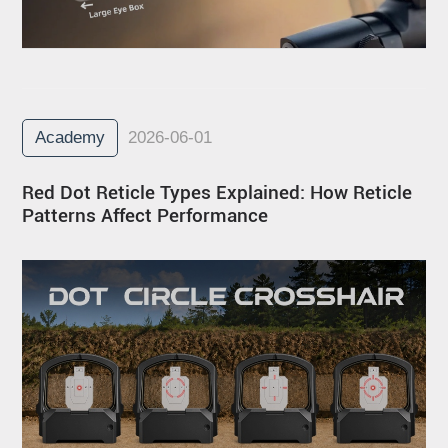
Academy
2026-06-01
Red Dot Reticle Types Explained: How Reticle
Patterns Affect Performance