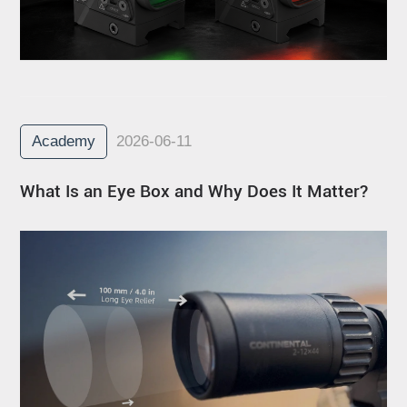
Academy
2026-06-11
What Is an Eye Box and Why Does It Matter?