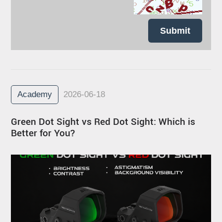
Submit
Academy
2026-06-18
Green Dot Sight vs Red Dot Sight: Which is
Better for You?