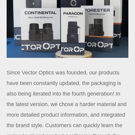
Since Vector Optics was founded, our products
have been constantly updated, the packaging is
also being iterated into the fourth generation! In
the latest version, we chose a harder material and
more detailed product information, and integrated
the brand style. Customers can quickly learn the