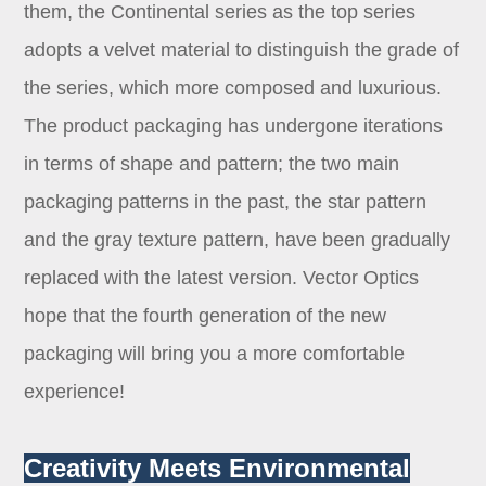
them, the Continental series as the top series
adopts a velvet material to distinguish the grade of
the series, which more composed and luxurious.
The product packaging has undergone iterations
in terms of shape and pattern; the two main
packaging patterns in the past, the star pattern
and the gray texture pattern, have been gradually
replaced with the latest version. Vector Optics
hope that the fourth generation of the new
packaging will bring you a more comfortable
experience!
Creativity Meets Environmental