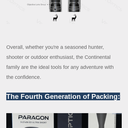
Overall, whether you're a seasoned hunter,
shooter or outdoor enthusiast, the Continental
family are the ideal tools for any adventure with
the confidence.
The Fourth Generation of Packing: