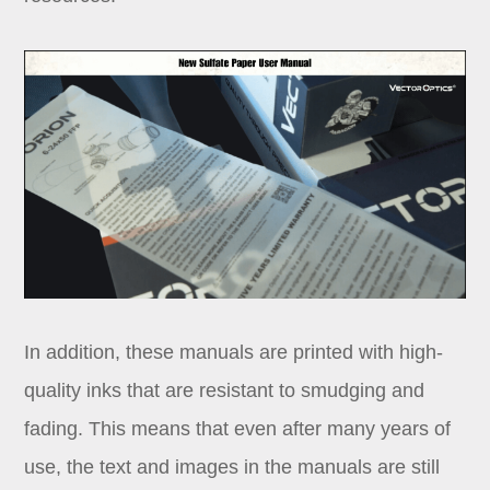
In addition, these manuals are printed with high-
quality inks that are resistant to smudging and
fading. This means that even after many years of
use, the text and images in the manuals are still