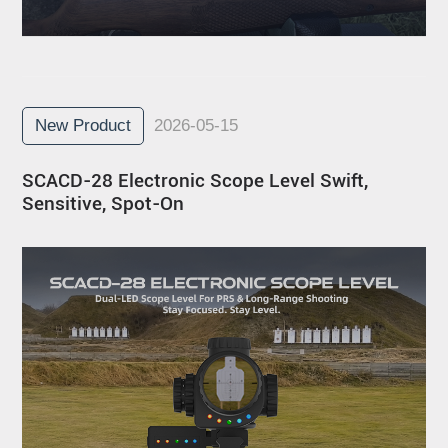
New Product
2026-05-15
SCACD-28 Electronic Scope Level Swift,
Sensitive, Spot-On