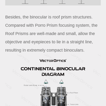
Besides, the binocular is roof prism structures.
Compared with Porro Prism focusing system, the
Roof Prisms are well-made and small, allow the
objective and eyepieces to lie in a straight line,
resulting in extremely compact binoculars.