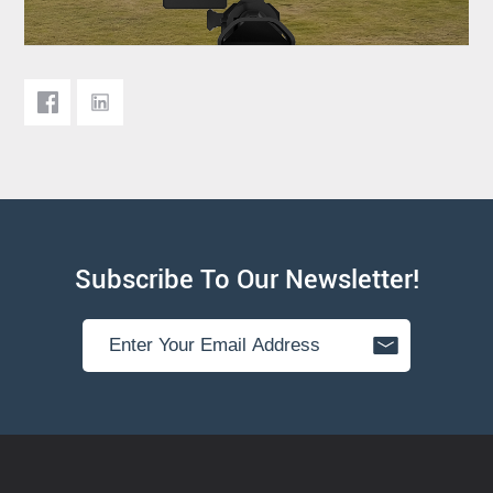
Subscribe To Our Newsletter!