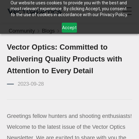
Our website uses cookies to provide you with the best and
most relevant experience. By clicking Accept, you consent
to the use of cookies in accordance with our Privacy Policy.
Accept
Community
Blogs
News
HOME
Vector Optics: Committed to
Product
Delivering Quality Products with
Support
Attention to Every Detail
2023-09-28
Community
About Us
Greetings fellow hunters and shooting enthusiasts!
Contact Us
Welcome to the latest issue of the Vector Optics
Newsletter. We are excited to share with you the