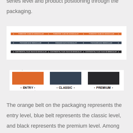
series level and product positioning through the
packaging.
The orange belt on the packaging represents the
entry level, blue belt represents the classic level,
and black represents the premium level. Among