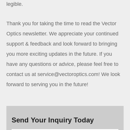
legible.
Thank you for taking the time to read the Vector
Optics newsletter. We appreciate your continued
support & feedback and look forward to bringing
you more exciting updates in the future. If you
have any questions or advice, please feel free to
contact us at service@vectoroptics.com! We look
forward to serving you in the future!
Send Your Inquiry Today