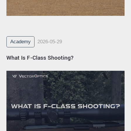
Academy
2026-05-29
What Is F-Class Shooting?