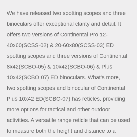
We have released two spotting scopes and three
binoculars offer exceptional clarity and detail. It
offers two versions of Continental Pro 12-
40x60(SCSS-02) & 20-60x80(SCSS-03) ED
spotting scopes and three versions of Continental
8x42(SCBO-05) & 10x42(SCBO-06) & Plus
10x42(SCBO-07) ED binoculars. What’s more,
two spotting scopes and binocular of Continental
Plus 10x42 ED(SCBO-07) has reticles, providing
more options for tactical and other outdoor
activities. A versatile range reticle that can be used
to measure both the height and distance to a