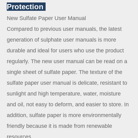
Protection
New Sulfate Paper User Manual
Compared to previous user manuals, the latest
generation of sulphate user manuals is more
durable and ideal for users who use the product
regularly. The new user manual can be read on a
single sheet of sulfate paper. The texture of the
sulfate paper user manual is delicate, resistant to
sunlight and high temperature, water, moisture
and oil, not easy to deform, and easier to store. In
addition, sulfate paper is more environmentally
friendly because it is made from renewable
resources.