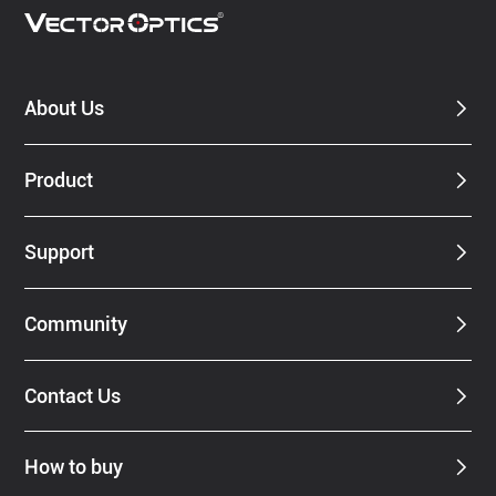
About Us
Product
Support
Community
Contact Us
How to buy