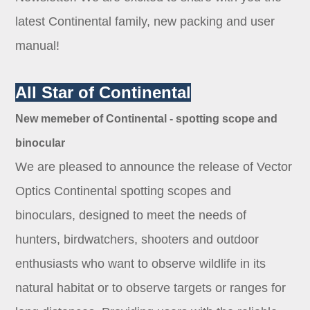
Dealer
latest Continental family, new packing and user
manual!
All Star of Continental
New memeber of Continental - spotting scope and
binocular
We are pleased to announce the release of Vector
Optics Continental spotting scopes and
binoculars, designed to meet the needs of
hunters, birdwatchers, shooters and outdoor
enthusiasts who want to observe wildlife in its
natural habitat or to observe targets or ranges for