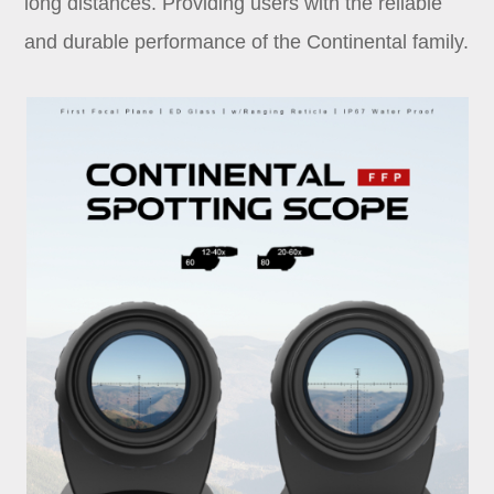
long distances. Providing users with the reliable
and durable performance of the Continental family.