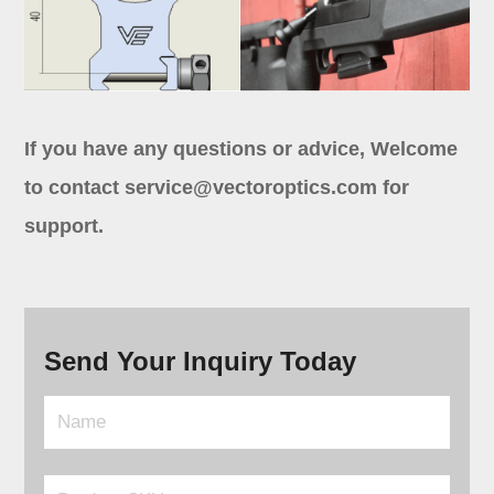
If you have any questions or advice, Welcome
to contact
service@vectoroptics.com
for
support.
Send Your Inquiry Today