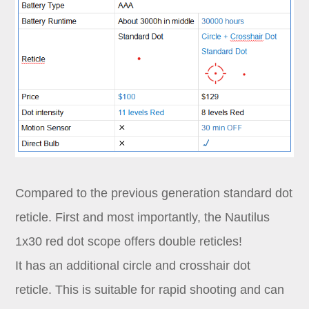
Compared to the previous generation standard dot
reticle. First and most importantly, the Nautilus
1x30 red dot scope offers double reticles!
It has an additional circle and crosshair dot
reticle. This is suitable for rapid shooting and can