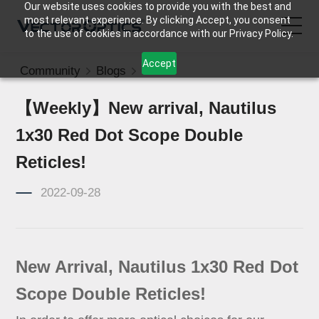
Our website uses cookies to provide you with the best and
most relevant experience. By clicking Accept, you consent
to the use of cookies in accordance with our Privacy Policy.
Accept
Community
Blogs
News
HOME
【Weekly】New arrival, Nautilus
Product
1x30 Red Dot Scope Double
Support
Reticles!
2022-09-28
Community
About Us
New Arrival, Nautilus 1x30 Red Dot
Contact Us
Scope Double Reticles!