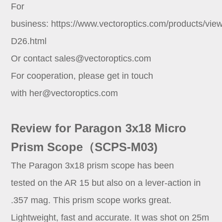
For
business:
https://www.vectoroptics.com/products/vie
D26.html
Or contact
sales@vectoroptics.com
For cooperation, please get in touch
with
her@vectoroptics.com
Review for Paragon 3x18 Micro
Prism Scope（SCPS-M03)
The Paragon 3x18 prism scope has been
tested on the AR 15 but also on a lever-action in
.357 mag. This prism scope works great.
Lightweight, fast and accurate. It was shot on 25m