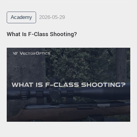
Academy
2026-05-29
What Is F-Class Shooting?