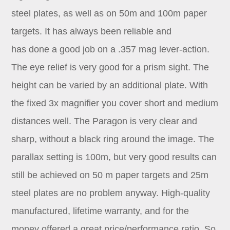
steel plates, as well as on 50m and 100m paper
targets. It has always been reliable and
has done a good job on a .357 mag lever-action.
The eye relief is very good for a prism sight. The
height can be varied by an additional plate. With
the fixed 3x magnifier you cover short and medium
distances well. The Paragon is very clear and
sharp, without a black ring around the image. The
parallax setting is 100m, but very good results can
still be achieved on 50 m paper targets and 25m
steel plates are no problem anyway. High-quality
manufactured, lifetime warranty, and for the
money offered a great price/performance ratio. So,