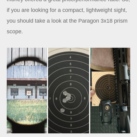
if you are looking for a compact, lightweight sight,
you should take a look at the Paragon 3x18 prism
scope.