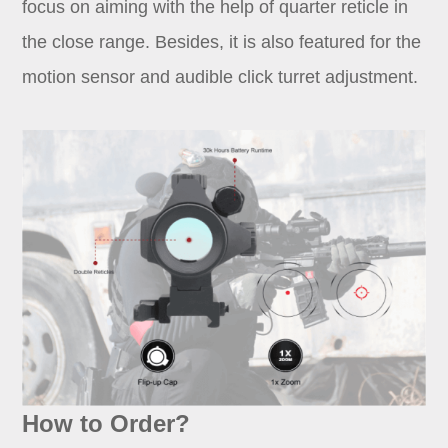
focus on aiming with the help of quarter reticle in
the close range. Besides, it is also featured for the
motion sensor and audible click turret adjustment.
How to Order?