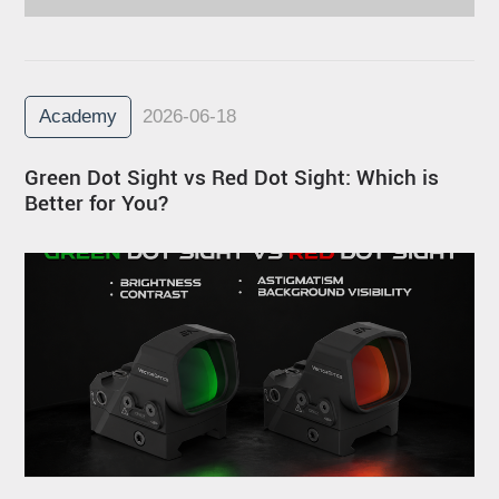
Academy
2026-06-18
Green Dot Sight vs Red Dot Sight: Which is
Better for You?