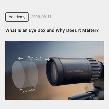
Academy
2026-06-11
What Is an Eye Box and Why Does It Matter?