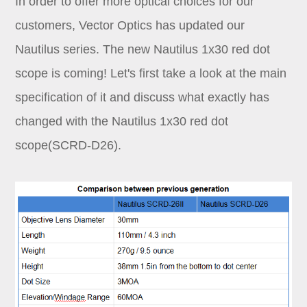
In order to offer more optical choices for our
Dealer
customers, Vector Optics has updated our
Nautilus series. The new Nautilus 1x30 red dot
scope is coming! Let's first take a look at the main
specification of it and discuss what exactly has
changed with the Nautilus 1x30 red dot
scope(SCRD-D26).