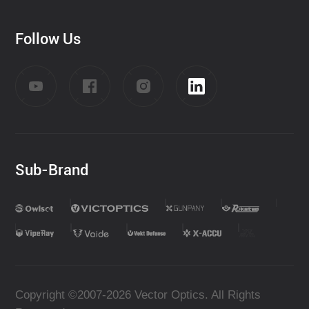
Follow Us
Sub-Brand
Copyright ©2007-2026 Vector Optics. All Rights