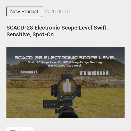
New Product
2026-05-15
SCACD-28 Electronic Scope Level Swift,
Sensitive, Spot-On