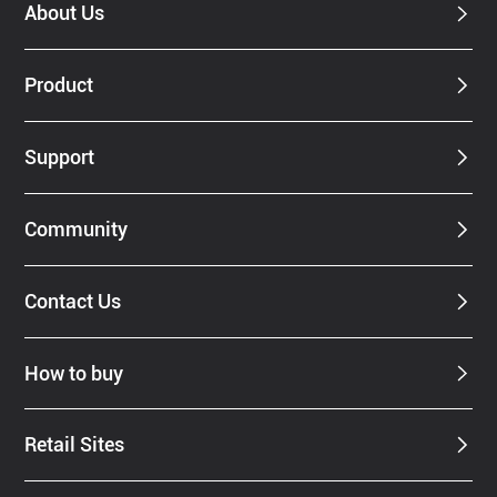
About Us
Product
Support
Community
Contact Us
How to buy
Retail Sites