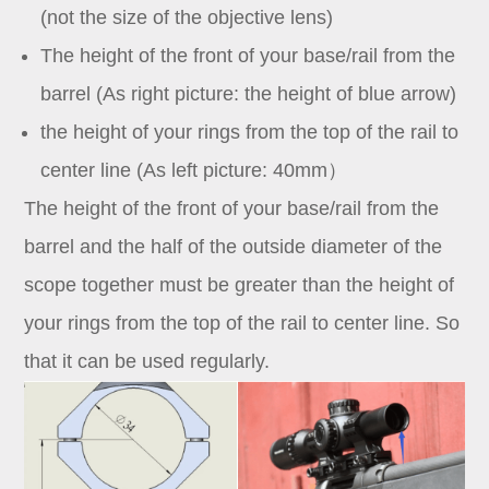
(not the size of the objective lens)
The height of the front of your base/rail from the
barrel (As right picture: the height of blue arrow)
the height of your rings from the top of the rail to
center line (As left picture: 40mm）
The height of the front of your base/rail from the
barrel and the half of the outside diameter of the
scope together must be greater than the height of
your rings from the top of the rail to center line. So
that it can be used regularly.