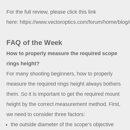
For the full review, please click this link
here:
https://www.vectoroptics.com/forum/home/blog/d
FAQ of the Week
How to properly measure the required scope
rings height?
For many shooting beginners, how to properly
measure the required rings height always bothers
them. So it is important to get the required mount
height by the correct measurement method. First,
we need to consider three factors:
the outside diameter of the scope’s objective