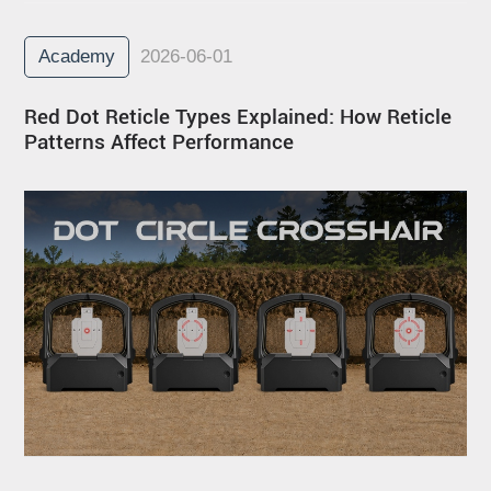
Academy
2026-06-01
Red Dot Reticle Types Explained: How Reticle
Patterns Affect Performance