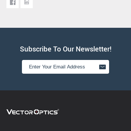
Subscribe To Our Newsletter!