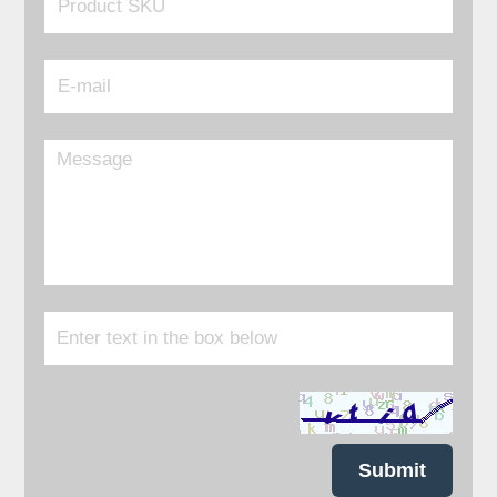
Submit