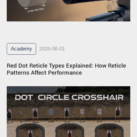
Academy
2026-06-01
Red Dot Reticle Types Explained: How Reticle
Patterns Affect Performance