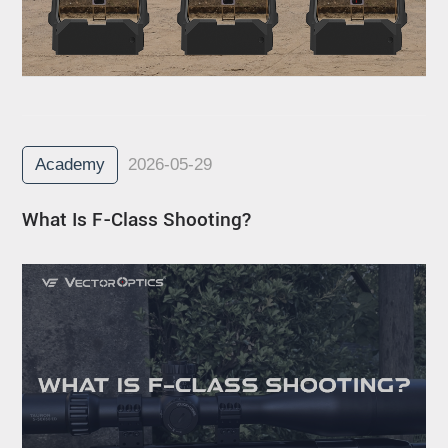
Academy
2026-05-29
What Is F-Class Shooting?