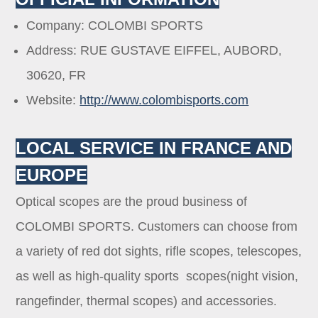
Company: COLOMBI SPORTS
Address: RUE GUSTAVE EIFFEL, AUBORD,
30620, FR
Website:
http://www.colombisports.com
LOCAL SERVICE IN FRANCE AND
EUROPE
Optical scopes are the proud business of
COLOMBI SPORTS. Customers can choose from
a variety of red dot sights, rifle scopes, telescopes,
as well as high-quality sports scopes(night vision,
rangefinder, thermal scopes) and accessories.