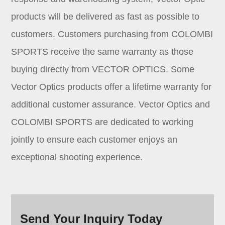
products will be delivered as fast as possible to
customers. Customers purchasing from COLOMBI
SPORTS receive the same warranty as those
buying directly from VECTOR OPTICS. Some
Vector Optics products offer a lifetime warranty for
additional customer assurance. Vector Optics and
COLOMBI SPORTS are dedicated to working
jointly to ensure each customer enjoys an
exceptional shooting experience.
Send Your Inquiry Today