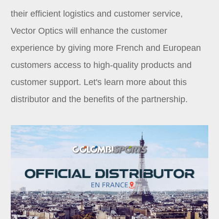
Dealer
their efficient logistics and customer service,
Vector Optics will enhance the customer
experience by giving more French and European
customers access to high-quality products and
customer support. Let's learn more about this
distributor and the benefits of the partnership.