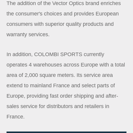
The addition of the Vector Optics brand enriches
the consumer's choices and provides European
consumers with superior quality products and
warranty services.
In addition, COLOMBI SPORTS currently
operates 4 warehouses across Europe with a total
area of 2,000 square meters. Its service area
extend to mainland France and select parts of
Europe, providing fast order shipping and after-
sales service for distributors and retailers in
France.