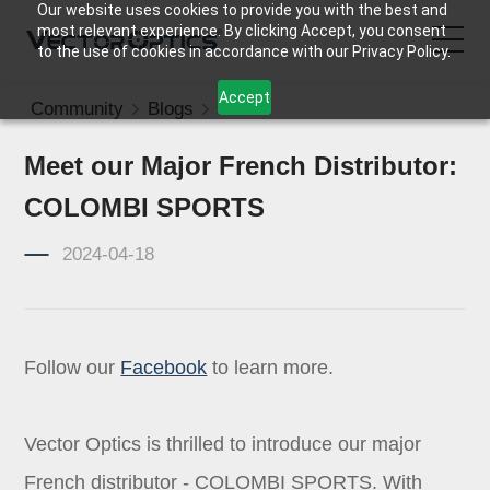
Our website uses cookies to provide you with the best and
most relevant experience. By clicking Accept, you consent
to the use of cookies in accordance with our Privacy Policy.
Accept
Community
Blogs
News
HOME
Meet our Major French Distributor:
Product
COLOMBI SPORTS
Support
2024-04-18
Community
Follow our
Facebook
to learn more.
About Us
Contact Us
Vector Optics is thrilled to introduce our major
French distributor - COLOMBI SPORTS. With