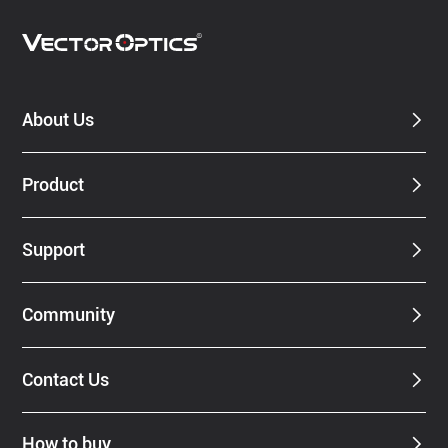
About Us
Product
Support
Community
Contact Us
How to buy