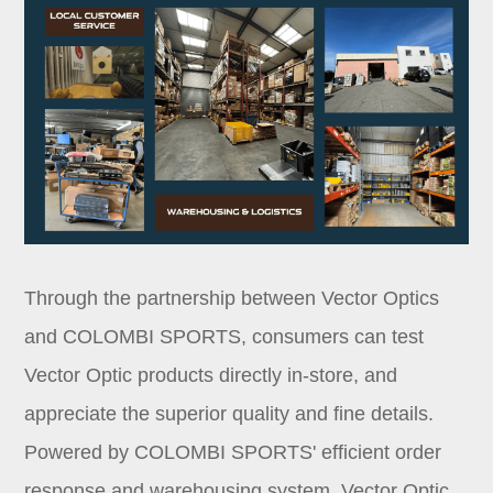
Through the partnership between Vector Optics
and COLOMBI SPORTS, consumers can test
Vector Optic products directly in-store, and
appreciate the superior quality and fine details.
Powered by COLOMBI SPORTS' efficient order
response and warehousing system, Vector Optic