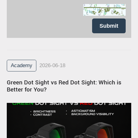
Submit
Academy
2026-06-18
Green Dot Sight vs Red Dot Sight: Which is
Better for You?