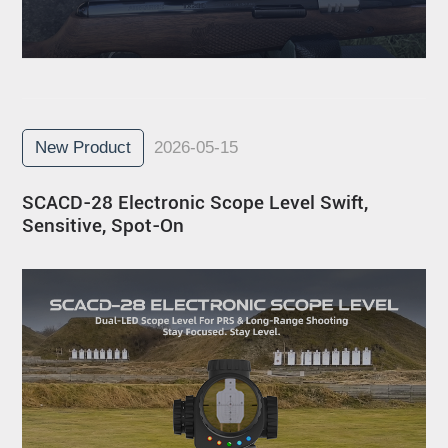
New Product
2026-05-15
SCACD-28 Electronic Scope Level Swift,
Sensitive, Spot-On