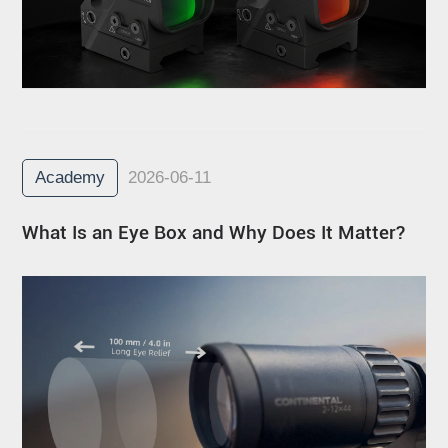
Academy
2026-06-11
What Is an Eye Box and Why Does It Matter?