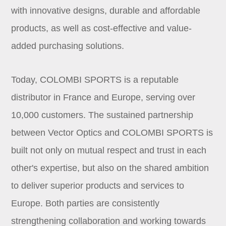
with innovative designs, durable and affordable
products, as well as cost-effective and value-
added purchasing solutions.
Today, COLOMBI SPORTS is a reputable
distributor in France and Europe, serving over
10,000 customers. The sustained partnership
between Vector Optics and COLOMBI SPORTS is
built not only on mutual respect and trust in each
other's expertise, but also on the shared ambition
to deliver superior products and services to
Europe. Both parties are consistently
strengthening collaboration and working towards