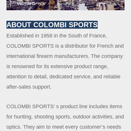
ABOUT COLOMBI SPORTS
Established in 1958 in the South of France,
COLOMBI SPORTS is a distributor for French and
international firearm manufacturers. The company
is renowned for its extensive product range,
attention to detail, dedicated service, and reliable
after-sales support.
COLOMBI SPORTS' s product line includes items
for hunting, shooting sports, outdoor activities, and
optics. They aim to meet every customer’s needs