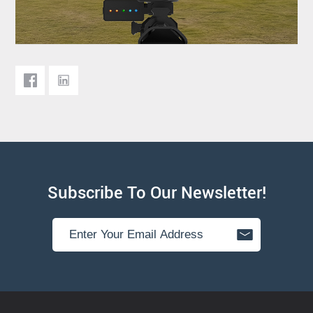
Subscribe To Our Newsletter!