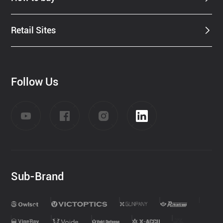
Retail Sites
Follow Us
Sub-Brand