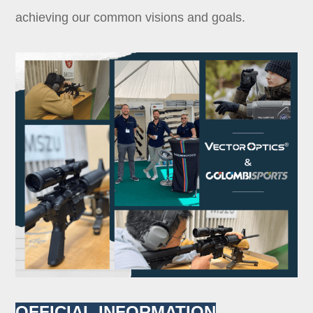
achieving our common visions and goals.
OFFICIAL INFORMATION