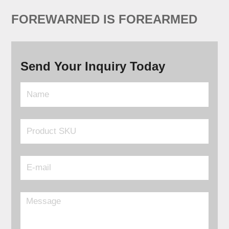
FOREWARNED IS FOREARMED
Send Your Inquiry Today