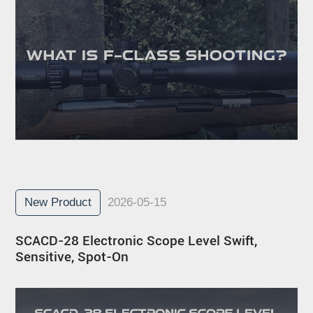
New Product
2026-05-15
SCACD-28 Electronic Scope Level Swift,
Sensitive, Spot-On