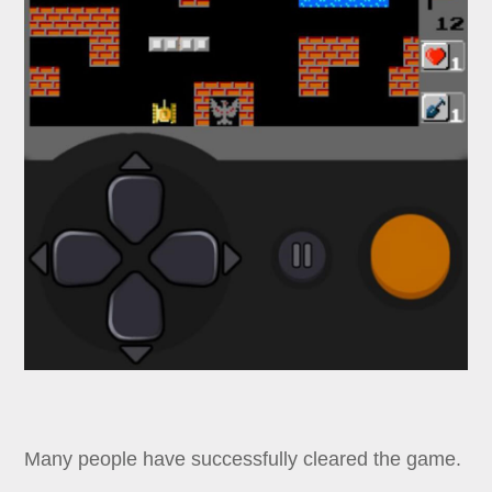
Many people have successfully cleared the game.