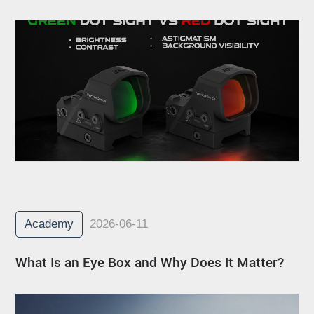
Academy
2026-06-11
What Is an Eye Box and Why Does It Matter?