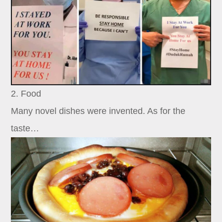
2. Food
Many novel dishes were invented. As for the
taste…