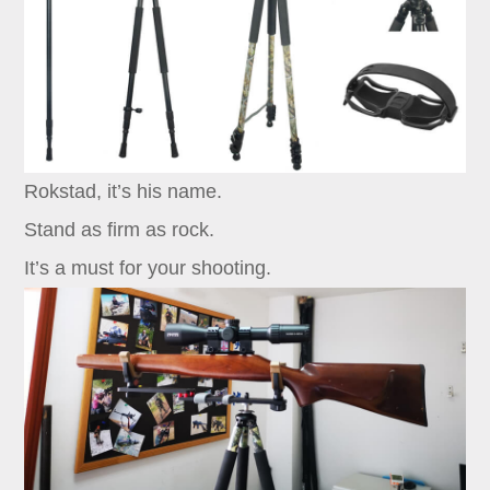
Rokstad, it’s his name.
Stand as firm as rock.
It’s a must for your shooting.