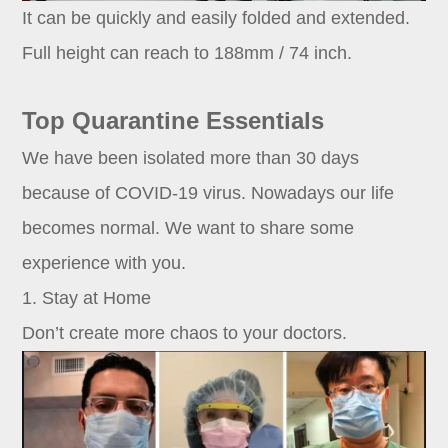
It can be quickly and easily folded and extended.
Full height can reach to 188mm / 74 inch.
Top Quarantine Essentials
We have been isolated more than 30 days
because of COVID-19 virus. Nowadays our life
becomes normal. We want to share some
experience with you.
1. Stay at Home
Don’t create more chaos to your doctors.