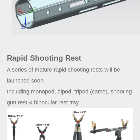
Rapid Shooting Rest
A series of mature rapid shooting rests will be
launched soon.
Including monopod, bipod, tripod (camo), shooting
gun rest & binocular rest tray.