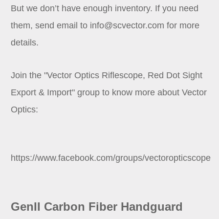
But we don’t have enough inventory. If you need
them, send email to
info@scvector.com
for more
details.
Join the "Vector Optics Riflescope, Red Dot Sight
Export & Import" group to know more about Vector
Optics:
https://www.facebook.com/groups/vectoropticscope
GenII Carbon Fiber Handguard