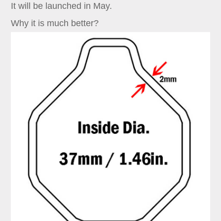
It will be launched in May.
Why it is much better?