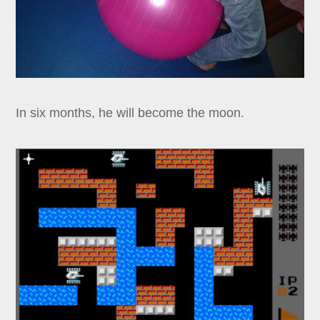
In six months, he will become the moon.