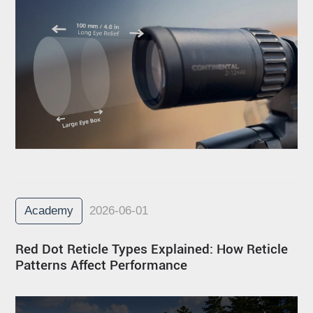
Academy
2026-06-01
Red Dot Reticle Types Explained: How Reticle
Patterns Affect Performance