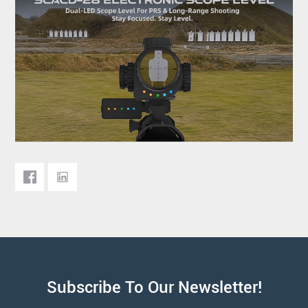
Subscribe To Our Newsletter!