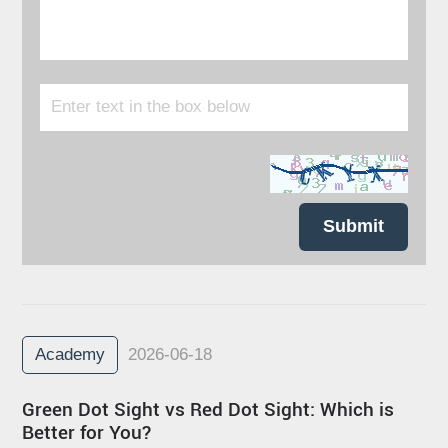
Submit
Academy
2026-06-18
Green Dot Sight vs Red Dot Sight: Which is
Better for You?