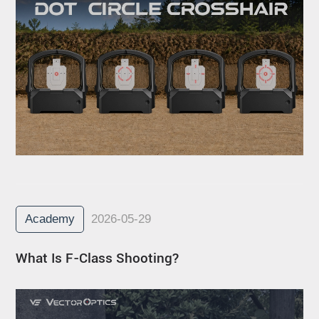
Academy
2026-05-29
What Is F-Class Shooting?