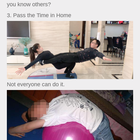
you know others?
3. Pass the Time in Home
Not everyone can do it.