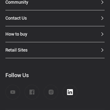
Community
Contact Us
How to buy
Retail Sites
Follow Us