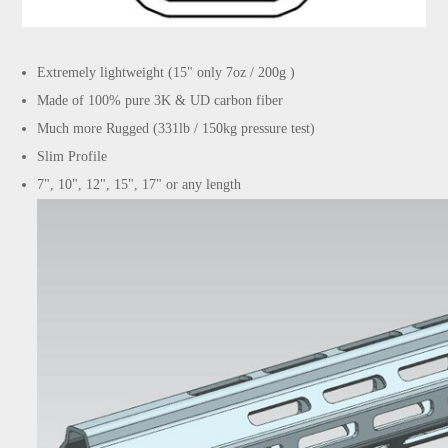
Extremely lightweight (15" only 7oz / 200g )
Made of 100% pure 3K & UD carbon fiber
Much more Rugged (331lb / 150kg pressure test)
Slim Profile
7", 10", 12", 15", 17" or any length