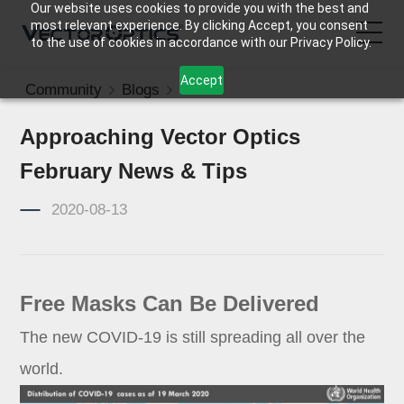
Our website uses cookies to provide you with the best and
most relevant experience. By clicking Accept, you consent
to the use of cookies in accordance with our Privacy Policy.
Accept
Community
Blogs
News
HOME
Approaching Vector Optics
Product
February News & Tips
Support
2020-08-13
Community
Free Masks Can Be Delivered
About Us
The new COVID-19 is still spreading all over the
Contact Us
world.