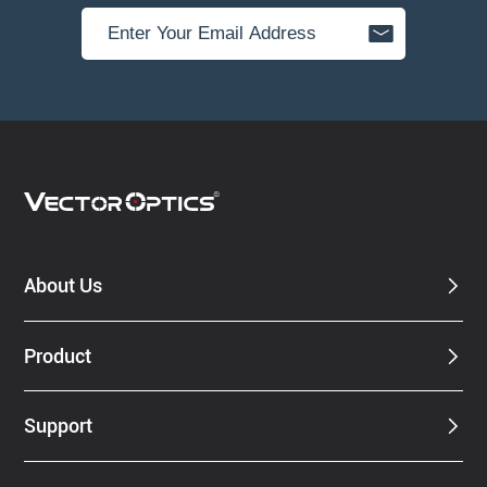
About Us
Product
Support