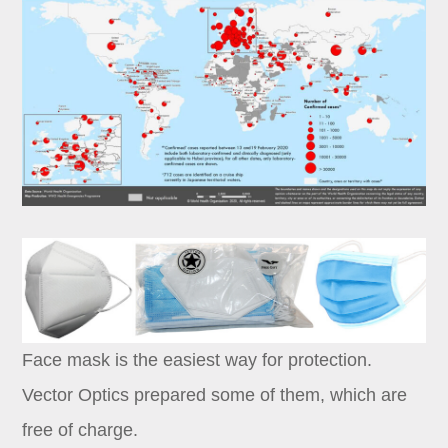
Dealer
Face mask is the easiest way for protection.
Vector Optics prepared some of them, which are
free of charge.