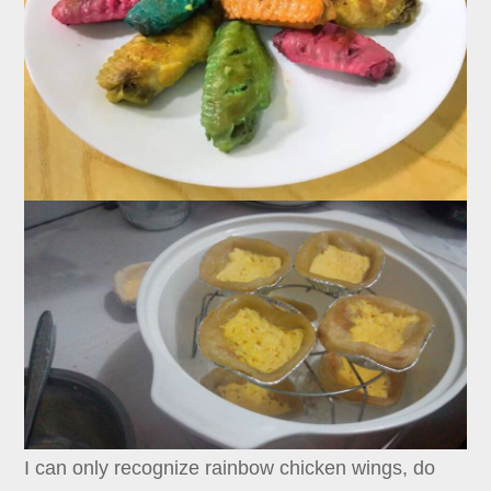
I can only recognize rainbow chicken wings, do