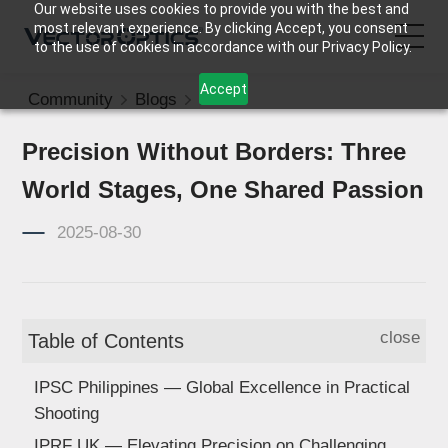
Our website uses cookies to provide you with the best and
most relevant experience. By clicking Accept, you consent
to the use of cookies in accordance with our Privacy Policy.
Accept
Community
Blogs
News
HOME
Precision Without Borders: Three
Product
World Stages, One Shared Passion
Support
2025-08-30
Community
close
Table of Contents
About Us
IPSC Philippines — Global Excellence in Practical
Contact Us
Shooting
IPRF UK — Elevating Precision on Challenging