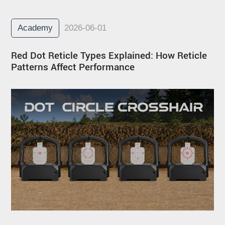
Academy
2026-06-01
Red Dot Reticle Types Explained: How Reticle
Patterns Affect Performance