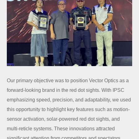
Our primary objective was to position Vector Optics as a
forward-looking brand in the red dot sights. With IPSC
emphasizing speed, precision, and adaptability, we used
this opportunity to highlight key features such as motion-
sensor activation, solar-powered red dot sights, and
multi-reticle systems. These innovations attracted
significant attention from competitors and spectators