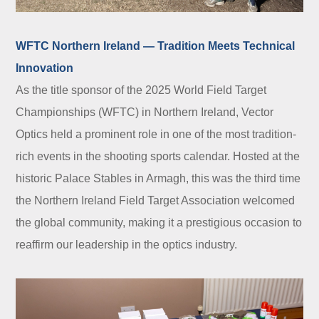
WFTC Northern Ireland — Tradition Meets Technical
Innovation
As the title sponsor of the 2025 World Field Target
Championships (WFTC) in Northern Ireland, Vector
Optics held a prominent role in one of the most tradition-
rich events in the shooting sports calendar. Hosted at the
historic Palace Stables in Armagh, this was the third time
the Northern Ireland Field Target Association welcomed
the global community, making it a prestigious occasion to
reaffirm our leadership in the optics industry.