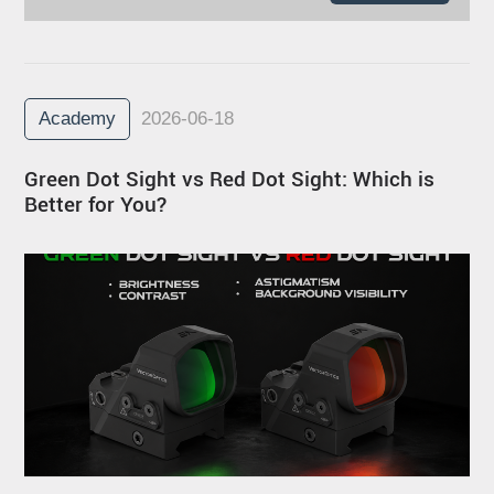
Academy
2026-06-18
Green Dot Sight vs Red Dot Sight: Which is
Better for You?