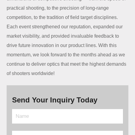
practical shooting, to the precision of long-range
competition, to the tradition of field target disciplines.
Each event strengthened our reputation, expanded our
market visibility, and provided invaluable feedback to
drive future innovation in our product lines. With this
momentum, we look forward to the months ahead as we
continue to deliver optics that meet the highest demands
of shooters worldwide!
Send Your Inquiry Today