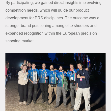
By participating, we gained direct insights into evolving
competition needs, which will guide our product
development for PRS disciplines. The outcome was a
stronger brand positioning among elite shooters and
expanded recognition within the European precision
shooting market.