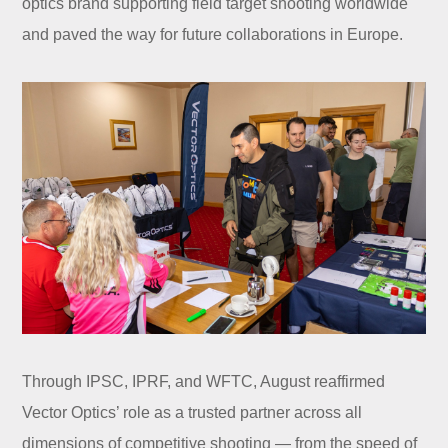
optics brand supporting field target shooting worldwide
and paved the way for future collaborations in Europe.
Through IPSC, IPRF, and WFTC, August reaffirmed
Vector Optics’ role as a trusted partner across all
dimensions of competitive shooting — from the speed of