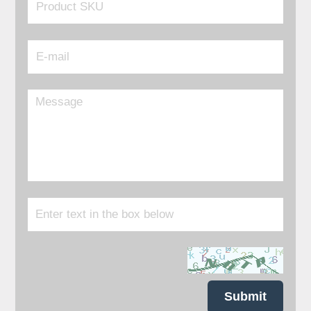
Submit