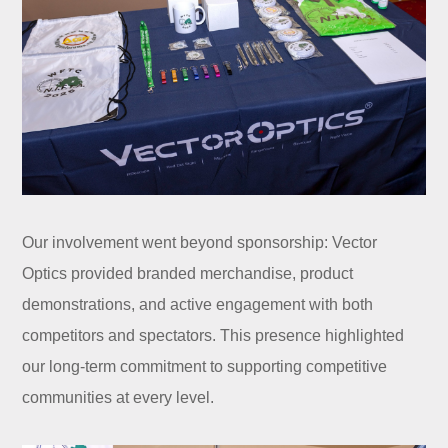
Our involvement went beyond sponsorship: Vector
Optics provided branded merchandise, product
demonstrations, and active engagement with both
competitors and spectators. This presence highlighted
our long-term commitment to supporting competitive
communities at every level.