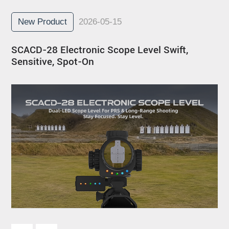
New Product
2026-05-15
SCACD-28 Electronic Scope Level Swift,
Sensitive, Spot-On