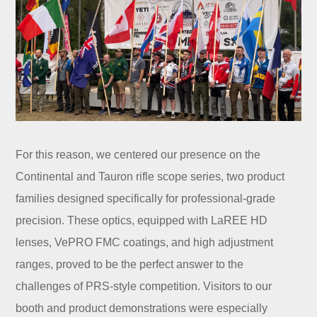
For this reason, we centered our presence on the
Continental and Tauron rifle scope series, two product
families designed specifically for professional-grade
precision. These optics, equipped with LaREE HD
lenses, VePRO FMC coatings, and high adjustment
ranges, proved to be the perfect answer to the
challenges of PRS-style competition. Visitors to our
booth and product demonstrations were especially