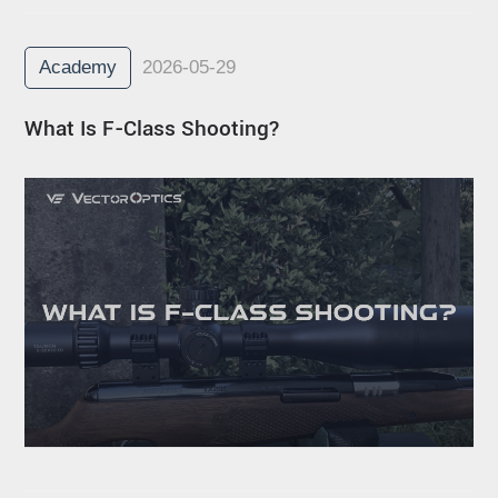
Academy
2026-05-29
What Is F-Class Shooting?