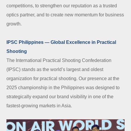
competitions, to strengthen our reputation as a trusted
optics partner, and to create new momentum for business
growth.
IPSC Philippines — Global Excellence in Practical
Shooting
The International Practical Shooting Confederation
(IPSC) stands as the world’s largest and oldest
organization for practical shooting. Our presence at the
2025 championship in the Philippines was designed to
strategically expand our brand visibility in one of the
fastest-growing markets in Asia.