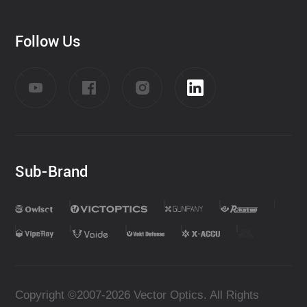
Follow Us
Sub-Brand
Copyright ©2007-2026 Vector Optics. All Rights