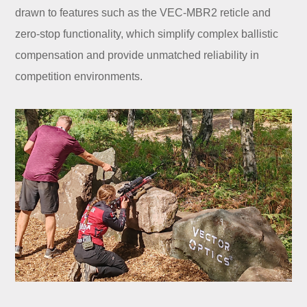
drawn to features such as the VEC-MBR2 reticle and
zero-stop functionality, which simplify complex ballistic
compensation and provide unmatched reliability in
competition environments.