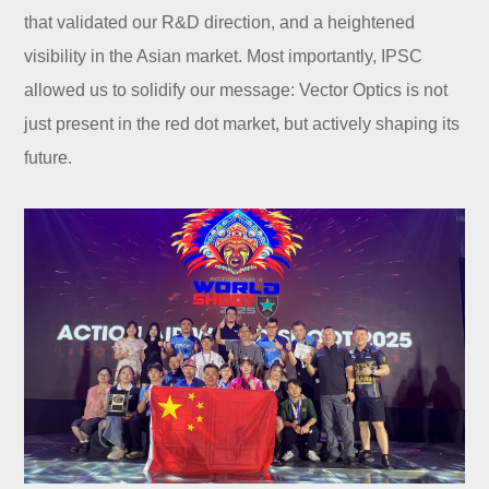
that validated our R&D direction, and a heightened
visibility in the Asian market. Most importantly, IPSC
allowed us to solidify our message: Vector Optics is not
just present in the red dot market, but actively shaping its
future.