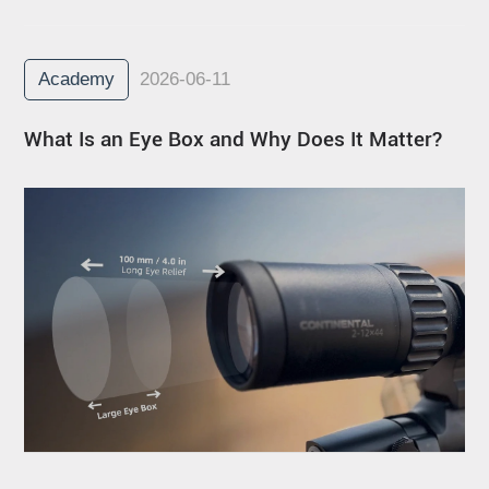
Academy
2026-06-11
What Is an Eye Box and Why Does It Matter?