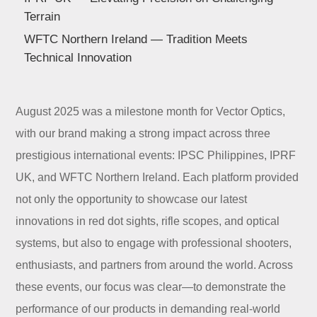
Dealer
Terrain
WFTC Northern Ireland — Tradition Meets
Technical Innovation
August 2025 was a milestone month for Vector Optics,
with our brand making a strong impact across three
prestigious international events: IPSC Philippines, IPRF
UK, and WFTC Northern Ireland. Each platform provided
not only the opportunity to showcase our latest
innovations in red dot sights, rifle scopes, and optical
systems, but also to engage with professional shooters,
enthusiasts, and partners from around the world. Across
these events, our focus was clear—to demonstrate the
performance of our products in demanding real-world