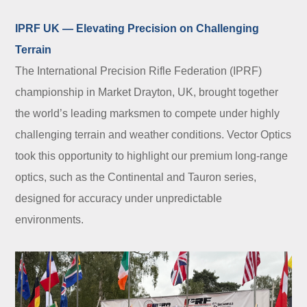
IPRF UK — Elevating Precision on Challenging
Terrain
The International Precision Rifle Federation (IPRF)
championship in Market Drayton, UK, brought together
the world’s leading marksmen to compete under highly
challenging terrain and weather conditions. Vector Optics
took this opportunity to highlight our premium long-range
optics, such as the Continental and Tauron series,
designed for accuracy under unpredictable
environments.