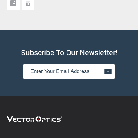
Subscribe To Our Newsletter!