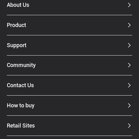
About Us
Product
Support
Community
Contact Us
How to buy
Retail Sites