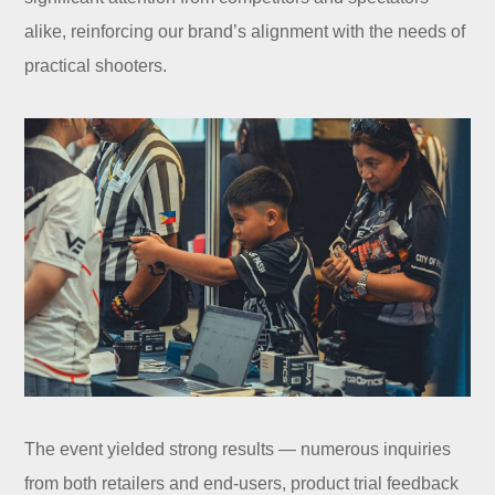
alike, reinforcing our brand’s alignment with the needs of
practical shooters.
The event yielded strong results — numerous inquiries
from both retailers and end-users, product trial feedback