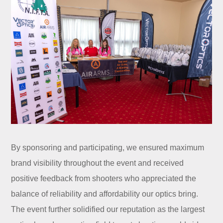
By sponsoring and participating, we ensured maximum
brand visibility throughout the event and received
positive feedback from shooters who appreciated the
balance of reliability and affordability our optics bring.
The event further solidified our reputation as the largest