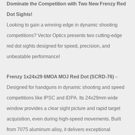
Dominate the Competition with Two New Frenzy Red
Dot Sights!
Looking to gain a winning edge in dynamic shooting
competitions? Vector Optics presents two cutting-edge
red dot sights designed for speed, precision, and
unbeatable performance!
Frenzy 1x24x29 6MOA MOJ Red Dot (SCRD-76)
–
Designed for handguns in dynamic shooting and speed
competitions like IPSC and IDPA. Its 24x29mm wide
window provides a clear sight picture and rapid target
acquisition, even during high-speed movements. Built
from 7075 aluminum alloy, it delivers exceptional