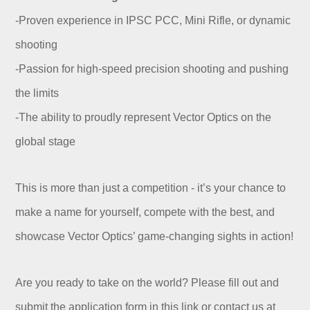
-Proven experience in IPSC PCC, Mini Rifle, or dynamic
shooting
-Passion for high-speed precision shooting and pushing
the limits
-The ability to proudly represent Vector Optics on the
global stage
This is more than just a competition - it’s your chance to
make a name for yourself, compete with the best, and
showcase Vector Optics’ game-changing sights in action!
Are you ready to take on the world? Please fill out and
submit the application form in this link or contact us at