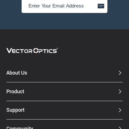
About Us
Product
Support
Community