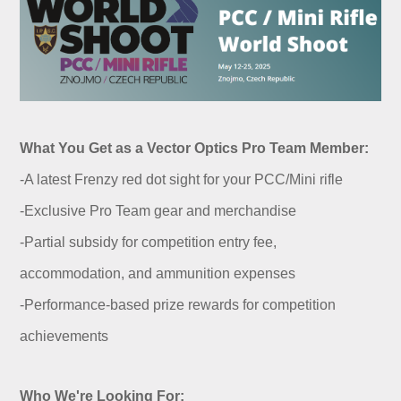
What You Get as a Vector Optics Pro Team Member:
-A latest Frenzy red dot sight for your PCC/Mini rifle
-Exclusive Pro Team gear and merchandise
-Partial subsidy for competition entry fee,
accommodation, and ammunition expenses
-Performance-based prize rewards for competition
achievements
Who We're Looking For: