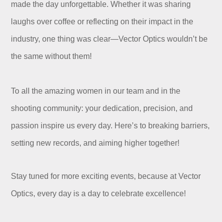
made the day unforgettable. Whether it was sharing
laughs over coffee or reflecting on their impact in the
industry, one thing was clear—Vector Optics wouldn’t be
the same without them!
To all the amazing women in our team and in the
shooting community: your dedication, precision, and
passion inspire us every day. Here’s to breaking barriers,
setting new records, and aiming higher together!
Stay tuned for more exciting events, because at Vector
Optics, every day is a day to celebrate excellence!