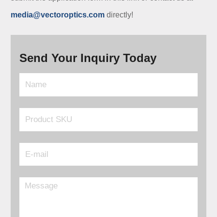
media@vectoroptics.com
directly!
Send Your Inquiry Today