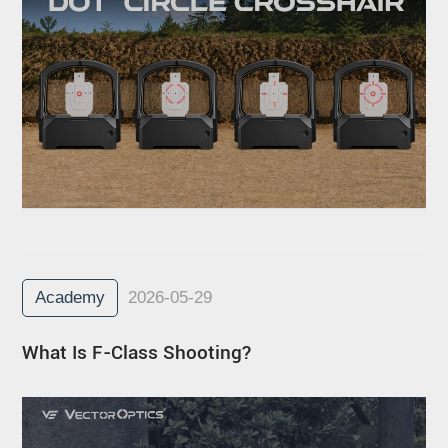
Academy
2026-05-29
What Is F-Class Shooting?