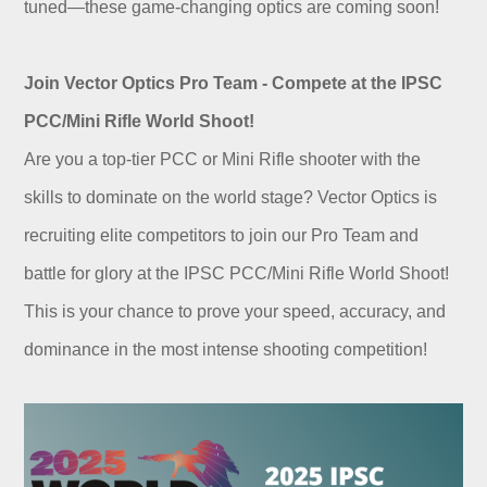
tuned—these game-changing optics are coming soon!
Join Vector Optics Pro Team - Compete at the IPSC
PCC/Mini Rifle World Shoot!
Are you a top-tier PCC or Mini Rifle shooter with the
skills to dominate on the world stage? Vector Optics is
recruiting elite competitors to join our Pro Team and
battle for glory at the IPSC PCC/Mini Rifle World Shoot!
This is your chance to prove your speed, accuracy, and
dominance in the most intense shooting competition!