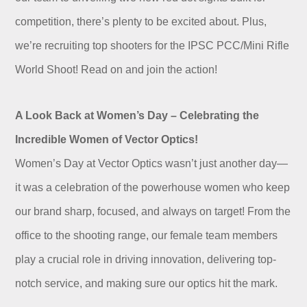
Dealer
competition, there’s plenty to be excited about. Plus,
we’re recruiting top shooters for the IPSC PCC/Mini Rifle
World Shoot! Read on and join the action!
A Look Back at Women’s Day – Celebrating the
Incredible Women of Vector Optics!
Women’s Day at Vector Optics wasn’t just another day—
it was a celebration of the powerhouse women who keep
our brand sharp, focused, and always on target! From the
office to the shooting range, our female team members
play a crucial role in driving innovation, delivering top-
notch service, and making sure our optics hit the mark.