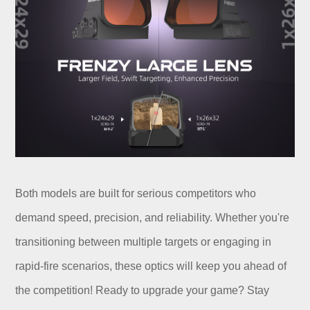
Both models are built for serious competitors who
demand speed, precision, and reliability. Whether you're
transitioning between multiple targets or engaging in
rapid-fire scenarios, these optics will keep you ahead of
the competition! Ready to upgrade your game? Stay