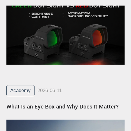
Academy
2026-06-11
What Is an Eye Box and Why Does It Matter?