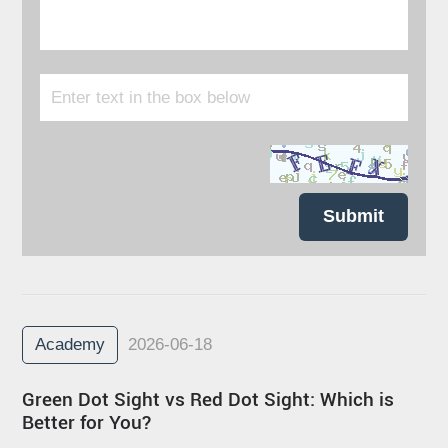
Submit
Academy
2026-06-18
Green Dot Sight vs Red Dot Sight: Which is
Better for You?