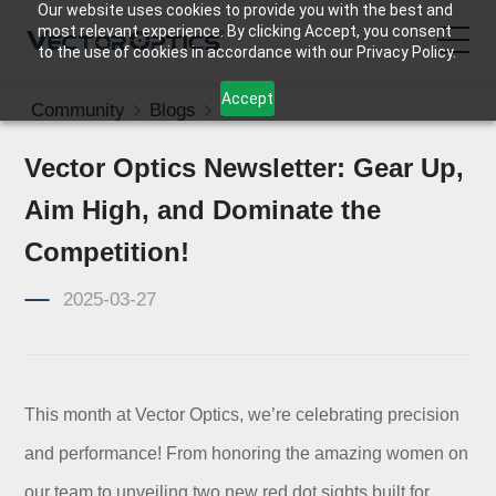
Our website uses cookies to provide you with the best and
most relevant experience. By clicking Accept, you consent
to the use of cookies in accordance with our Privacy Policy.
Accept
Community
Blogs
News
HOME
Vector Optics Newsletter: Gear Up,
Product
Aim High, and Dominate the
Support
Competition!
2025-03-27
Community
About Us
This month at Vector Optics, we’re celebrating precision
Contact Us
and performance! From honoring the amazing women on
our team to unveiling two new red dot sights built for