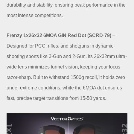
durability and stability, ensuring peak performance in the
most intense competitions.
Frenzy 1x26x32 6MOA GIN Red Dot (SCRD-79)
–
Designed for PCC, rifles, and shotguns in dynamic
shooting sports like 3-Gun and 2-Gun. Its 26x32mm ultra-
wide lens minimizes tunnel vision, keeping your focus
razor-sharp. Built to withstand 1500g recoil, it holds zero
under extreme conditions, while the 6MOA dot ensures
fast, precise target transitions from 15-50 yards.