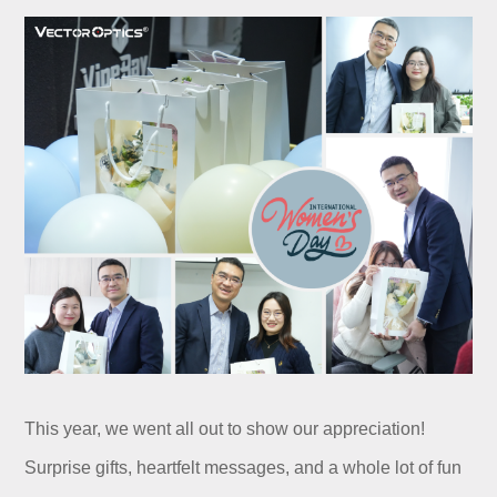
This year, we went all out to show our appreciation!
Surprise gifts, heartfelt messages, and a whole lot of fun