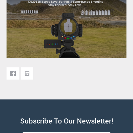
Subscribe To Our Newsletter!