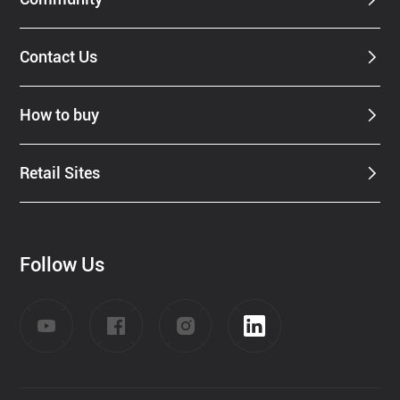
Contact Us
How to buy
Retail Sites
Follow Us