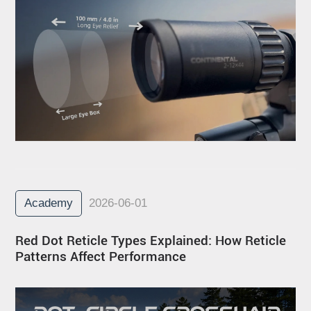
Academy
2026-06-01
Red Dot Reticle Types Explained: How Reticle
Patterns Affect Performance