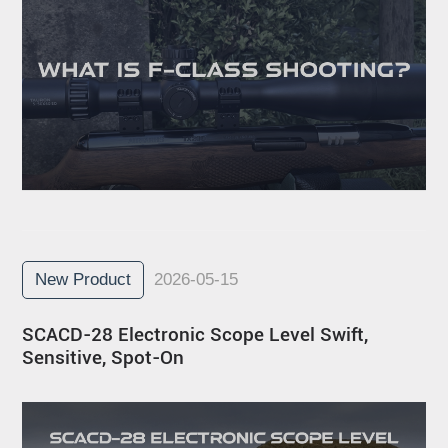
New Product
2026-05-15
SCACD-28 Electronic Scope Level Swift,
Sensitive, Spot-On