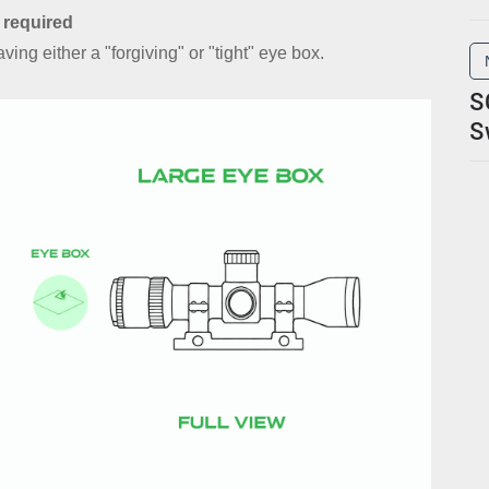
 required
ing either a "forgiving" or "tight" eye box.
S
S