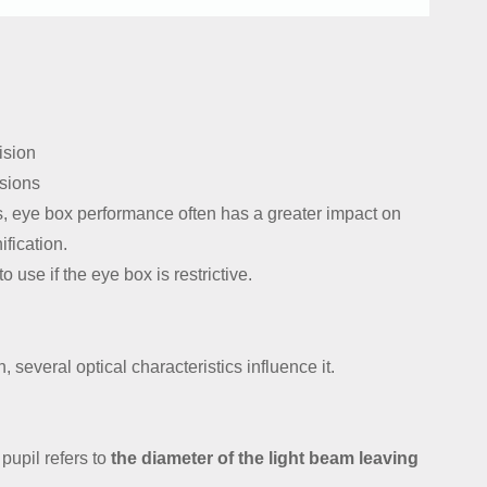
ision
ssions
ns, eye box performance often has a greater impact on
ification.
to use if the eye box is restrictive.
, several optical characteristics influence it.
pupil refers to
the diameter of the light beam leaving