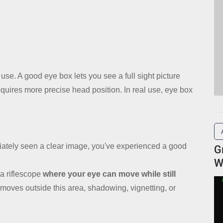
 use. A good eye box lets you see a full sight picture
equires more precise head position. In real use, eye box
iately seen a clear image, you've experienced a good
G
W
a riflescope
where your eye can move while still
moves outside this area, shadowing, vignetting, or