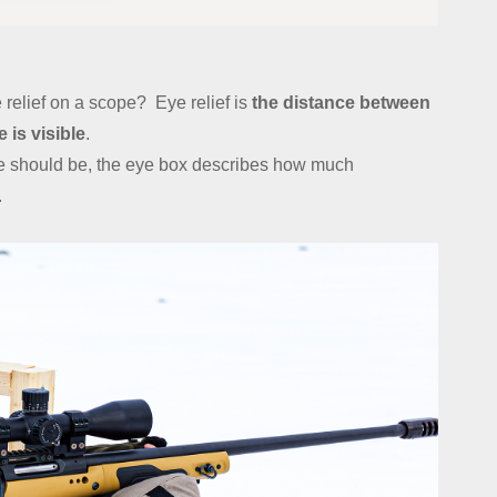
 relief on a scope? Eye relief is
the distance between
 is visible
.
ye should be, the eye box describes how much
.