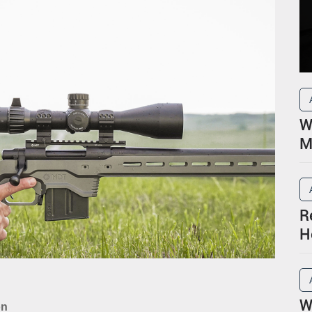
W
M
R
H
P
W
on