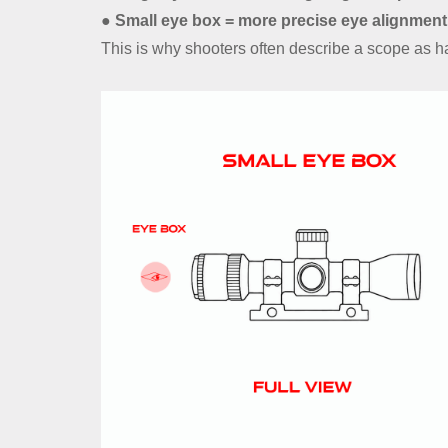
● Small eye box = more precise eye alignment
This is why shooters often describe a scope as hav