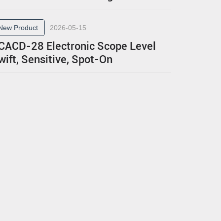
New Product
2026-05-15
CACD-28 Electronic Scope Level
wift, Sensitive, Spot-On