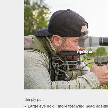
Simply put:
● Large eye box = more forgiving head positi