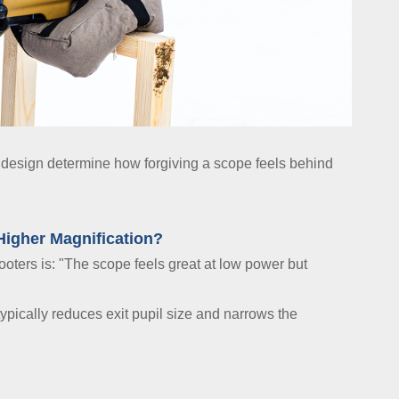
cal design determine how forgiving a scope feels behind
Higher Magnification?
ers is: "The scope feels great at low power but
pically reduces exit pupil size and narrows the