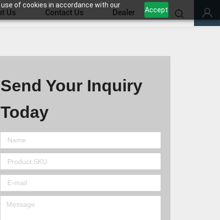
 use of cookies in accordance with our
Accept
t Us
Contact Us
Dealer
Send Your Inquiry
Today