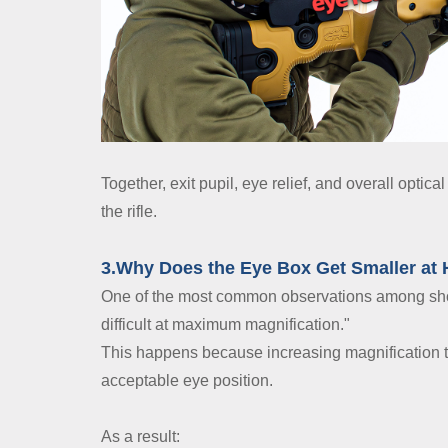
Together, exit pupil, eye relief, and overall opti
the rifle.
3.Why Does the Eye Box Get Smaller at 
One of the most common observations among shoot
difficult at maximum magnification."
This happens because increasing magnification ty
acceptable eye position.
As a result: