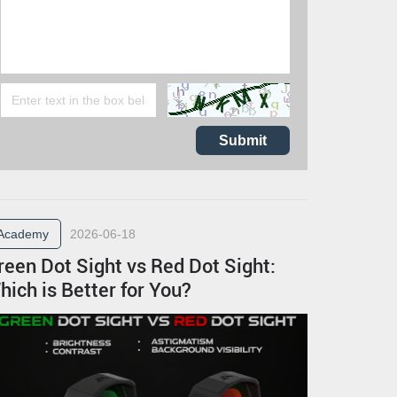
Submit
Academy
2026-06-18
reen Dot Sight vs Red Dot Sight:
hich is Better for You?