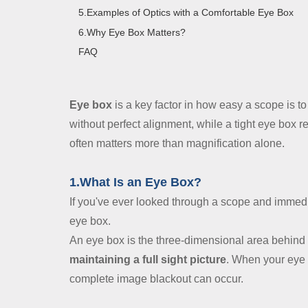
Contact Us
5.Examples of Optics with a Comfortable Eye Box
6.Why Eye Box Matters?
Dealer
FAQ
Eye box
is a key factor in how easy a scope is to
without perfect alignment, while a tight eye box r
often matters more than magnification alone.
1.What Is an Eye Box?
If you've ever looked through a scope and immed
eye box.
An eye box is the three-dimensional area behind 
maintaining a full sight picture
. When your eye 
complete image blackout can occur.