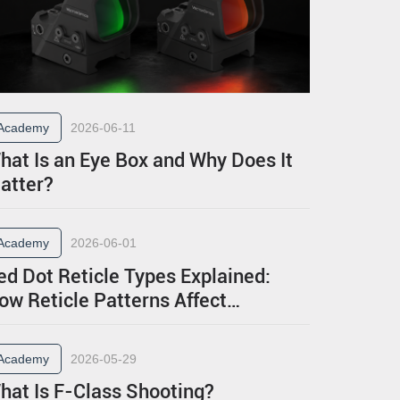
Academy
2026-06-11
hat Is an Eye Box and Why Does It
atter?
Academy
2026-06-01
ed Dot Reticle Types Explained:
ow Reticle Patterns Affect
erformance
Academy
2026-05-29
hat Is F-Class Shooting?