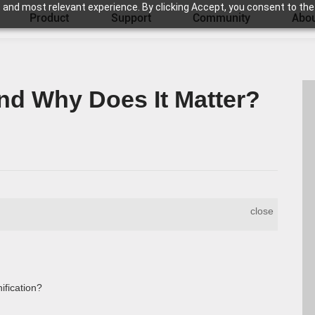
 and most relevant experience. By clicking Accept, you consent to the
Product
Support
Community
Abou
nd Why Does It Matter?
close
fication?