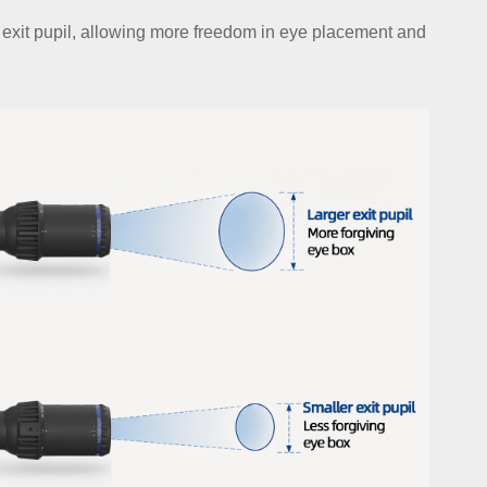
r exit pupil, allowing more freedom in eye placement and