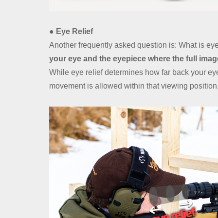
● Eye Relief
Another frequently asked question is: What is eye
your eye and the eyepiece where the full image
While eye relief determines how far back your e
movement is allowed within that viewing position