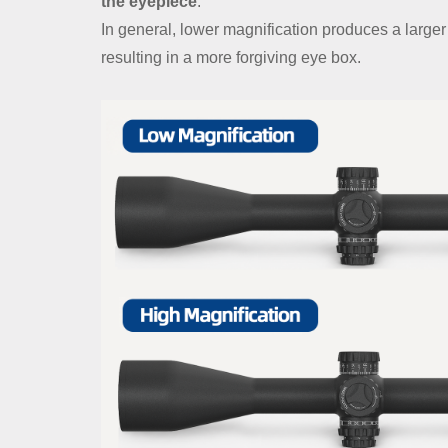
the eyepiece
.
In general, lower magnification produces a large
resulting in a more forgiving eye box.