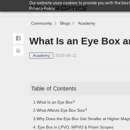
Our website uses cookies to provide you with the best
Privacy Policy.
Community
Blogs
Academy
HOME
What Is an Eye Box a
Product
Academy
2026-06-11
Support
Table of Contents
Community
1.What Is an Eye Box?
2.What Affects Eye Box Size?
About Us
3.Why Does the Eye Box Get Smaller at Higher Magni
4. Eye Box in LPVO, MPVO & Prism Scopes