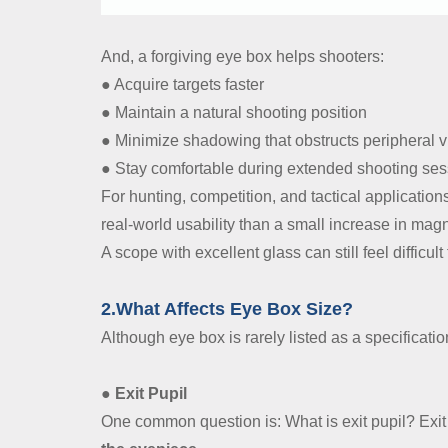
And, a forgiving eye box helps shooters:
● Acquire targets faster
● Maintain a natural shooting position
● Minimize shadowing that obstructs peripheral v
● Stay comfortable during extended shooting se
For hunting, competition, and tactical applicatio
real-world usability than a small increase in magn
A scope with excellent glass can still feel difficult 
2.What Affects Eye Box Size?
Although eye box is rarely listed as a specification
● Exit Pupil
One common question is: What is exit pupil? Exit 