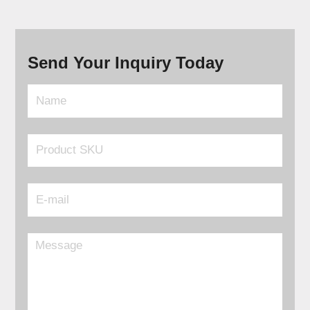
Send Your Inquiry Today