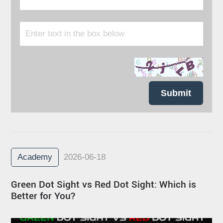
Submit
Academy
2026-06-18
Green Dot Sight vs Red Dot Sight: Which is
Better for You?