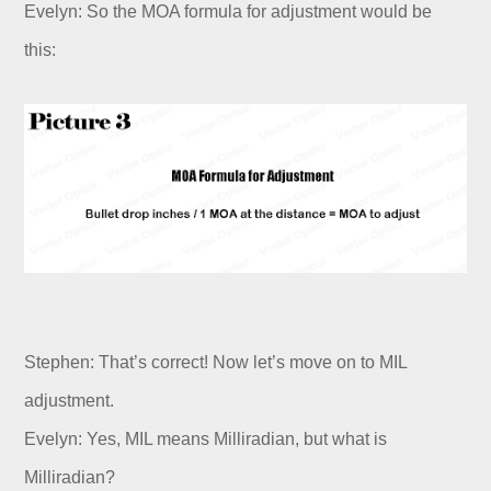
Evelyn: So the MOA formula for adjustment would be
this:
Stephen: That’s correct! Now let’s move on to MIL
adjustment.
Evelyn: Yes, MIL means Milliradian, but what is
Milliradian?