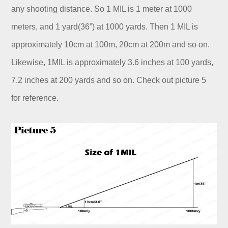
any shooting distance. So 1 MIL is 1 meter at 1000
meters, and 1 yard(36”) at 1000 yards. Then 1 MIL is
approximately 10cm at 100m, 20cm at 200m and so on.
Likewise, 1MIL is approximately 3.6 inches at 100 yards,
7.2 inches at 200 yards and so on. Check out picture 5
for reference.