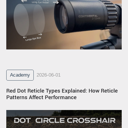
Academy
2026-06-01
Red Dot Reticle Types Explained: How Reticle
Patterns Affect Performance