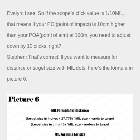
Evelyn: I see. So if the scope’s click value is 1/10MIL,
that means if your POI(point of impact) is 10cm higher
than your POA(point of aim) at 100m, you need to adjust
down by 10 clicks, right?
Stephen: That’s correct. If you want to measure for
distance or target size with MIL dots, here’s the formula in
picture 6.