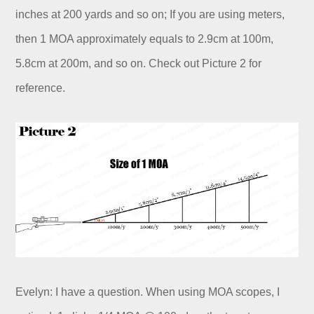
inches at 200 yards and so on; If you are using meters,
then 1 MOA approximately equals to 2.9cm at 100m,
5.8cm at 200m, and so on. Check out Picture 2 for
reference.
Evelyn: I have a question. When using MOA scopes, I