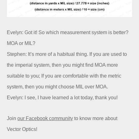
Evelyn: Got it! So which measurement system is better?
MOA or MIL?
Stephen: It’s more of a habitual thing. If you are used to
the imperial system, then you might find MOA more
suitable to you; If you are comfortable with the metric
system, then you might choose MIL over MOA.
Evelyn: I see, I have learned a lot today, thank you!
Join
our Facebook community
to know more about
Vector Optics!