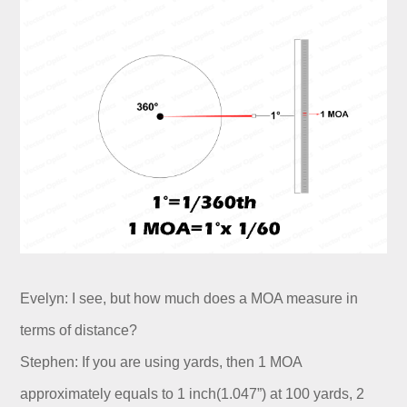
Evelyn: I see, but how much does a MOA measure in
terms of distance?
Stephen: If you are using yards, then 1 MOA
approximately equals to 1 inch(1.047”) at 100 yards, 2