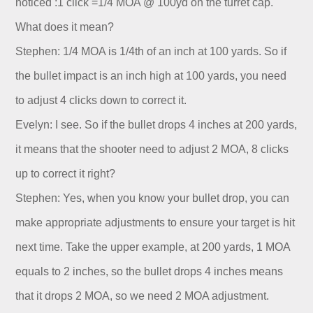
noticed :1 click =1/4 MOA @ 100yd on the turret cap.
What does it mean?
Stephen: 1/4 MOA is 1/4th of an inch at 100 yards. So if
the bullet impact is an inch high at 100 yards, you need
to adjust 4 clicks down to correct it.
Evelyn: I see. So if the bullet drops 4 inches at 200 yards,
it means that the shooter need to adjust 2 MOA, 8 clicks
up to correct it right?
Stephen: Yes, when you know your bullet drop, you can
make appropriate adjustments to ensure your target is hit
next time. Take the upper example, at 200 yards, 1 MOA
equals to 2 inches, so the bullet drops 4 inches means
that it drops 2 MOA, so we need 2 MOA adjustment.