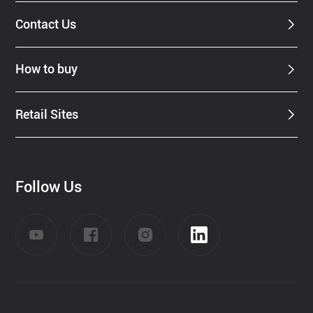
Contact Us
How to buy
Retail Sites
Follow Us