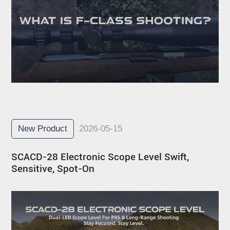
New Product
2026-05-15
SCACD-28 Electronic Scope Level Swift,
Sensitive, Spot-On