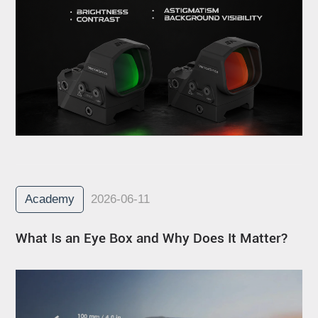
Academy
2026-06-11
What Is an Eye Box and Why Does It Matter?