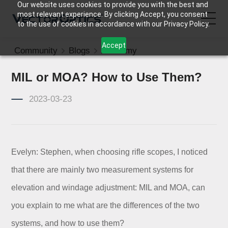
Our website uses cookies to provide you with the best and
most relevant experience. By clicking Accept, you consent
to the use of cookies in accordance with our Privacy Policy.
Accept
Community
Blogs
Academy
HOME
MIL or MOA? How to Use Them?
Product
2023-03-23
Support
Community
Evelyn: Stephen, when choosing rifle scopes, I noticed
that there are mainly two measurement systems for
About Us
elevation and windage adjustment: MIL and MOA, can
Contact Us
you explain to me what are the differences of the two
systems, and how to use them?