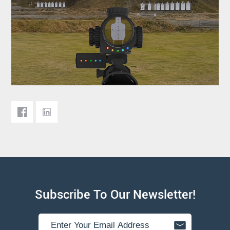
Subscribe To Our Newsletter!