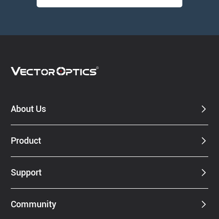
About Us
Product
Support
Community