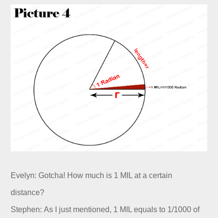
Evelyn: Gotcha! How much is 1 MIL at a certain
distance?
Stephen: As I just mentioned, 1 MIL equals to 1/1000 of