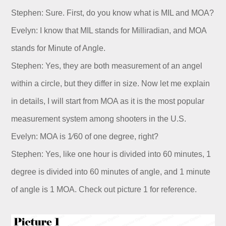
Dealer
Stephen: Sure. First, do you know what is MIL and MOA?
Evelyn: I know that MIL stands for Milliradian, and MOA
stands for Minute of Angle.
Stephen: Yes, they are both measurement of an angel
within a circle, but they differ in size. Now let me explain
in details, I will start from MOA as it is the most popular
measurement system among shooters in the U.S.
Evelyn: MOA is 1⁄60 of one degree, right?
Stephen: Yes, like one hour is divided into 60 minutes, 1
degree is divided into 60 minutes of angle, and 1 minute
of angle is 1 MOA. Check out picture 1 for reference.