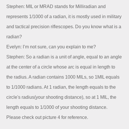
Stephen: MIL or MRAD stands for Milliradian and
represents 1/1000 of a radian, it is mostly used in military
and tactical precision riflescopes. Do you know what is a
radian?
Evelyn: I’m not sure, can you explain to me?
Stephen: So a radian is a unit of angle, equal to an angle
at the center of a circle whose arc is equal in length to
the radius. A radian contains 1000 MILs, so 1MIL equals
to 1/1000 radians. At 1 radian, the length equals to the
circle's radius(your shooting distance), so at 1 MIL, the
length equals to 1/1000 of your shooting distance.
Please check out picture 4 for reference.