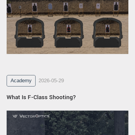
Academy
2026-05-29
What Is F-Class Shooting?