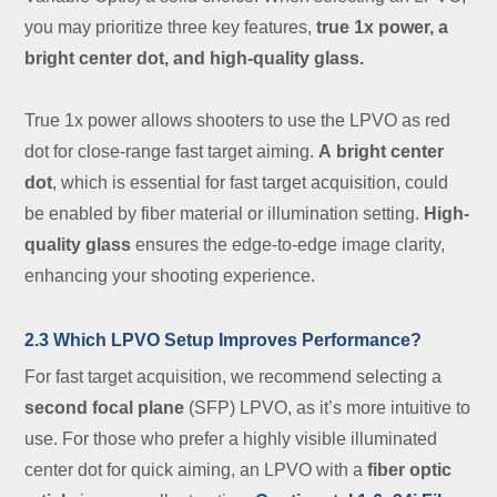
you may prioritize three key features,
true 1x power, a
bright center dot, and high-quality glass
.
True 1x power allows shooters to use the LPVO as red
dot for close-range fast target aiming.
A
bright center
dot
, which is essential for fast target acquisition, could
be enabled by fiber material or illumination setting.
High-
quality glass
ensures the edge-to-edge image clarity,
enhancing your shooting experience.
2.3 Which LPVO Setup Improves Performance?
For fast target acquisition, we recommend selecting a
second focal plane
(SFP) LPVO, as it’s more intuitive to
use. For those who prefer a highly visible illuminated
center dot for quick aiming, an LPVO with a
fiber optic