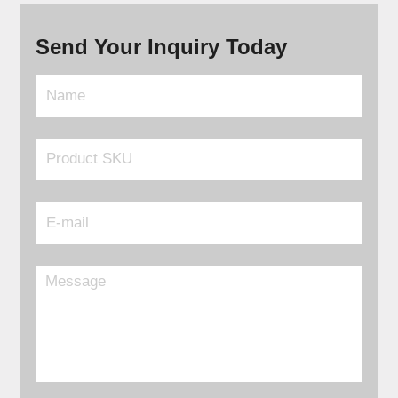
Send Your Inquiry Today