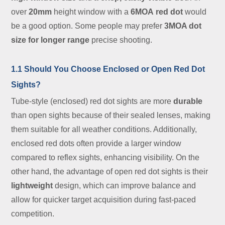
over
20mm
height window with a
6MOA
red dot
would
be a good option. Some people may prefer
3MOA dot
size for longer range
precise shooting.
1.1 Should You Choose Enclosed or Open Red Dot
Sights?
Tube-style (enclosed) red dot sights are more
durable
than open sights because of their sealed lenses, making
them suitable for all weather conditions. Additionally,
enclosed red dots often provide a larger window
compared to reflex sights, enhancing visibility. On the
other hand, the advantage of open red dot sights is their
lightweight
design, which can improve balance and
allow for quicker target acquisition during fast-paced
competition.