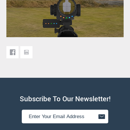
Subscribe To Our Newsletter!