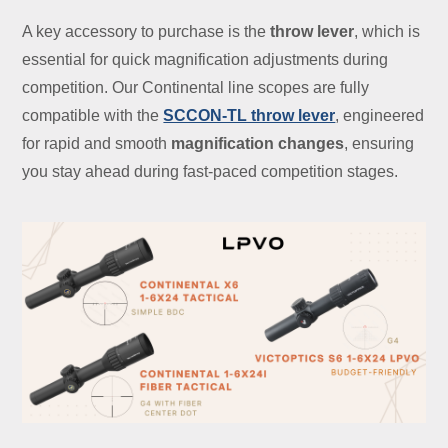
A key accessory to purchase is the
throw lever
, which is
essential for quick magnification adjustments during
competition. Our Continental line scopes are fully
compatible with the
SCCON-TL throw lever
, engineered
for rapid and smooth
magnification changes
, ensuring
you stay ahead during fast-paced competition stages.