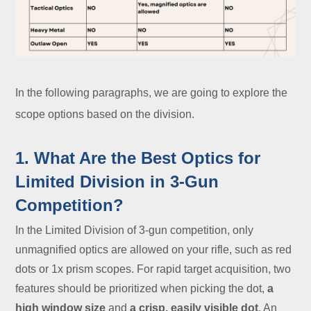
In the following paragraphs, we are going to explore the
scope options based on the division.
1. What Are the Best Optics for
Limited Division in 3-Gun
Competition?
In the Limited Division of 3-gun competition, only
unmagnified optics are allowed on your rifle, such as red
dots or 1x prism scopes. For rapid target acquisition, two
features should be prioritized when picking the dot,
a
high window size
and
a crisp, easily visible dot
. An