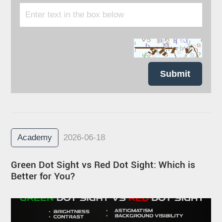
Submit
Academy
2026-06-18
Green Dot Sight vs Red Dot Sight: Which is
Better for You?