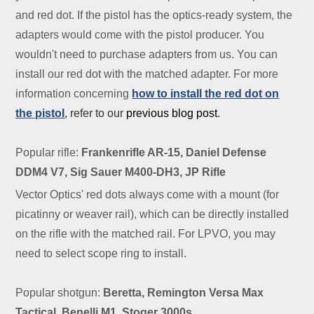
and red dot. If the pistol has the optics-ready system, the
adapters would come with the pistol producer. You
wouldn't need to purchase adapters from us. You can
install our red dot with the matched adapter. For more
information concerning
how to install the red dot on
the pistol
, refer to our
previous blog post
.
Popular rifle:
Frankenrifle AR-15, Daniel Defense
DDM4 V7, Sig Sauer M400-DH3, JP Rifle
Vector Optics' red dots always come with a mount (for
picatinny or weaver rail), which can be directly installed
on the rifle with the matched rail. For LPVO, you may
need to select scope ring to install.
Popular shotgun:
Beretta, Remington Versa Max
Tactical, Benelli M1, Stoger 3000s.