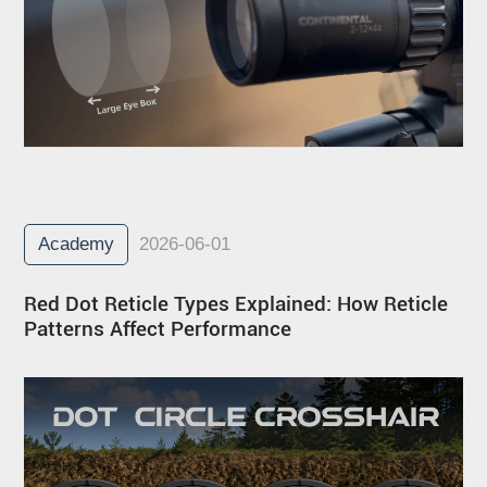
Academy
2026-06-01
Red Dot Reticle Types Explained: How Reticle
Patterns Affect Performance