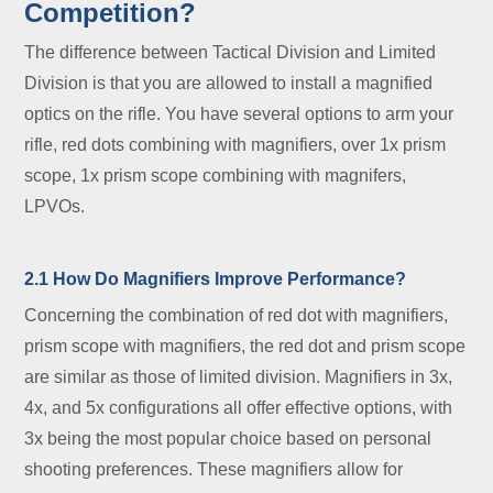
Competition?
The difference between Tactical Division and Limited
Division is that you are allowed to install a magnified
optics on the rifle. You have several options to arm your
rifle, red dots combining with magnifiers, over 1x prism
scope, 1x prism scope combining with magnifers,
LPVOs.
2.1 How Do Magnifiers Improve Performance?
Concerning the combination of red dot with magnifiers,
prism scope with magnifiers, the red dot and prism scope
are similar as those of limited division. Magnifiers in 3x,
4x, and 5x configurations all offer effective options, with
3x being the most popular choice based on personal
shooting preferences. These magnifiers allow for