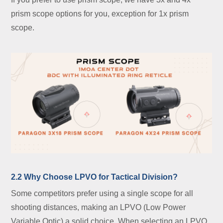
prism scope options for you, exception for 1x prism
scope.
2.2 Why Choose LPVO for Tactical Division?
Some competitors prefer using a single scope for all
shooting distances, making an LPVO (Low Power
Variable Optic) a solid choice. When selecting an LPVO,