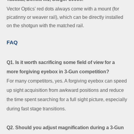
Vector Optics' red dots always come with a mount (for
picatinny or weaver rail), which can be directly installed
on the shotgun with the matched rail.
FAQ
Q1. Is it worth sacrificing some field of view for a
more forgiving eyebox in 3-Gun competition?
For many competitors, yes. A forgiving eyebox can speed
up sight acquisition from awkward positions and reduce
the time spent searching for a full sight picture, especially
during fast stage transitions.
Q2. Should you adjust magnification during a 3-Gun