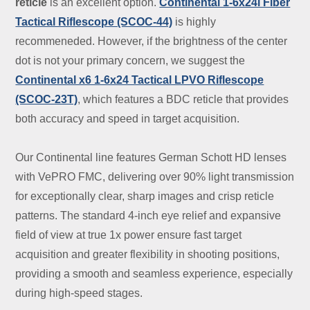
reticle
is an excellent option.
Continental 1-6x24i Fiber
Tactical Riflescope (SCOC-44)
is highly
recommeneded. However, if the brightness of the center
dot is not your primary concern, we suggest the
Continental x6 1-6x24 Tactical LPVO Riflescope
(SCOC-23T)
, which features a BDC reticle that provides
both accuracy and speed in target acquisition.
Our Continental line features German Schott HD lenses
with VePRO FMC, delivering over 90% light transmission
for exceptionally clear, sharp images and crisp reticle
patterns. The standard 4-inch eye relief and expansive
field of view at true 1x power ensure fast target
acquisition and greater flexibility in shooting positions,
providing a smooth and seamless experience, especially
during high-speed stages.