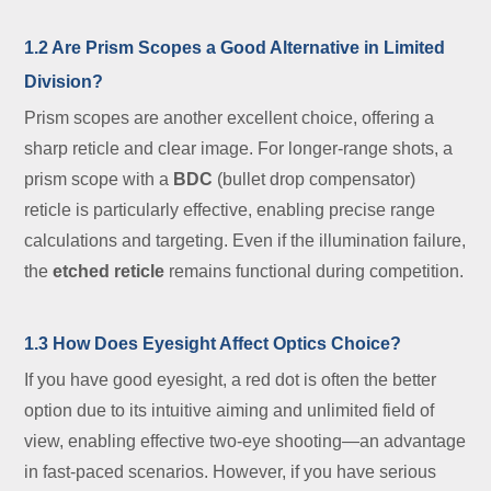
1.2 Are Prism Scopes a Good Alternative in Limited
Division?
Prism scopes are another excellent choice, offering a
sharp reticle and clear image. For longer-range shots, a
prism scope with a
BDC
(bullet drop compensator)
reticle is particularly effective, enabling precise range
calculations and targeting. Even if the illumination failure,
the
etched reticle
remains functional during competition.
1.3 How Does Eyesight Affect Optics Choice?
If you have good eyesight, a red dot is often the better
option due to its intuitive aiming and unlimited field of
view, enabling effective two-eye shooting—an advantage
in fast-paced scenarios. However, if you have serious