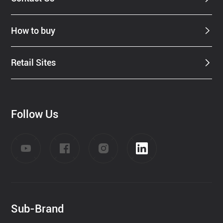
How to buy
Retail Sites
Follow Us
Sub-Brand