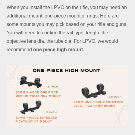
When you install the LPVO on the rifle, you may need an
additional mount, one-piece mount or rings. Here are
some mounts you may pick based on your rifle and guns.
You will need to confirm the rail type, length, the
objective lens dia, the tube dia. For LPVO, we would
recommend
one piece high mount
.