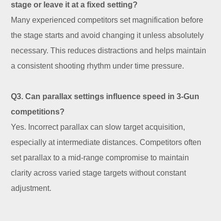
stage or leave it at a fixed setting?
Many experienced competitors set magnification before
the stage starts and avoid changing it unless absolutely
necessary. This reduces distractions and helps maintain
a consistent shooting rhythm under time pressure.
Q3. Can parallax settings influence speed in 3-Gun
competitions?
Yes. Incorrect parallax can slow target acquisition,
especially at intermediate distances. Competitors often
set parallax to a mid-range compromise to maintain
clarity across varied stage targets without constant
adjustment.