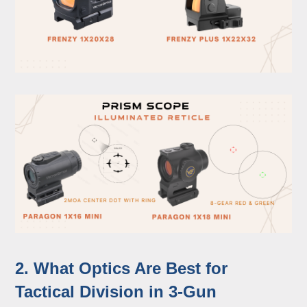
2. What Optics Are Best for
Tactical Division in 3-Gun