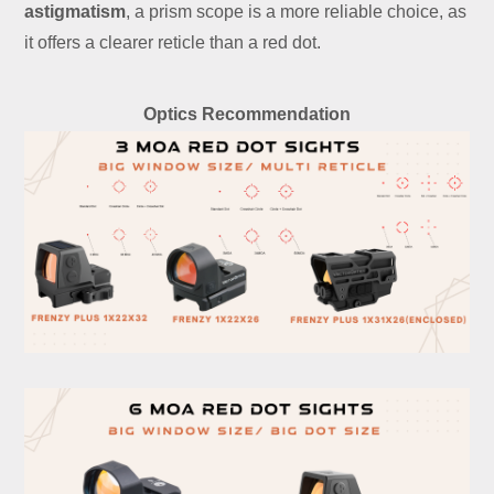
astigmatism
, a prism scope is a more reliable choice, as
it offers a clearer reticle than a red dot.
Optics Recommendation