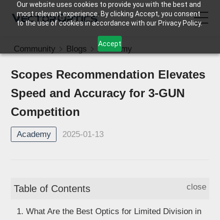
Our website uses cookies to provide you with the best and
most relevant experience. By clicking Accept, you consent
to the use of cookies in accordance with our Privacy Policy.
Accept
Community
Blogs
Academy
HOME
Scopes Recommendation Elevates
Product
Speed and Accuracy for 3-GUN
Support
Competition
2025-01-13
Academy
Community
About Us
close
Table of Contents
Contact Us
1. What Are the Best Optics for Limited Division in