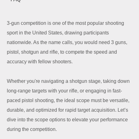
3-gun competition is one of the most popular shooting
sport in the United States, drawing participants
nationwide. As the name calls, you would need 3 guns,
pistol, shotgun and rifle, to compete the speed and
accuracy with fellow shooters.
Whether you're navigating a shotgun stage, taking down
long-range targets with your rifle, or engaging in fast-
paced pistol shooting, the ideal scope must be versatile,
durable, and optimized for rapid target acquisition. Let’s
dive into the scope options to elevate your performance
during the competition.