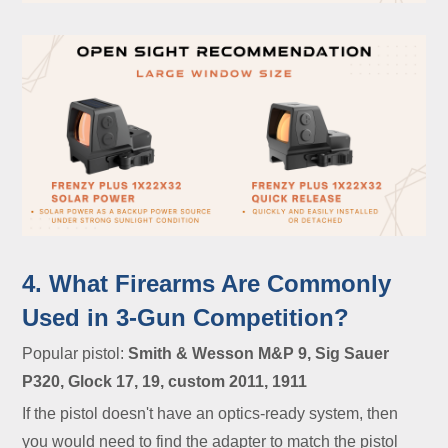
4. What Firearms Are Commonly
Used in 3-Gun Competition?
Popular pistol:
Smith & Wesson M&P 9, Sig Sauer
P320, Glock 17, 19, custom 2011, 1911
If the pistol doesn't have an optics-ready system, then
you would need to find the adapter to match the pistol