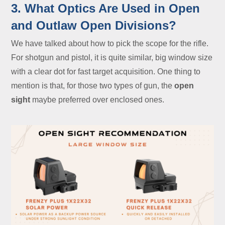
3. What Optics Are Used in Open
and Outlaw Open Divisions?
We have talked about how to pick the scope for the rifle.
For shotgun and pistol, it is quite similar, big window size
with a clear dot for fast target acquisition. One thing to
mention is that, for those two types of gun, the
open
sight
maybe preferred over enclosed ones.