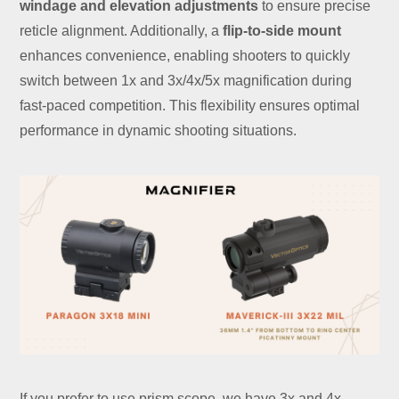
windage and elevation adjustments
to ensure precise
reticle alignment. Additionally, a
flip-to-side mount
enhances convenience, enabling shooters to quickly
switch between 1x and 3x/4x/5x magnification during
fast-paced competition. This flexibility ensures optimal
performance in dynamic shooting situations.
If you prefer to use prism scope, we have 3x and 4x