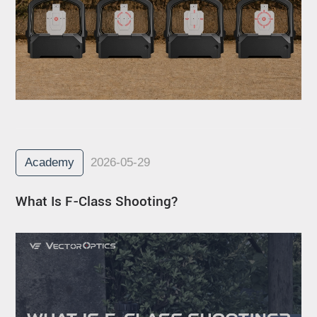
Academy
2026-05-29
What Is F-Class Shooting?