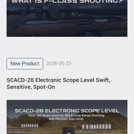
New Product
2026-05-15
SCACD-28 Electronic Scope Level Swift,
Sensitive, Spot-On