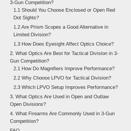
3-Gun Competition?
Dealer
1.1 Should You Choose Enclosed or Open Red
Dot Sights?
1.2 Are Prism Scopes a Good Alternative in
Limited Division?
1.3 How Does Eyesight Affect Optics Choice?
2. What Optics Are Best for Tactical Division in 3-
Gun Competition?
2.1 How Do Magnifiers Improve Performance?
2.2 Why Choose LPVO for Tactical Division?
2.3 Which LPVO Setup Improves Performance?
3. What Optics Are Used in Open and Outlaw
Open Divisions?
4. What Firearms Are Commonly Used in 3-Gun
Competition?
FAQ