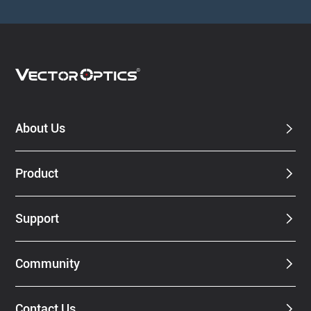
About Us
Product
Support
Community
Contact Us