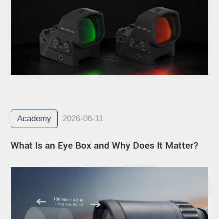
Academy
2026-06-11
What Is an Eye Box and Why Does It Matter?