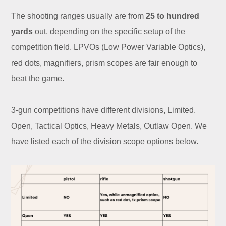
The shooting ranges usually are from
25 to hundred
yards
out, depending on the specific setup of the
competition field. LPVOs (Low Power Variable Optics),
red dots, magnifiers, prism scopes are fair enough to
beat the game.
3-gun competitions have different divisions, Limited,
Open, Tactical Optics, Heavy Metals, Outlaw Open. We
have listed each of the division scope options below.