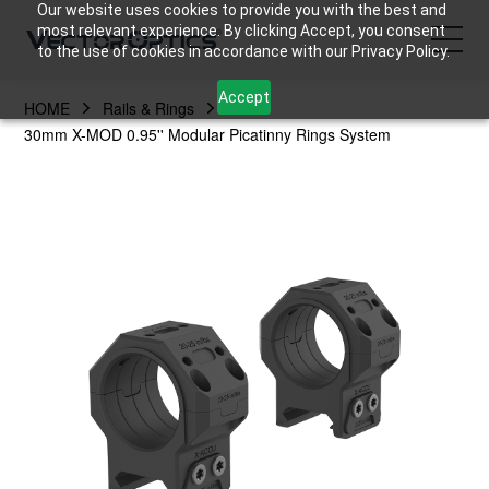
Our website uses cookies to provide you with the best and
most relevant experience. By clicking Accept, you consent
to the use of cookies in accordance with our Privacy Policy.
Accept
HOME
Rails & Rings
HOME
30mm X-MOD 0.95'' Modular Picatinny Rings System
Product
Support
Community
About Us
Contact Us