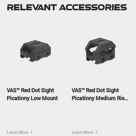
Relevant Accessories
VAS™ Red Dot Sight
VAS™ Red Dot Sight
Picatinny Low Mount
Picatinny Medium Riser
Mount
Learn More
Learn More