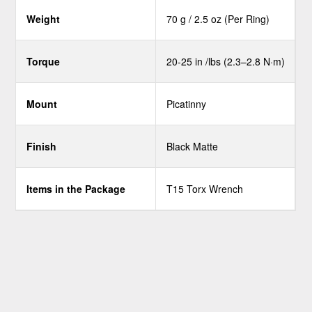
Weight
70 g / 2.5 oz (Per Ring)
Torque
20-25 in /lbs (2.3–2.8 N·m)
Mount
Picatinny
Finish
Black Matte
Items in the Package
T15 Torx Wrench