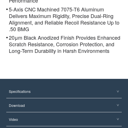
Performance
5-Axis CNC Machined 7075-T6 Aluminum
Delivers Maximum Rigidity, Precise Dual-Ring
Alignment, and Reliable Recoil Resistance Up to
.50 BMG
20μm Black Anodized Finish Provides Enhanced
Scratch Resistance, Corrosion Protection, and
Long-Term Durability in Harsh Environments
Specifications
Download
Video