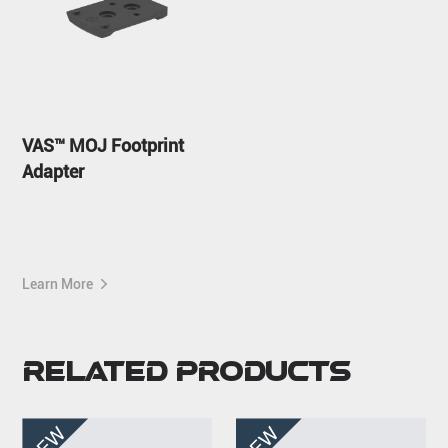
VAS™ MOJ Footprint
Adapter
Learn More
Related Products
NEW
NEW