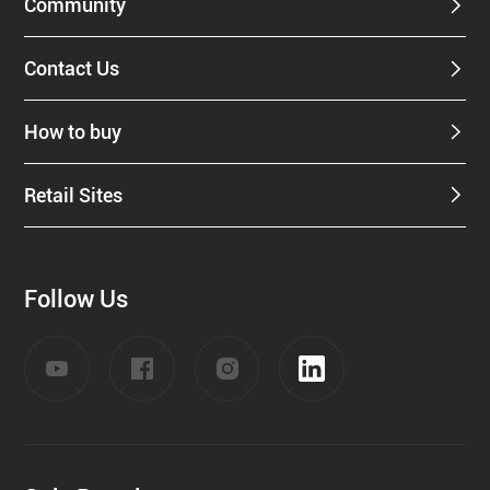
Community
Contact Us
How to buy
Retail Sites
Follow Us