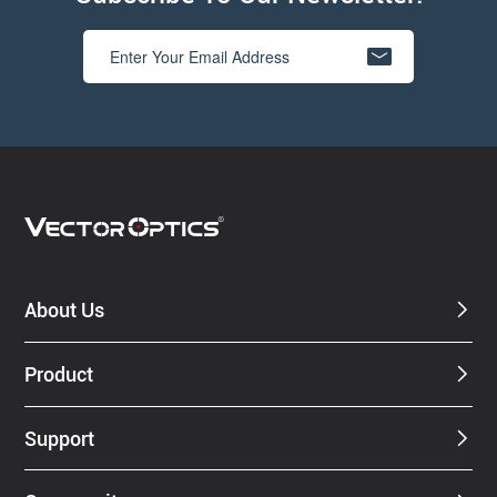
About Us
Product
Support