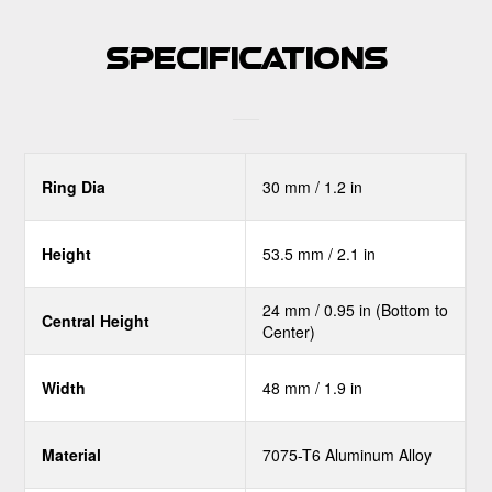
Specifications
Ring Dia
30 mm / 1.2 in
Height
53.5 mm / 2.1 in
24 mm / 0.95 in (Bottom to
Central Height
Center)
Width
48 mm / 1.9 in
Material
7075-T6 Aluminum Alloy