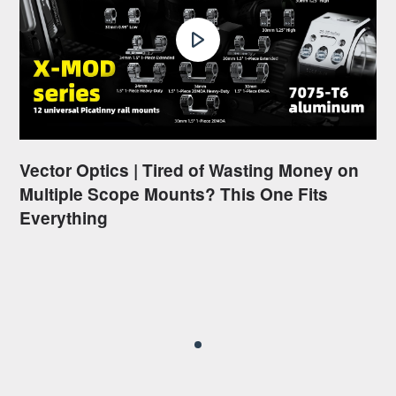
Vector Optics | Tired of Wasting Money on
Multiple Scope Mounts? This One Fits
Everything