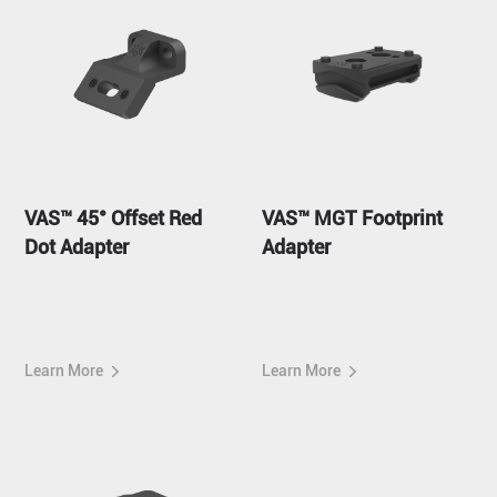
VAS™ 45° Offset Red
VAS™ MGT Footprint
Dot Adapter
Adapter
Learn More
Learn More