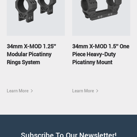
34mm X-MOD 1.25''
34mm X-MOD 1.5'' One
Modular Picatinny
Piece Heavy-Duty
Rings System
Picatinny Mount
Learn More
Learn More
Subscribe To Our Newsletter!