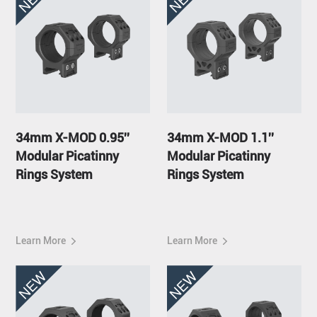
34mm X-MOD 0.95''
34mm X-MOD 1.1''
Modular Picatinny
Modular Picatinny
Rings System
Rings System
Learn More
Learn More
NEW
NEW