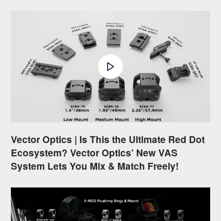
Vector Optics | Is This the Ultimate Red Dot
Ecosystem? Vector Optics’ New VAS
System Lets You Mix & Match Freely!