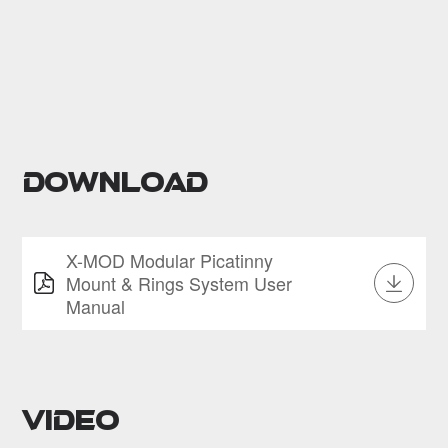
Download
X-MOD Modular Picatinny
Mount & Rings System User
Manual
Video