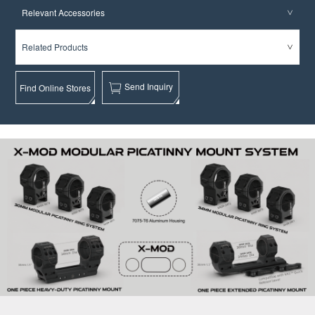
Relevant Accessories
Related Products
Send Inquiry
Find Online Stores