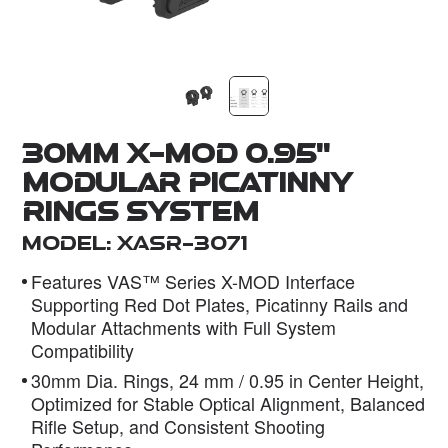
Dealer
30mm X-MOD 0.95''
Modular Picatinny
Rings System
Model: XASR-3071
Features VAS™ Series X-MOD Interface
Supporting Red Dot Plates, Picatinny Rails and
Modular Attachments with Full System
Compatibility
30mm Dia. Rings, 24 mm / 0.95 in Center Height,
Optimized for Stable Optical Alignment, Balanced
Rifle Setup, and Consistent Shooting