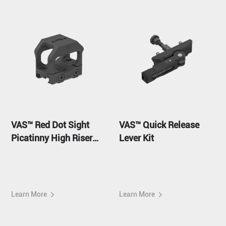
VAS™ Red Dot Sight
VAS™ Quick Release
Picatinny High Riser
Lever Kit
Mount
Learn More
Learn More