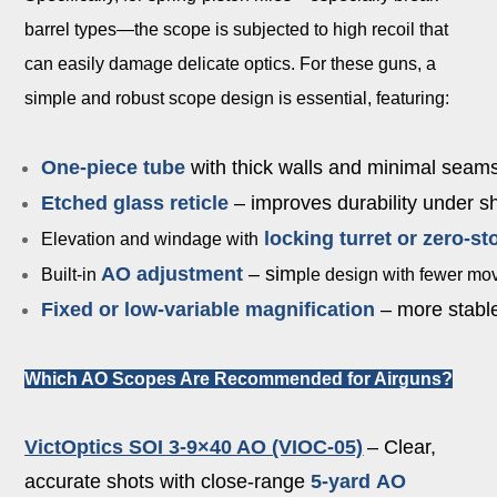
barrel types—the scope is subjected to high recoil that
can easily damage delicate optics. For these guns, a
simple and robust scope design is essential, featuring:
One-piece tube
with thick walls and minimal seam
Etched glass reticle
– improves durability under s
l
o
cking turret or zero-st
Elevation and windage with
AO adjustment
– sim
Built-in
ple design with fewer movi
Fixed or low-variable magnification
– more stable
Which AO Scopes Are Recommended for Airguns?
VictOptics SOI 3-9×40 AO (VIOC-05)
– Clear,
accurate shots with close-range
5-yard
AO