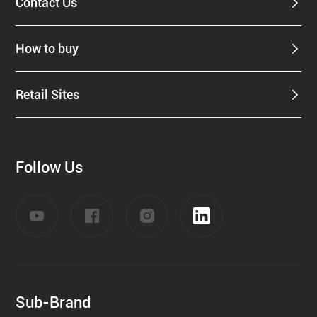
Contact Us
How to buy
Retail Sites
Follow Us
Sub-Brand