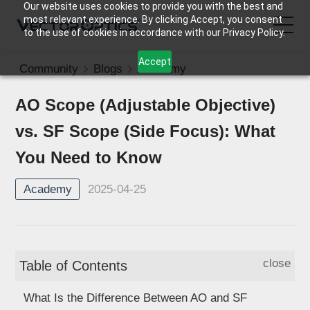
Our website uses cookies to provide you with the best and
most relevant experience. By clicking Accept, you consent
to the use of cookies in accordance with our Privacy Policy.
Accept
Community
Blogs
Academy
HOME
AO Scope (Adjustable Objective)
Product
vs. SF Scope (Side Focus): What
Support
You Need to Know
2025-04-25
Academy
Community
About Us
close
Table of Contents
Contact Us
What Is the Difference Between AO and SF