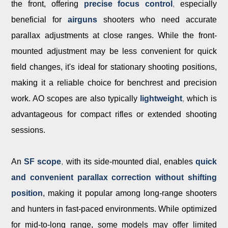
the front, offering
precise focus control
,
especially
beneficial for
airguns
shooters who need accurate
parallax adjustments at close ranges. While the front-
mounted adjustment may be less convenient for quick
field changes, it's ideal for stationary shooting positions,
making it a reliable choice for benchrest and precision
work. AO
scopes are also typically
lightweight
,
which is
advantageous for compact rifles or extended shooting
sessions.
An
SF scope
,
with its side-mounted dial, enables
quick
and convenient parallax correction without shifting
position
, making it popular among long-range shooters
and hunters in fast-paced environments. While optimized
for mid-to-long range, some models may offer limited