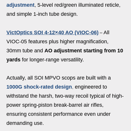
adjustment
, 5-level red/green illuminated reticle,
and simple 1-inch tube design.
VictOptics SOI 4-12×40 AO (VIOC-06)
All
–
VIOC-05 features plus higher magnification,
30mm tube and
AO adjustment starting from 10
yards
for longer-range versatility.
Actually, all SOI MPVO scops are built with a
1000G shock‑rated design
,
engineered to
withstand the harsh, two-way recoil typical of high-
power spring-piston break-barrel air rifles,
ensuring consistent performance even under
demanding use.