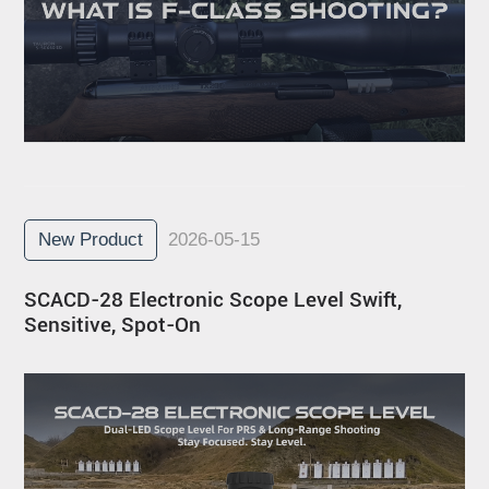
New Product
2026-05-15
SCACD-28 Electronic Scope Level Swift,
Sensitive, Spot-On