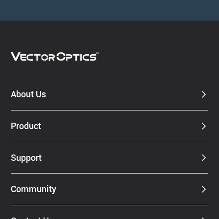
About Us
Product
Support
Community