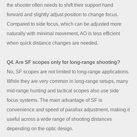
the shooter often needs to shift their support hand
forward and slightly adjust position to change focus.
Compared to side focus, which can be adjusted more
naturally with minimal movement, AO is less efficient
when quick distance changes are needed.
Q4. Are SF scopes only for long-range shooting?
No, SF scopes are not limited to long-range applications.
While they are very common in long-range setups, many
mid-range hunting and tactical scopes also use side
focus systems. The main advantage of SF is
convenience and speed of parallax adjustment, making it
useful across a wide range of shooting distances
depending on the optic design.