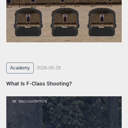
Academy
2026-05-29
What Is F-Class Shooting?