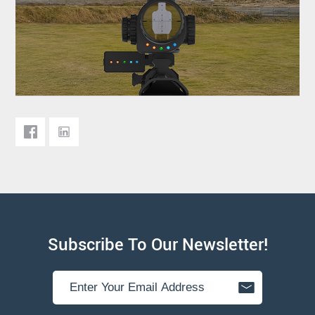
Subscribe To Our Newsletter!