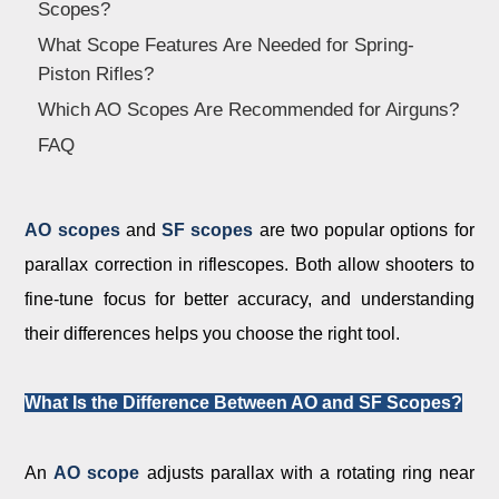
Scopes?
Dealer
What Scope Features Are Needed for Spring-
Piston Rifles?
Which AO Scopes Are Recommended for Airguns?
FAQ
A
O scopes
and
SF scopes
are two popular options for
parallax correction in riflescopes. Both allow shooters to
fine-tune focus for better accuracy, and understanding
their differences helps you choose the right tool.
What Is the Difference Between AO and SF Scopes?
An
AO scope
adjusts parallax with a rotating ring near