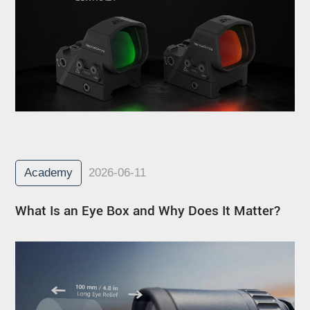
Academy
2026-06-11
What Is an Eye Box and Why Does It Matter?