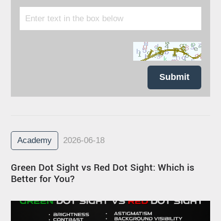
Submit
Academy
2026-06-18
Green Dot Sight vs Red Dot Sight: Which is
Better for You?