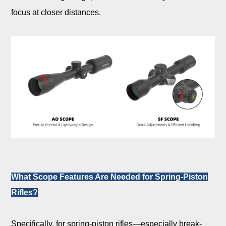
focus at closer distances.
What Scope Features Are Needed for Spring-Piston
Rifles?
Specifically, for spring-piston rifles—especially break-