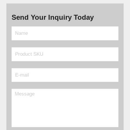
Send Your Inquiry Today