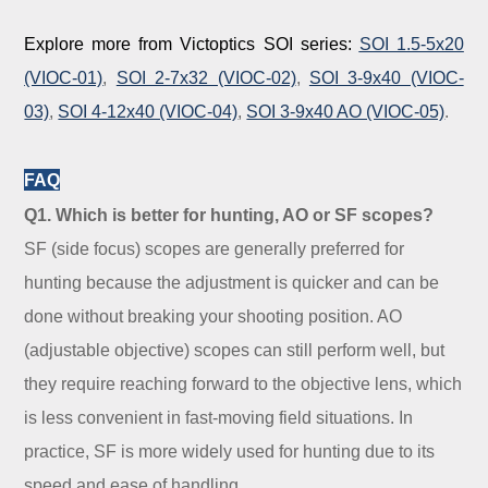
Explore more from Victoptics SOI series:
SOI 1.5-5x20
(VIOC-01)
,
SOI 2-7x32 (VIOC-02)
,
SOI 3-9x40 (VIOC-
03)
,
SOI 4-12x40 (VIOC-04)
,
SOI 3-9x40 AO (VIOC-05)
.
FAQ
Q1. Which is better for hunting, AO or SF scopes?
SF (side focus) scopes are generally preferred for
hunting because the adjustment is quicker and can be
done without breaking your shooting position. AO
(adjustable objective) scopes can still perform well, but
they require reaching forward to the objective lens, which
is less convenient in fast-moving field situations. In
practice, SF is more widely used for hunting due to its
speed and ease of handling.