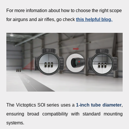
For more infomation about how to choose the right scope
for airguns and air rifles, go check
this helpful blog.
The Victoptics SOI series uses a
1-inch tube diameter
,
ensuring broad compatibility with standard mounting
systems.