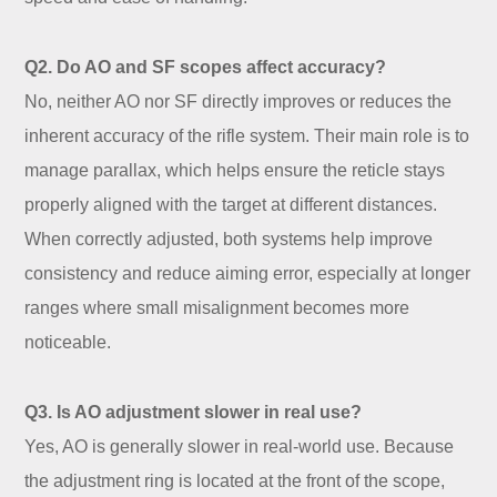
Q2. Do AO and SF scopes affect accuracy?
No, neither AO nor SF directly improves or reduces the
inherent accuracy of the rifle system. Their main role is to
manage parallax, which helps ensure the reticle stays
properly aligned with the target at different distances.
When correctly adjusted, both systems help improve
consistency and reduce aiming error, especially at longer
ranges where small misalignment becomes more
noticeable.
Q3. Is AO adjustment slower in real use?
Yes, AO is generally slower in real-world use. Because
the adjustment ring is located at the front of the scope,