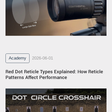
Academy
2026-06-01
Red Dot Reticle Types Explained: How Reticle
Patterns Affect Performance