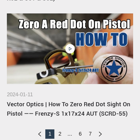
2024-01-11
Vector Optics | How To Zero Red Dot Sight On
Pistol —— Frenzy-S 1x17x24 AUT (SCRD-55)
1
2
...
6
7