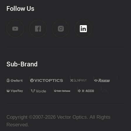
Follow Us
Sub-Brand
Copyright ©2007-2026 Vector Optics. All Rights
Reserved.