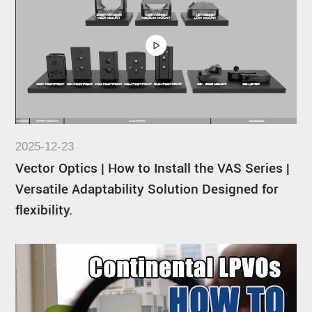
2025-12-23
Vector Optics | How to Install the VAS Series |
Versatile Adaptability Solution Designed for
flexibility.