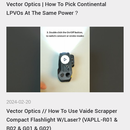
Vector Optics | How To Pick Continental
LPVOs At The Same Power？
2024-02-20
Vector Optics // How To Use Vaide Scrapper
Compact Flashlight W/Laser? (VAPLL-R01 &
R02 & G01 & G02)