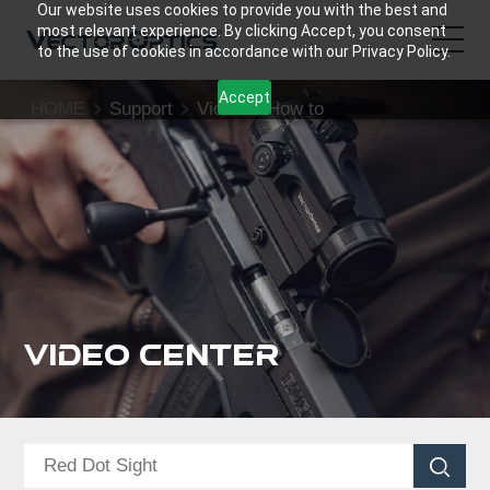
Our website uses cookies to provide you with the best and
most relevant experience. By clicking Accept, you consent
to the use of cookies in accordance with our Privacy Policy.
Accept
HOME
Support
Video
How to
HOME
Product
Support
Community
Video Center
About Us
Contact Us