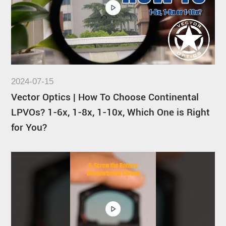
2024-07-15
Vector Optics | How To Choose Continental
LPVOs? 1-6x, 1-8x, 1-10x, Which One is Right
for You?