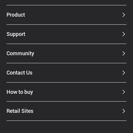
Product
Support
Community
Contact Us
How to buy
Retail Sites