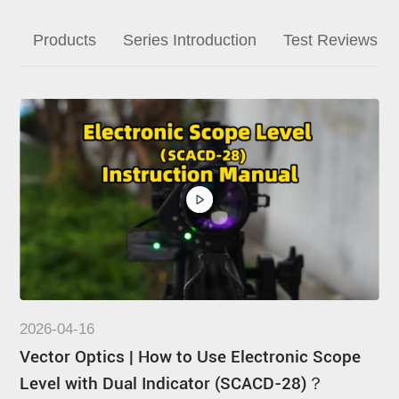
Dealer
Products
Series Introduction
Test Reviews
2026-04-16
Vector Optics | How to Use Electronic Scope
Level with Dual Indicator (SCACD-28)？