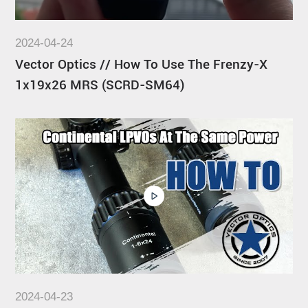
2024-04-24
Vector Optics // How To Use The Frenzy-X
1x19x26 MRS (SCRD-SM64)
2024-04-23