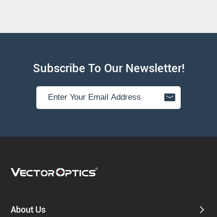
Subscribe To Our Newsletter!
About Us