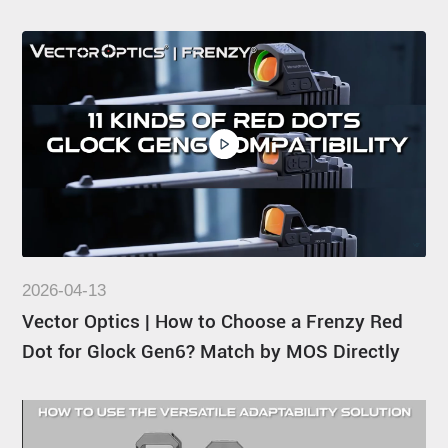
2026-04-13
Vector Optics | How to Choose a Frenzy Red
Dot for Glock Gen6? Match by MOS Directly