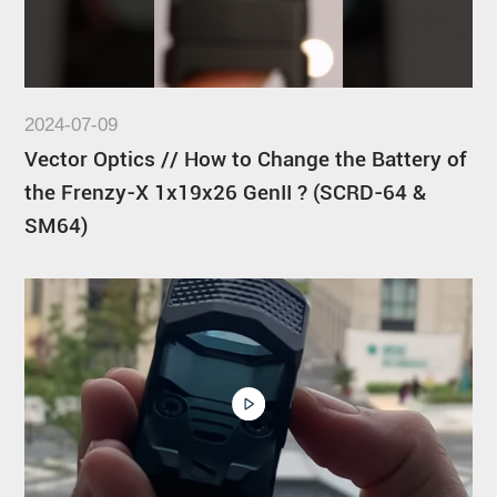
2024-07-09
Vector Optics // How to Change the Battery of
the Frenzy-X 1x19x26 GenII ? (SCRD-64 &
SM64)