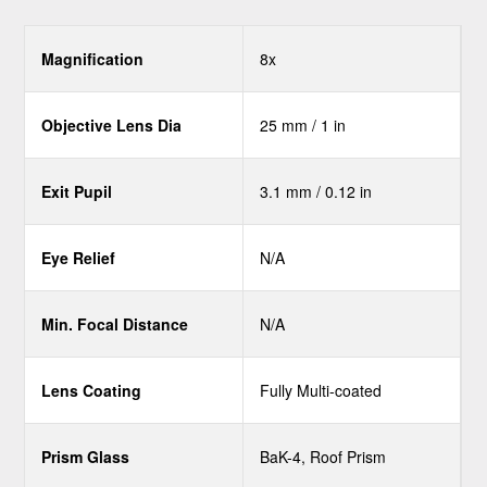
Magnification
8x
Objective Lens Dia
25 mm / 1 in
Exit Pupil
3.1 mm / 0.12 in
Eye Relief
N/A
Min. Focal Distance
N/A
Lens Coating
Fully Multi-coated
Prism Glass
BaK-4, Roof Prism