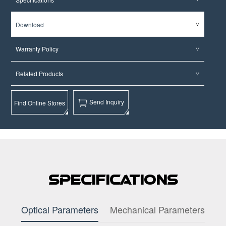
Download
Warranty Policy
Related Products
Send Inquiry
Find Online Stores
Specifications
Optical Parameters
Mechanical Parameters