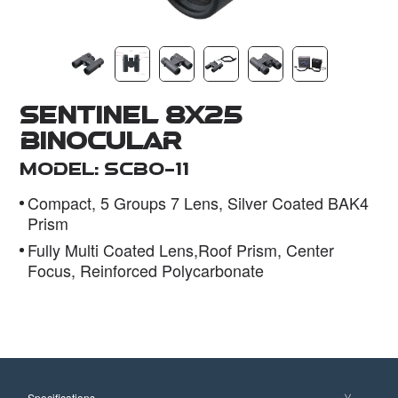
Dealer
Sentinel 8x25
Binocular
Model: SCBO-11
Compact, 5 Groups 7 Lens, Silver Coated BAK4
Prism
Fully Multi Coated Lens,Roof Prism, Center
Focus, Reinforced Polycarbonate
Specifications