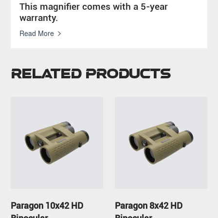
This magnifier comes with a 5-year
warranty.
Read More
Related Products
Paragon 10x42 HD
Paragon 8x42 HD