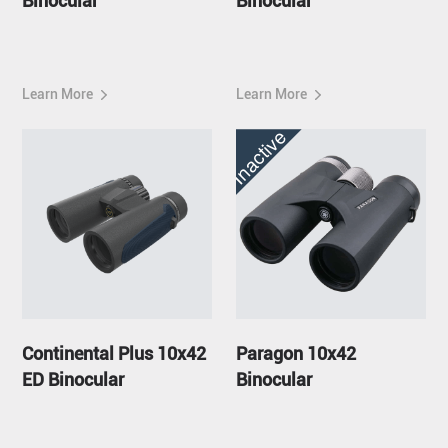
Binocular
Binocular
Learn More
Learn More
Inactive
Continental Plus 10x42
Paragon 10x42
ED Binocular
Binocular