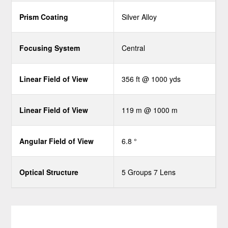
Prism Coating
Silver Alloy
Focusing System
Central
Linear Field of View
356 ft @ 1000 yds
Linear Field of View
119 m @ 1000 m
Angular Field of View
6.8 °
Optical Structure
5 Groups 7 Lens