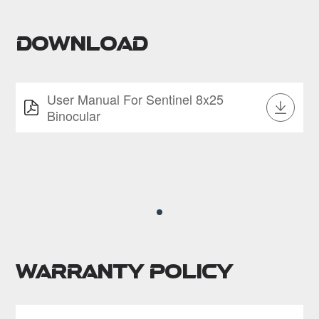
Download
User Manual For Sentinel 8x25
Binocular
Warranty Policy