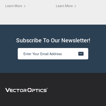
Learn More
Learn More
Subscribe To Our Newsletter!