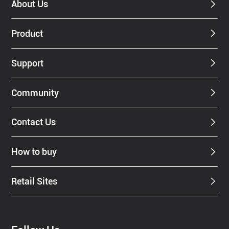
About Us
Product
Support
Community
Contact Us
How to buy
Retail Sites