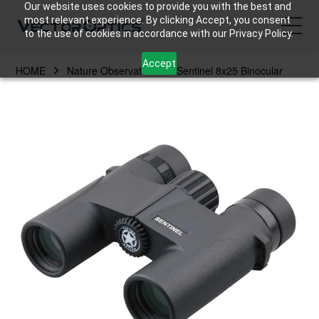
Our website uses cookies to provide you with the best and
most relevant experience. By clicking Accept, you consent
to the use of cookies in accordance with our Privacy Policy.
Accept
HOME
Nature Observation
Sentinel 8x25 Binocular
HOME
Product
Support
Community
About Us
Contact Us