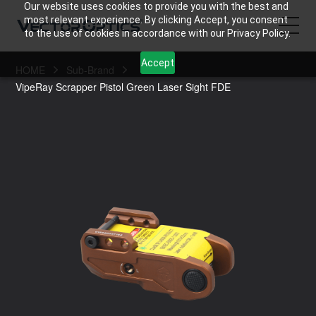
Our website uses cookies to provide you with the best and
most relevant experience. By clicking Accept, you consent
to the use of cookies in accordance with our Privacy Policy.
Accept
HOME
Sub-Brand
HOME
VipeRay Scrapper Pistol Green Laser Sight FDE
Product
Support
Community
About Us
Contact Us