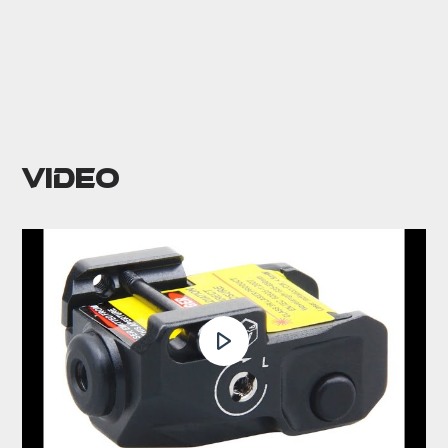
Video