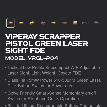
Dealer
VipeRay Scrapper
Pistol Green Laser
Sight FDE
Model: VRGL-P04
Tactical Low Proﬁle Subcompact W/E Adjustable
Laser Sight, Light Weight, Coyote FDE
Class IIIa <5mW Power 510-532nM Green Laser,
Click Button Switch for Power on/oﬀ
Glove Friendly Smart-Sense Momentary on/oﬀ
Switch for Silent and Quick Operation
Built-in Lithium Rechargeable Battery Compatible