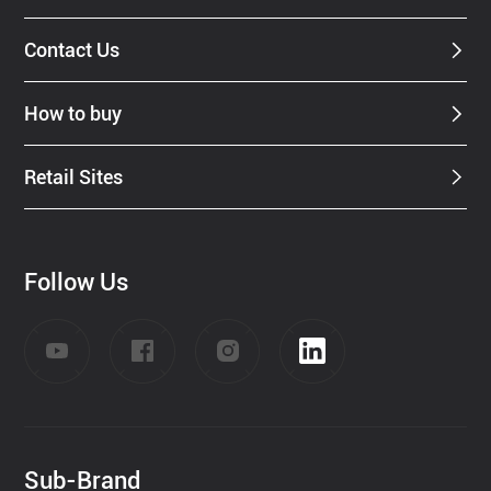
Contact Us
How to buy
Retail Sites
Follow Us
Sub-Brand