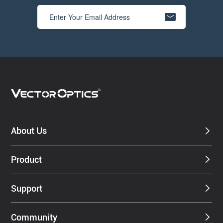
About Us
Product
Support
Community