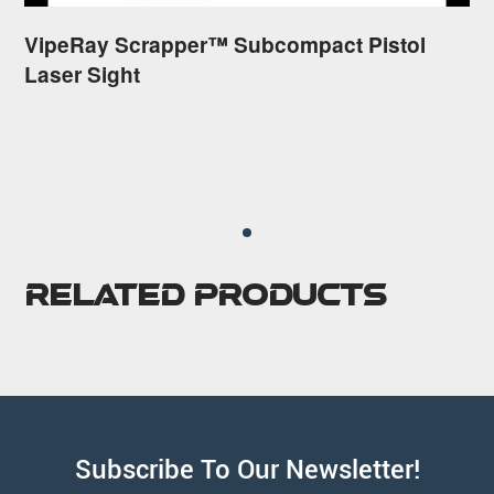
VipeRay Scrapper™ Subcompact Pistol
Laser Sight
Related Products
Subscribe To Our Newsletter!