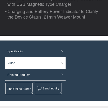
with USB Magnetic Type Charger
Charging and Battery Power Indicator to Clarify
the Device Status, 21mm Weaver Mount
Specification
Video
Related Products
Send Inquiry
Find Online Stores