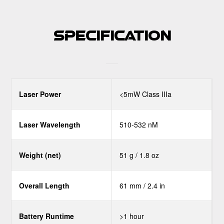
Specification
Laser Power
<5mW Class IIIa
Laser Wavelength
510-532 nM
Weight (net)
51 g / 1.8 oz
Overall Length
61 mm / 2.4 in
Battery Runtime
>1 hour