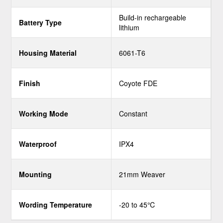
Build-in rechargeable
Battery Type
lithium
Housing Material
6061-T6
Finish
Coyote FDE
Working Mode
Constant
Waterproof
IPX4
Mounting
21mm Weaver
Wording Temperature
-20 to 45℃