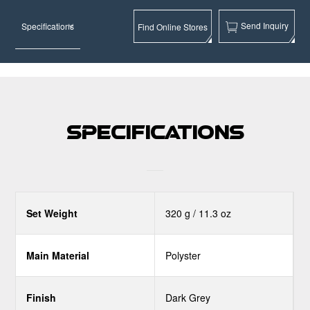
Send Inquiry
Specifications
Find Online Stores
Specifications
Set Weight
320 g / 11.3 oz
Main Material
Polyster
Finish
Dark Grey