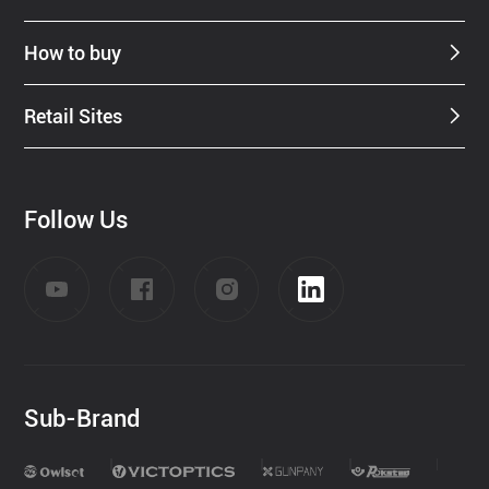
How to buy
Retail Sites
Follow Us
Sub-Brand