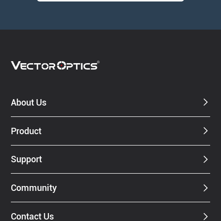
About Us
Product
Support
Community
Contact Us