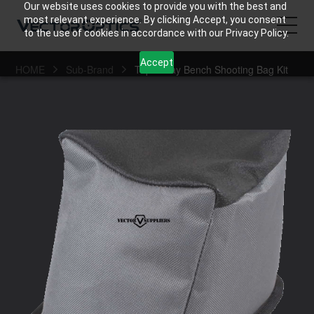
Our website uses cookies to provide you with the best and
most relevant experience. By clicking Accept, you consent
to the use of cookies in accordance with our Privacy Policy.
Accept
HOME
Sub-Brand
Triple Play Bench Shooting Bag Kit
HOME
Product
Support
Community
About Us
Contact Us