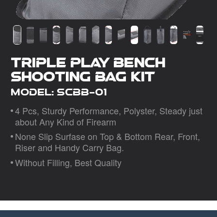
Dealer
Triple Play Bench
Shooting Bag Kit
Model: SCBB-01
4 Pcs, Sturdy Performance, Polyster, Steady just
about Any Kind of Firearm
None Slip Surfase on Top & Bottom Rear, Front,
Riser and Handy Carry Bag.
Without Filling, Best Quality