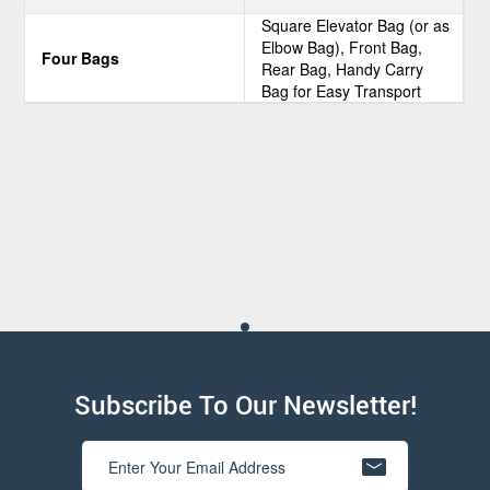
Square Elevator Bag (or as
Elbow Bag), Front Bag,
Four Bags
Rear Bag, Handy Carry
Bag for Easy Transport
Subscribe To Our Newsletter!