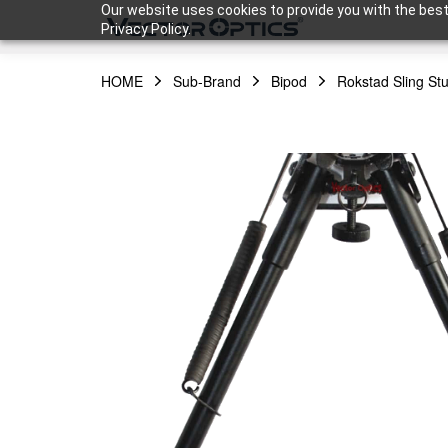
Our website uses cookies to provide you with the best
Privacy Policy.
HOME
Sub-Brand
Bipod
Rokstad Sling Stu
HOME
Product
Support
Community
About Us