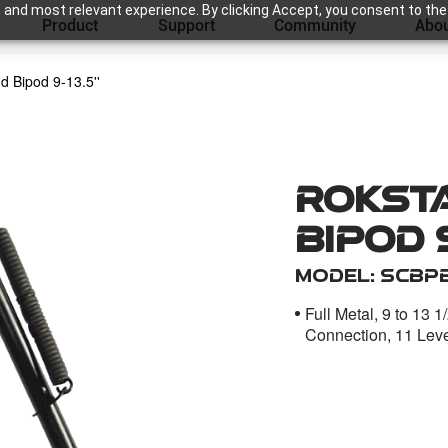
 and most relevant experience. By clicking Accept, you consent to the
Product
Support
Community
Abou
d Bipod 9-13.5''
Roksta
Bipod 9
Model: SCBP
Full Metal, 9 to 13 
Connection, 11 Lev