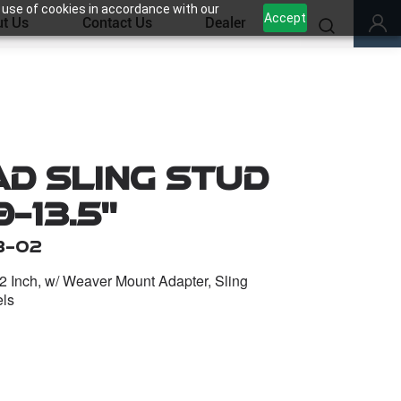
 use of cookies in accordance with our
Accept
t Us
Contact Us
Dealer
d Sling Stud
-13.5''
B-02
1/2 Inch, w/ Weaver Mount Adapter, Sling
els