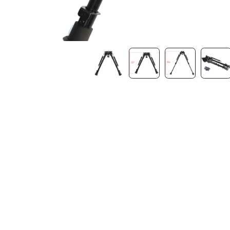
Contact Us
Dealer