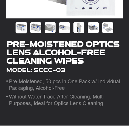
Dealer
Pre-Moistened Optics
Lens Alcohol-Free
Cleaning Wipes
Model: SCCC-03
Pre-Moistened, 50 pcs in One Pack w/ Individual
Packaging, Alcohol-Free
Without Water Trace After Cleaning, Multi
Purposes, Ideal for Optics Lens Cleaning