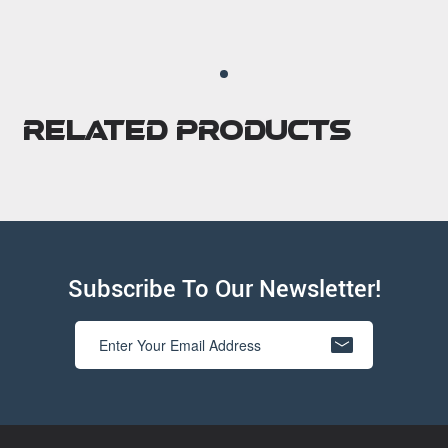
Related Products
Subscribe To Our Newsletter!