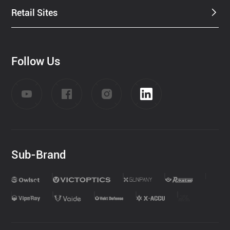
Retail Sites
Follow Us
Sub-Brand