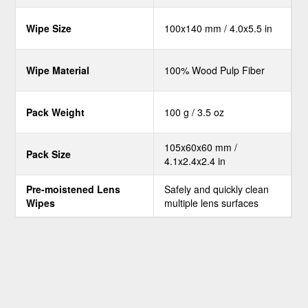
Wipe Size
100x140 mm / 4.0x5.5 in
Wipe Material
100% Wood Pulp Fiber
Pack Weight
100 g / 3.5 oz
105x60x60 mm /
Pack Size
4.1x2.4x2.4 in
Pre-moistened Lens
Safely and quickly clean
Wipes
multiple lens surfaces