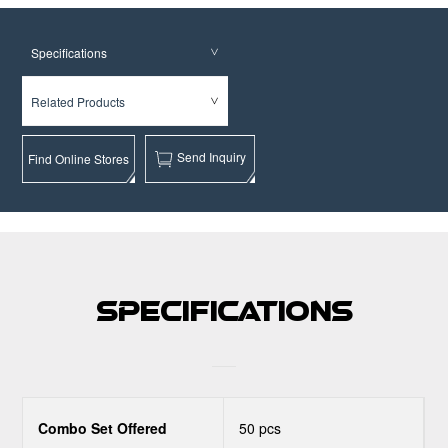
Specifications
Related Products
Send Inquiry
Find Online Stores
Specifications
Combo Set Offered
50 pcs