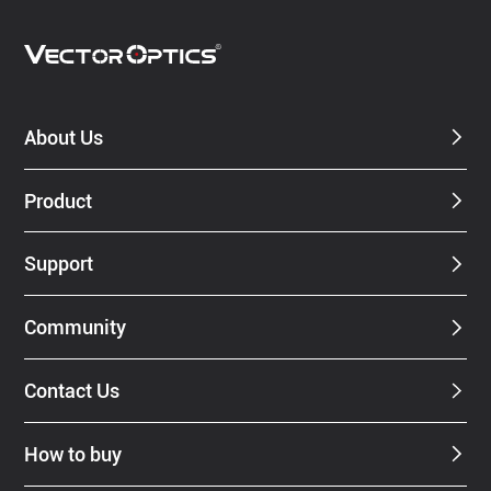
About Us
Product
Support
Community
Contact Us
How to buy