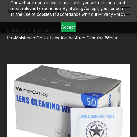
Our website uses cookies to provide you with the best and
most relevant experience. By clicking Accept, you consent
to the use of cookies in accordance with our Privacy Policy.
Accept
HOME
Sub-Brand
HOME
Pre-Moistened Optics Lens Alcohol-Free Cleaning Wipes
Product
Support
Community
About Us
Contact Us