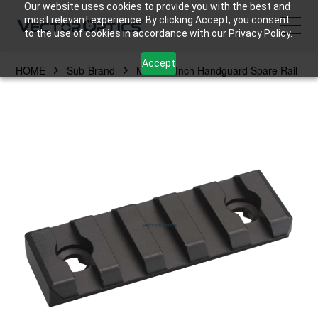
Our website uses cookies to provide you with the best and
most relevant experience. By clicking Accept, you consent
to the use of cookies in accordance with our Privacy Policy.
Accept
HOME
Sub-Brand
MLOK 2 Inch Handguard Spare Rail
HOME
Product
Support
Community
About Us
Contact Us