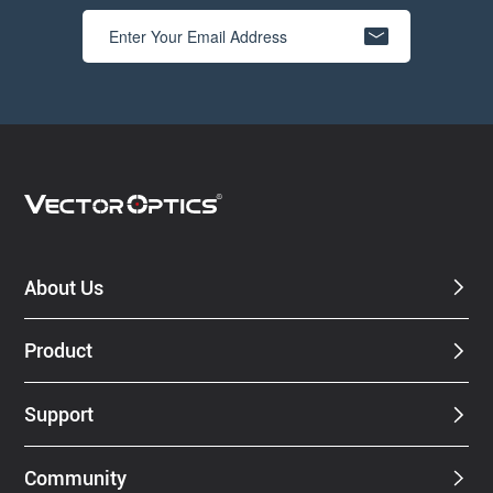
About Us
Product
Support
Community