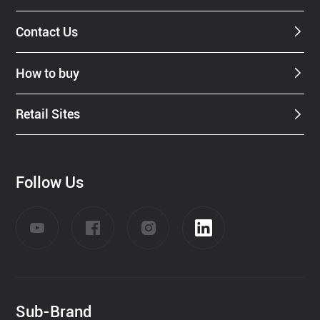
Contact Us
How to buy
Retail Sites
Follow Us
Sub-Brand