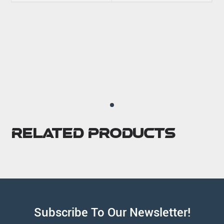
Related Products
Subscribe To Our Newsletter!