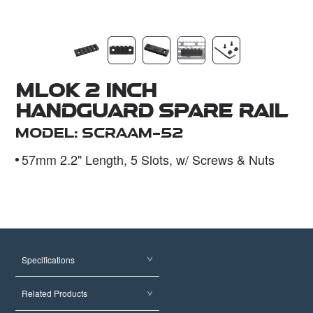
Dealer
MLOK 2 Inch
Handguard Spare Rail
Model: SCRAAM-52
57mm 2.2" Length, 5 Slots, w/ Screws & Nuts
Specifications
Related Products