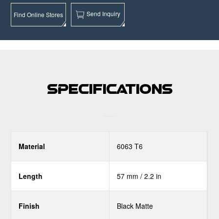
Send Inquiry
Find Online Stores
Specifications
Material
6063 T6
Length
57 mm / 2.2 in
Finish
Black Matte