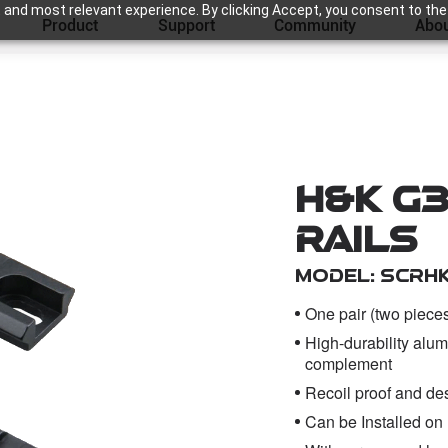
 and most relevant experience. By clicking Accept, you consent to the
Product
Support
Community
Abou
H&K G3
Rails
Model: SCRH
One pair (two piece
High-durability alum
complement
Recoil proof and desi
Can be Installed on 