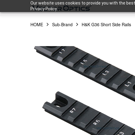
Our website uses cookies to provide you with the best
Privacy Policy.
HOME
Sub-Brand
H&K G36 Short Side Rails
HOME
Product
Support
Community
About Us