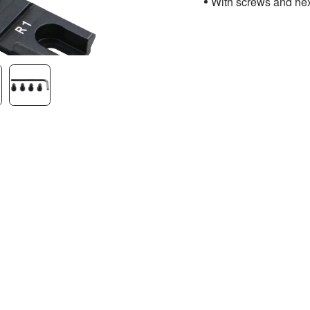
With screws and he