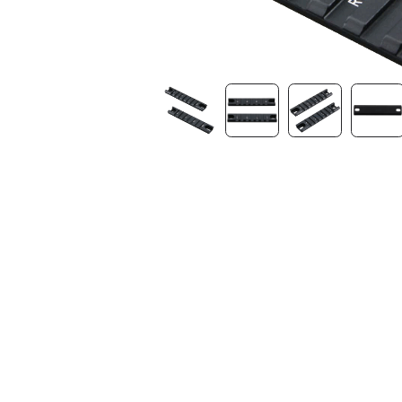
Contact Us
Dealer