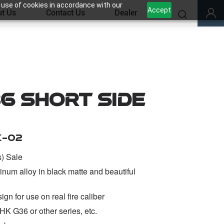
 use of cookies in accordance with our
Accept
t Us
Contact Us
Dealer
6 Short Side
K-02
s) Sale
inum alloy in black matte and beautiful
gn for use on real fire caliber
HK G36 or other series, etc.