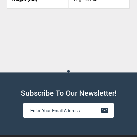
Subscribe To Our Newsletter!