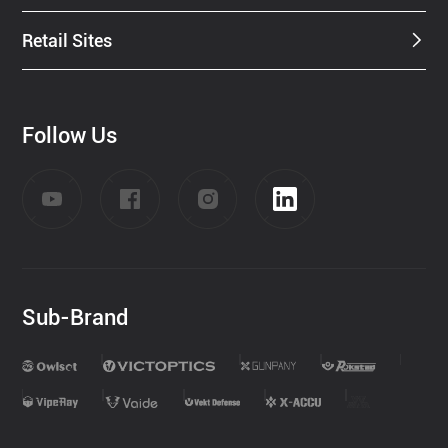
Retail Sites
Follow Us
Sub-Brand