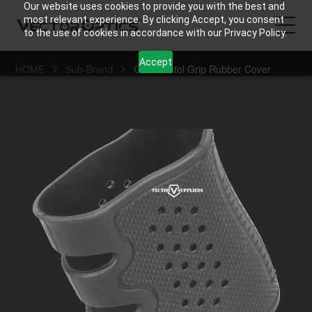
Our website uses cookies to provide you with the best and
most relevant experience. By clicking Accept, you consent
to the use of cookies in accordance with our Privacy Policy.
Accept
HOME
Sub-Brand
Gen2 Pistol Grip Rubber Cover
HOME
Product
Support
Community
About Us
Contact Us