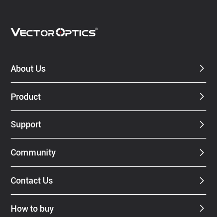
About Us
Product
Support
Community
Contact Us
How to buy