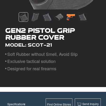
Dealer
Gen2 Pistol Grip
Rubber Cover
Model: SCOT-21
Soft Rubber without Smell, Avoid Slip
Exclusive tactical solution
Designed for real firearms
Send Inquiry
Specifications
Find Online Stores