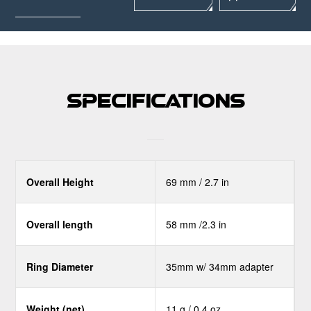
Specifications
Overall Height
69 mm / 2.7 in
Overall length
58 mm /2.3 in
Ring Diameter
35mm w/ 34mm adapter
Weight (net)
11 g / 0.4 oz