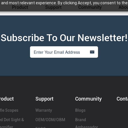
 and most relevant experience. By clicking Accept, you consent to the
Product
Support
Community
Abou
Subscribe To Our Newsletter!
roduct
Support
Community
Cont
fle Scopes
Warranty
Blogs
d Dot Sight &
OEM/ODM/OBM
Brand
gnifier
Ambassador