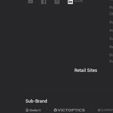
Contact Us
ICON
N
Ob
Dealer
Ra
Ac
S
Re
Di
Pr
Retail Sites
Sub-Brand