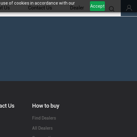
 use of cookies in accordance with our
Accept
t Us
Contact Us
Dealer
act Us
How to buy
Find Dealers
All Dealers