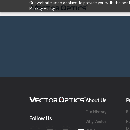
Our website uses cookies to provide you with the best
Privacy Policy.
HOME
Product
Support
Community
About Us
P
About Us
Our History
Ri
Follow Us
Why Vector
Re
Ma