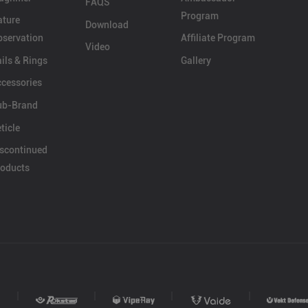
FAQS
Program
ature
Download
servation
Affiliate Program
Video
ils & Rings
Gallery
cessories
ub-Brand
ticle
scontinued
oducts