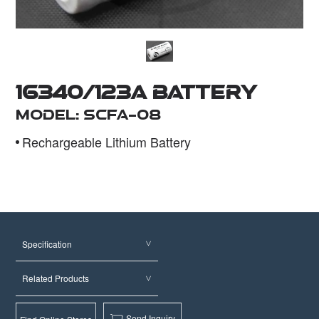
Dealer
16340/123A Battery
Model: SCFA-08
Rechargeable Lithium Battery
Specification
Related Products
Send Inquiry