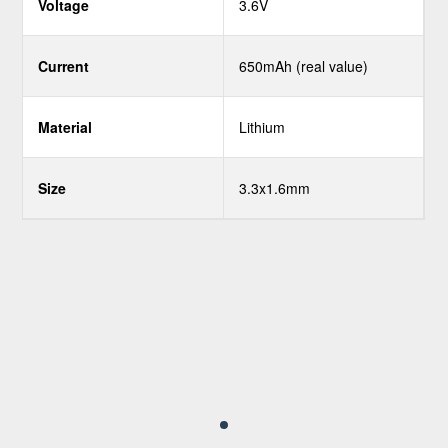
Voltage
3.6V
Current
650mAh (real value)
Material
Lithium
Size
3.3x1.6mm