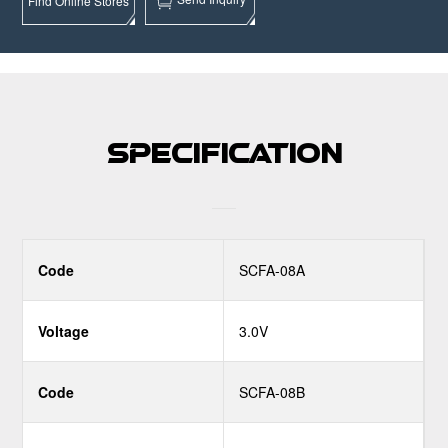
Find Online Stores
Specification
Code
SCFA-08A
Voltage
3.0V
Code
SCFA-08B