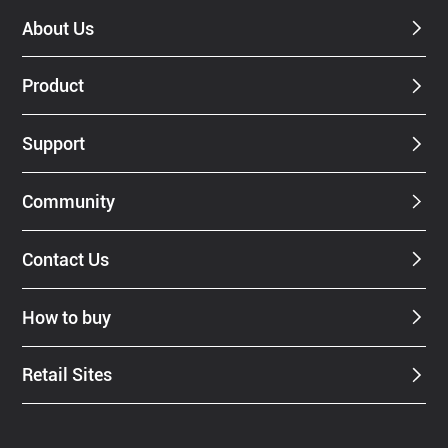
About Us
Product
Support
Community
Contact Us
How to buy
Retail Sites