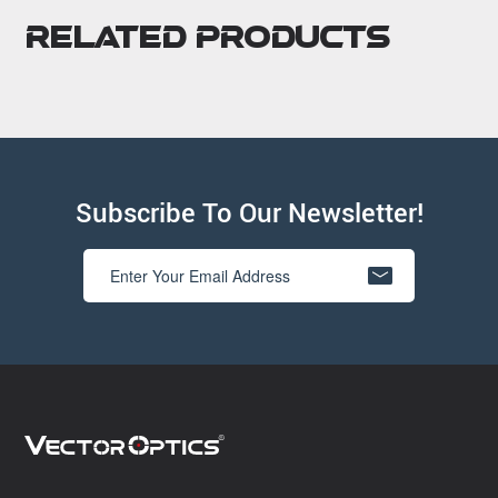
Related Products
Subscribe To Our Newsletter!