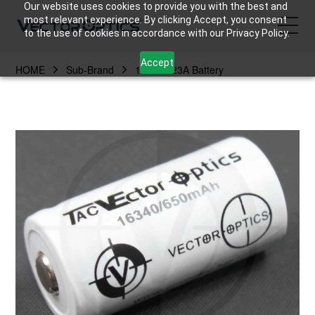
Our website uses cookies to provide you with the best and
most relevant experience. By clicking Accept, you consent
to the use of cookies in accordance with our Privacy Policy.
Accept
HOME
Sub-Brand
16340/123A Battery
HOME
Product
Support
Community
About Us
Contact Us