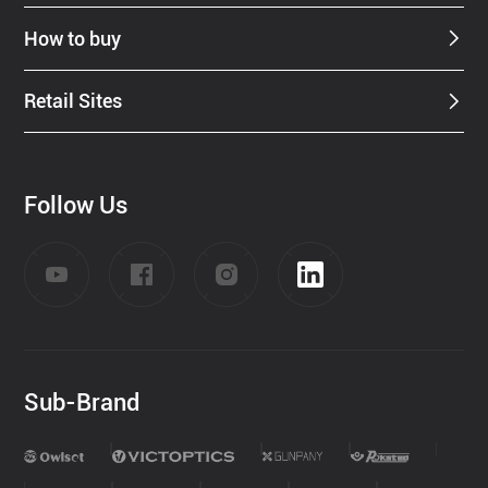
How to buy
Retail Sites
Follow Us
Sub-Brand