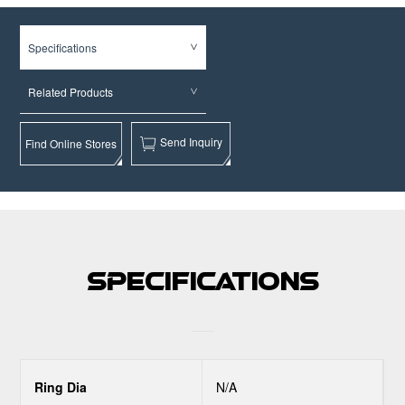
Specifications
Related Products
Send Inquiry
Find Online Stores
Specifications
Ring Dia
N/A