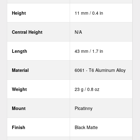
Height
11 mm / 0.4 in
Central Height
N/A
Length
43 mm / 1.7 in
Material
6061 - T6 Aluminum Alloy
Weight
23 g / 0.8 oz
Mount
Picatinny
Finish
Black Matte