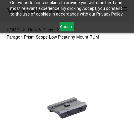
Our website uses cookies to provide you with the best and
most relevant experience. By clicking Accept, you consent
to the use of cookies in accordance with our Privacy Policy.
Accept
HOME
Rails & Rings
HOME
Paragon Prism Scope Low Picatinny Mount RUM
Product
Support
Community
About Us
Contact Us