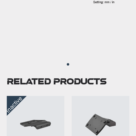
Related Products
Inactive