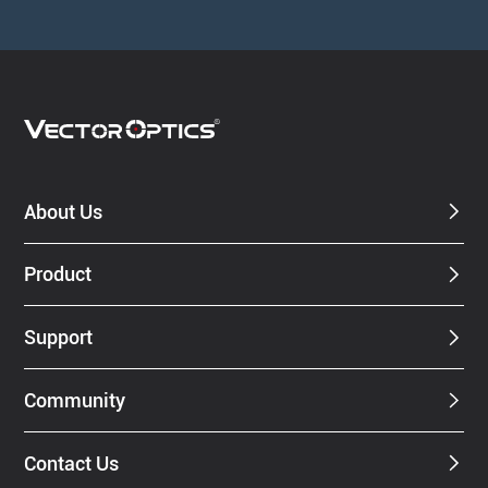
About Us
Product
Support
Community
Contact Us