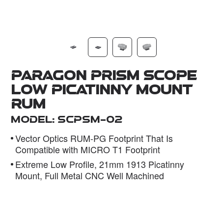
Dealer
Paragon Prism Scope
Low Picatinny Mount
RUM
Model: SCPSM-02
Vector Optics RUM-PG Footprint That Is
Compatible with MICRO T1 Footprint
Extreme Low Profile, 21mm 1913 Picatinny
Mount, Full Metal CNC Well Machined