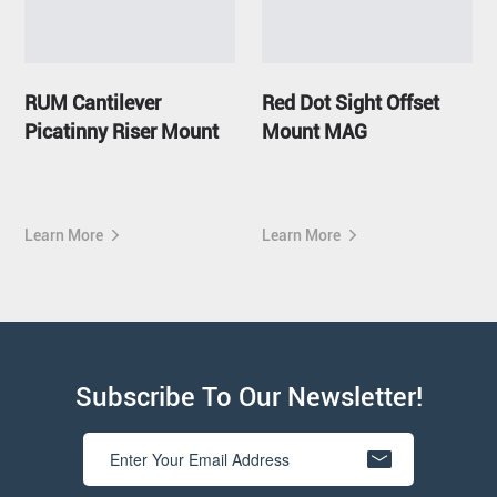
RUM Cantilever
Red Dot Sight Offset
Picatinny Riser Mount
Mount MAG
Learn More
Learn More
Subscribe To Our Newsletter!