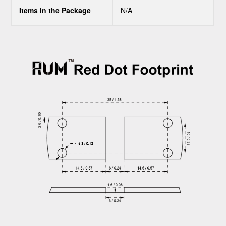
Items in the Package
N/A