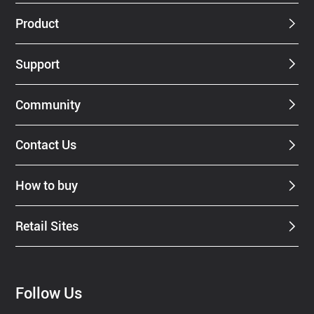
Dealer
Product
Support
Community
Contact Us
How to buy
Retail Sites
Follow Us