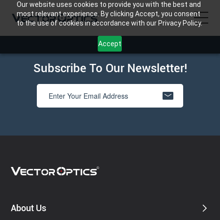
Our website uses cookies to provide you with the best and
most relevant experience. By clicking Accept, you consent
to the use of cookies in accordance with our Privacy Policy.
Accept
HOME
Subscribe To Our Newsletter!
Product
Support
Community
About Us
Contact Us
About Us