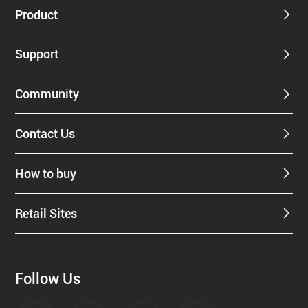
Product
Support
Community
Contact Us
How to buy
Retail Sites
Follow Us