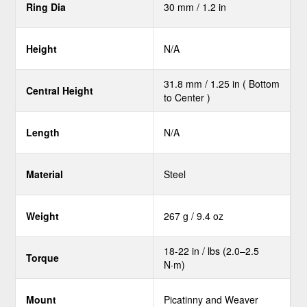
Ring Dia
30 mm / 1.2 in
Height
N/A
31.8 mm / 1.25 in ( Bottom
Central Height
to Center )
Length
N/A
Material
Steel
Weight
267 g / 9.4 oz
18-22 in / lbs (2.0–2.5
Torque
N·m)
Mount
Picatinny and Weaver