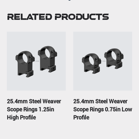
Related Products
25.4mm Steel Weaver
25.4mm Steel Weaver
Scope Rings 1.25in
Scope Rings 0.75in Low
High Profile
Profile