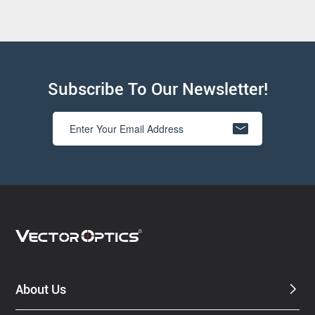
Subscribe To Our Newsletter!
About Us