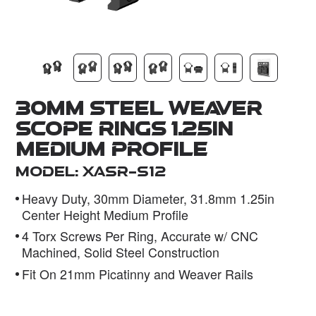
Dealer
30mm Steel Weaver
Scope Rings 1.25in
Medium Profile
Model: XASR-S12
Heavy Duty, 30mm Diameter, 31.8mm 1.25in
Center Height Medium Profile
4 Torx Screws Per Ring, Accurate w/ CNC
Machined, Solid Steel Construction
Fit On 21mm Picatinny and Weaver Rails