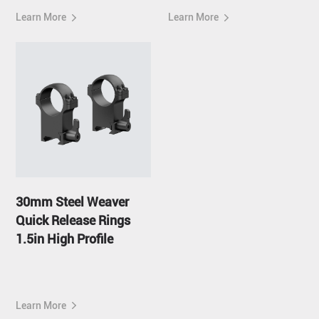
Learn More
Learn More
30mm Steel Weaver
Quick Release Rings
1.5in High Profile
Learn More