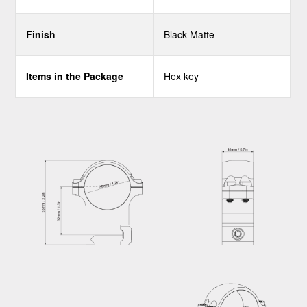
Finish
Black Matte
Items in the Package
Hex key