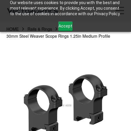
Our website uses cookies to provide you with the best and
most relevant experience. By clicking Accept, you consent
to the use of cookies in accordance with our Privacy Policy.
Accept
HOME
Rails & Rings
HOME
30mm Steel Weaver Scope Rings 1.25in Medium Profile
Product
Support
Community
About Us
Contact Us