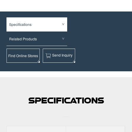
Specifications
Related Products
Send Inquiry
Find Online Stores
Specifications