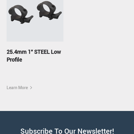
25.4mm 1" STEEL Low
Profile
Learn More
Subscribe To Our Newsletter!