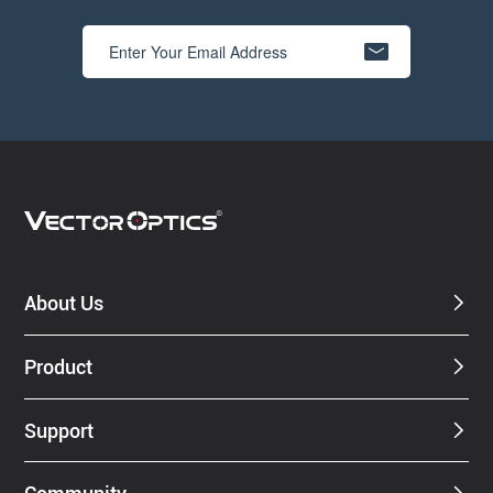
About Us
Product
Support