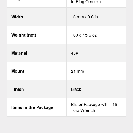
to Ring Center )
Width
16 mm / 0.6 in
Weight (net)
160 g / 5.6 oz
Material
45#
Mount
21 mm
Finish
Black
Blister Package with T15
Items in the Package
Torx Wrench