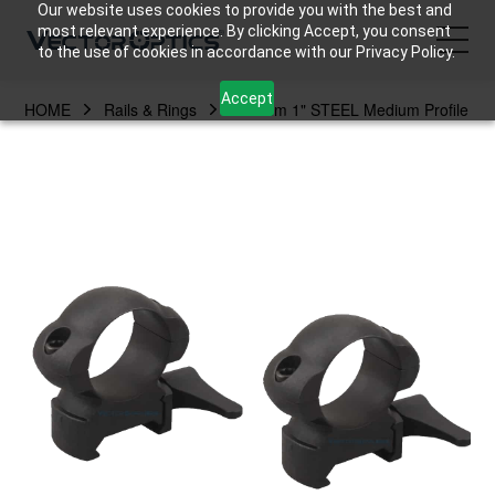
Our website uses cookies to provide you with the best and
most relevant experience. By clicking Accept, you consent
to the use of cookies in accordance with our Privacy Policy.
Accept
HOME
Rails & Rings
25.4mm 1" STEEL Medium Profile
HOME
Product
Support
Community
About Us
Contact Us