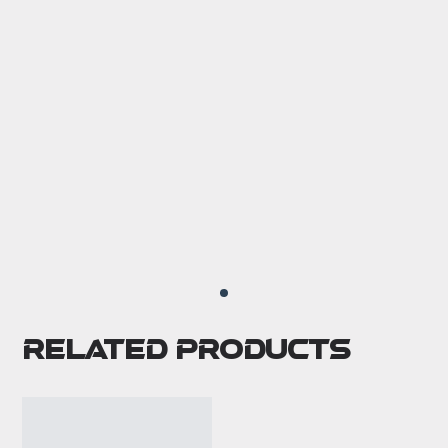
Related Products