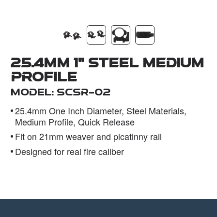
Dealer
25.4mm 1" STEEL Medium
Profile
Model: SCSR-02
25.4mm One Inch Diameter, Steel Materials,
Medium Profile, Quick Release
Fit on 21mm weaver and picatinny rail
Designed for real fire caliber