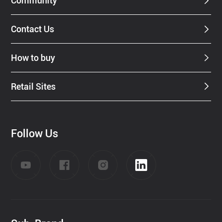
Community
Contact Us
How to buy
Retail Sites
Follow Us