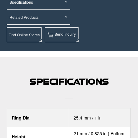
Specifications
Related Products
Send Inquiry
Find Online Stores
Specifications
Ring Dia
25.4 mm / 1 in
21 mm / 0.825 in ( Bottom
Height